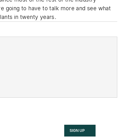
 are going to have to talk more and see what
lants in twenty years.
SIGN UP