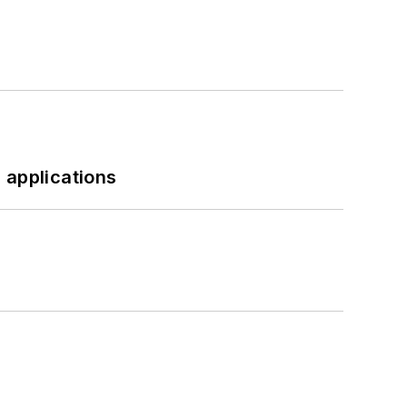
 applications