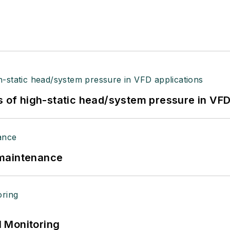
s of high-static head/system pressure in VFD
 maintenance
 Monitoring