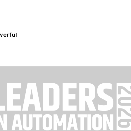
werful