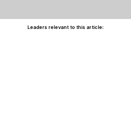
Leaders relevant to this article: