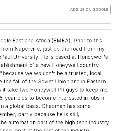
ADD US ON GOOGLE
dle East and Africa (EMEA). Prior to this
 from Naperville, just up the road from my
Paul University. He is based at Honeywell's
establishment of a new Honeywell country
, "because we wouldn't be a trusted, local
the fall of the Soviet Union and in Eastern
s it take two Honeywell PR guys to keep me
8-year olds to become interested in jobs in
on a global basis. Chapman has some
mber, partly because he is still,
he automation part of the high tech industry.
since most of the rest of the industry