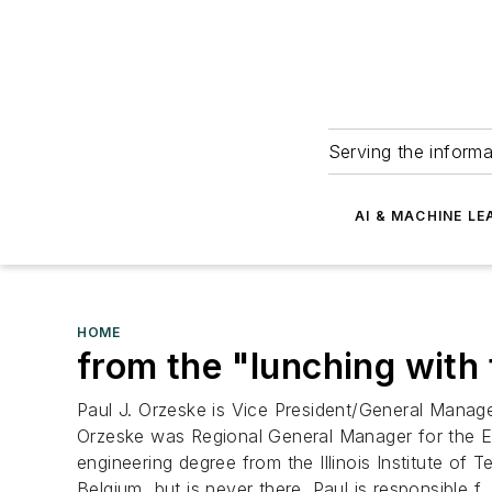
Serving the informa
AI & MACHINE LE
HOME
from the "lunching with 
Paul J. Orzeske is Vice President/General Manage
Orzeske was Regional General Manager for the Ea
engineering degree from the Illinois Institute o
Belgium, but is never there. Paul is responsible f..