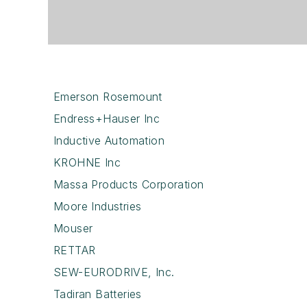
Emerson Rosemount
Endress+Hauser Inc
Inductive Automation
KROHNE Inc
Massa Products Corporation
Moore Industries
Mouser
RETTAR
SEW-EURODRIVE, Inc.
Tadiran Batteries