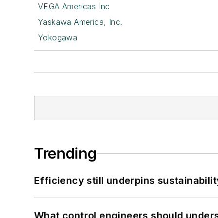
VEGA Americas Inc
Yaskawa America, Inc.
Yokogawa
Trending
Efficiency still underpins sustainabilit
What control engineers should underst