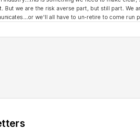
t. But we are the risk averse part, but still part. We
cates...or we'll all have to un-retire to come run p
etters