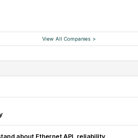
View All Companies >
y
and about Ethernet APL reliability