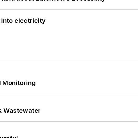
into electricity
 Monitoring
& Wastewater