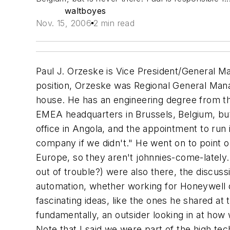
waltboyes
Nov. 15, 2006
2 min read
Paul J. Orzeske is Vice President/General Ma
position, Orzeske was Regional General Mana
house. He has an engineering degree from th
EMEA headquarters in Brussels, Belgium, but
office in Angola, and the appointment to run 
company if we didn't." He went on to point o
Europe, so they aren't johnnies-come-latel
out of trouble?) were also there, the discus
automation, whether working for Honeywell 
fascinating ideas, like the ones he shared at
fundamentally, an outsider looking in at how
Note that I said we were part of the high tec