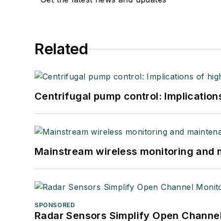
Related
Centrifugal pump control: Implication
Mainstream wireless monitoring and
SPONSORED
Radar Sensors Simplify Open Channel