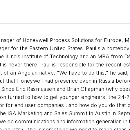
nager of Honeywell Process Solutions for Europe, Mid
ger for the Eastern United States. Paul's a homeboy
e Illinois Institute of Technology and an MBA from De
 is never there. Paul is responsible for the recent 
it of an Angolan native. "We have to do this," he said
ut that Honeywell had presence even in Russia before 
y. Since Eric Rasmussen and Brian Chapman (why doe
sion turned to how to get younger engineers, the 24-2
or for end user companies...and how do you do that 
 the ISA Marketing and Sales Summit in Austin in Septe
 we do communications and information generation in t
h industry...this is something we need to make clear, 