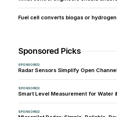
Fuel cell converts biogas or hydrogen 
Sponsored Picks
SPONSORED
Radar Sensors Simplify Open Channel
SPONSORED
Smart Level Measurement for Water 
SPONSORED