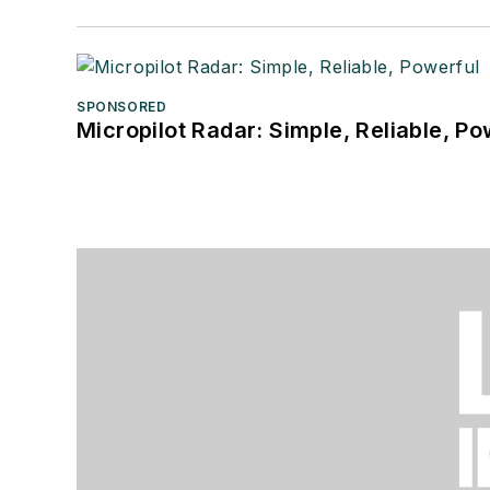
SPONSORED
Micropilot Radar: Simple, Reliable, Po