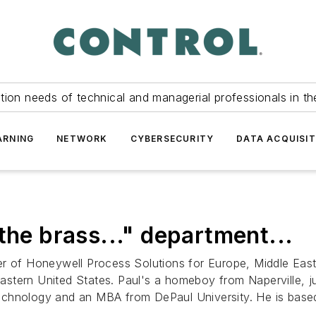
tion needs of technical and managerial professionals in th
ARNING
NETWORK
CYBERSECURITY
DATA ACQUISIT
the brass..." department...
r of Honeywell Process Solutions for Europe, Middle East a
stern United States. Paul's a homeboy from Naperville, 
f Technology and an MBA from DePaul University. He is bas
.