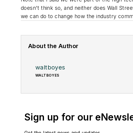
doesn't think so, and neither does Wall Stree
we can do to change how the industry communi
About the Author
waltboyes
WALTBOYES
Sign up for our eNewsl
Get the latest news and updates