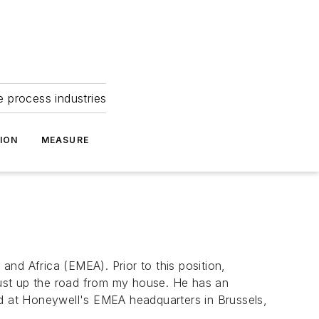
e process industries
ION
MEASURE
nd Africa (EMEA). Prior to this position,
just up the road from my house. He has an
ed at Honeywell's EMEA headquarters in Brussels,