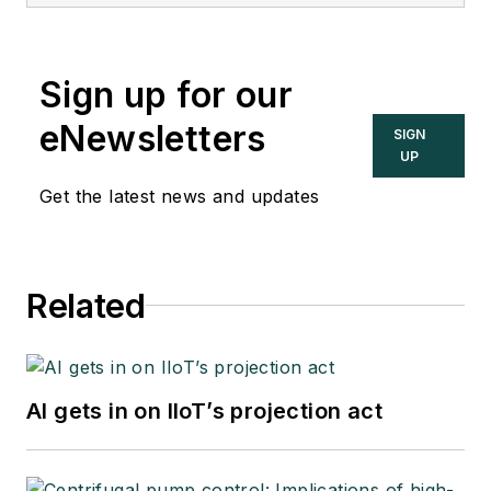
Sign up for our
eNewsletters
SIGN
UP
Get the latest news and updates
Related
AI gets in on IIoT’s projection act