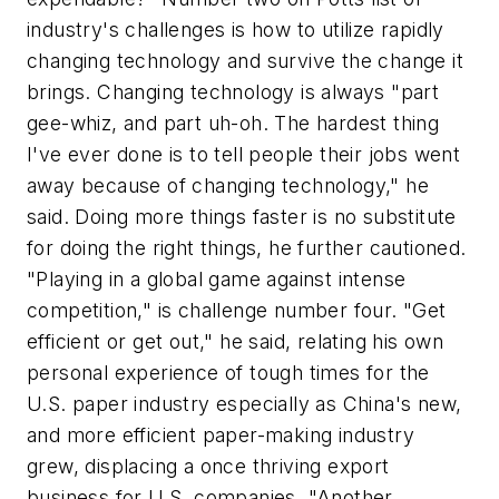
industry's challenges is how to utilize rapidly
changing technology and survive the change it
brings. Changing technology is always "part
gee-whiz, and part uh-oh. The hardest thing
I've ever done is to tell people their jobs went
away because of changing technology," he
said. Doing more things faster is no substitute
for doing the right things, he further cautioned.
"Playing in a global game against intense
competition," is challenge number four. "Get
efficient or get out," he said, relating his own
personal experience of tough times for the
U.S. paper industry especially as China's new,
and more efficient paper-making industry
grew, displacing a once thriving export
business for U.S. companies. "Another