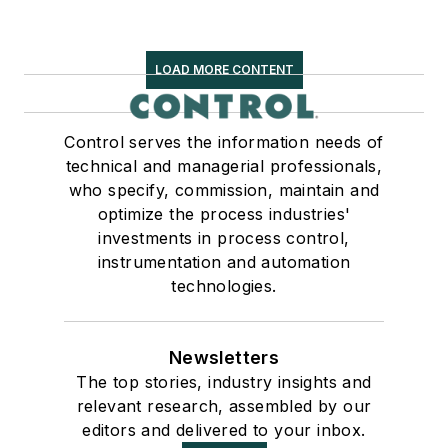
LOAD MORE CONTENT
Control serves the information needs of
technical and managerial professionals,
who specify, commission, maintain and
optimize the process industries'
investments in process control,
instrumentation and automation
technologies.
Newsletters
The top stories, industry insights and
relevant research, assembled by our
editors and delivered to your inbox.