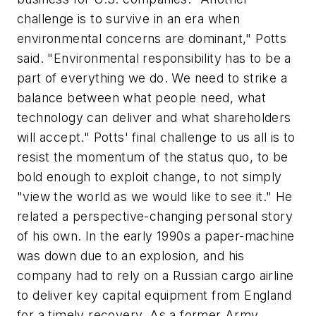
challenge is to survive in an era when
environmental concerns are dominant," Potts
said. "Environmental responsibility has to be a
part of everything we do. We need to strike a
balance between what people need, what
technology can deliver and what shareholders
will accept." Potts' final challenge to us all is to
resist the momentum of the status quo, to be
bold enough to exploit change, to not simply
"view the world as we would like to see it." He
related a perspective-changing personal story
of his own. In the early 1990s a paper-machine
was down due to an explosion, and his
company had to rely on a Russian cargo airline
to deliver key capital equipment from England
for a timely recovery. As a former Army