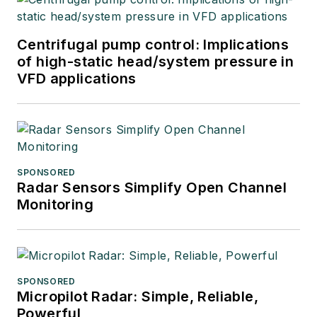
Centrifugal pump control: Implications
of high-static head/system pressure in
VFD applications
SPONSORED
Radar Sensors Simplify Open Channel
Monitoring
SPONSORED
Micropilot Radar: Simple, Reliable,
Powerful