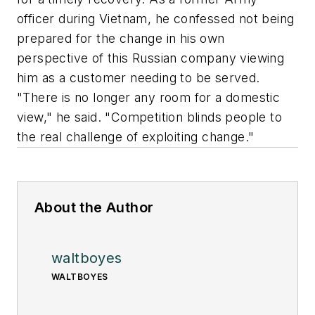
officer during Vietnam, he confessed not being
prepared for the change in his own
perspective of this Russian company viewing
him as a customer needing to be served.
"There is no longer any room for a domestic
view," he said. "Competition blinds people to
the real challenge of exploiting change."
About the Author
waltboyes
WALTBOYES