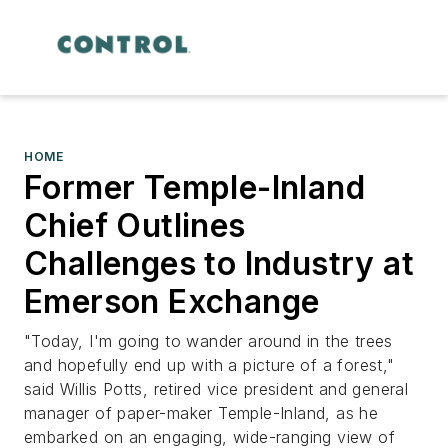
HOME
Former Temple-Inland
Chief Outlines
Challenges to Industry at
Emerson Exchange
"Today, I'm going to wander around in the trees
and hopefully end up with a picture of a forest,"
said Willis Potts, retired vice president and general
manager of paper-maker Temple-Inland, as he
embarked on an engaging, wide-ranging view of