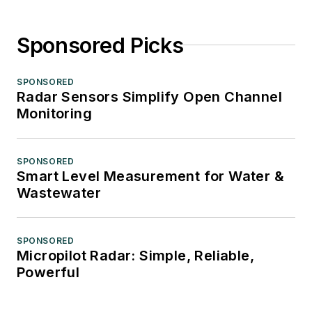
Sponsored Picks
SPONSORED
Radar Sensors Simplify Open Channel
Monitoring
SPONSORED
Smart Level Measurement for Water &
Wastewater
SPONSORED
Micropilot Radar: Simple, Reliable,
Powerful