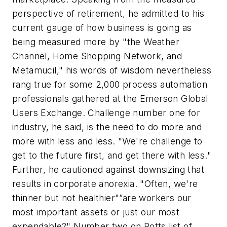
perspective of retirement, he admitted to his
current gauge of how business is going as
being measured more by "the Weather
Channel, Home Shopping Network, and
Metamucil," his words of wisdom nevertheless
rang true for some 2,000 process automation
professionals gathered at the Emerson Global
Users Exchange. Challenge number one for
industry, he said, is the need to do more and
more with less and less. "We're challenge to
get to the future first, and get there with less."
Further, he cautioned against downsizing that
results in corporate anorexia. "Often, we're
thinner but not healthier"”are workers our
most important assets or just our most
expendable?" Number two on Potts list of