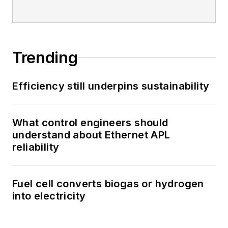
Trending
Efficiency still underpins sustainability
What control engineers should
understand about Ethernet APL
reliability
Fuel cell converts biogas or hydrogen
into electricity