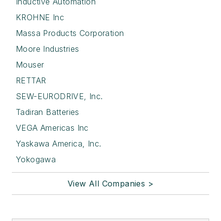
Inductive Automation
KROHNE Inc
Massa Products Corporation
Moore Industries
Mouser
RETTAR
SEW-EURODRIVE, Inc.
Tadiran Batteries
VEGA Americas Inc
Yaskawa America, Inc.
Yokogawa
View All Companies >