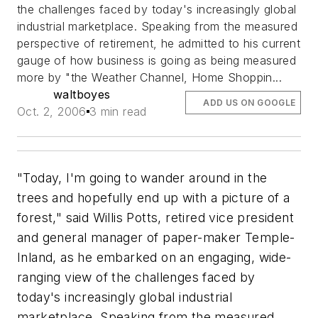
the challenges faced by today's increasingly global
industrial marketplace. Speaking from the measured
perspective of retirement, he admitted to his current
gauge of how business is going as being measured
more by "the Weather Channel, Home Shoppin...
waltboyes
ADD US ON GOOGLE
Oct. 2, 2006
3 min read
"Today, I'm going to wander around in the
trees and hopefully end up with a picture of a
forest," said Willis Potts, retired vice president
and general manager of paper-maker Temple-
Inland, as he embarked on an engaging, wide-
ranging view of the challenges faced by
today's increasingly global industrial
marketplace. Speaking from the measured