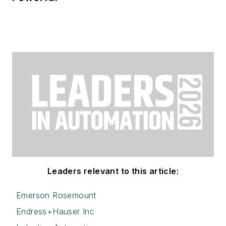
Leaders relevant to this article:
Emerson Rosemount
Endress+Hauser Inc