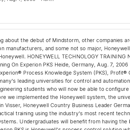
ng about the debut of Mindstorm, other companies are
n manufacturers, and some not so major, Honeywell 
 Honeywell.
HONEYWELL TECHNOLOGY TRAINING N
ing On Experion PKS Heide, Germany, Aug. 7, 2006
Experion® Process Knowledge System (PKS), Profit® C
any's leading universities for control and automati
ineering students who will now be able to configure 
re we implemented the Honeywell system, the univer
Rein Visser, Honeywell Country Business Leader Germ
actical training using the industry's most recent tech
ystems. Undergraduates will benefit from having the be
xperion PKS is Honeywell's process control solution 