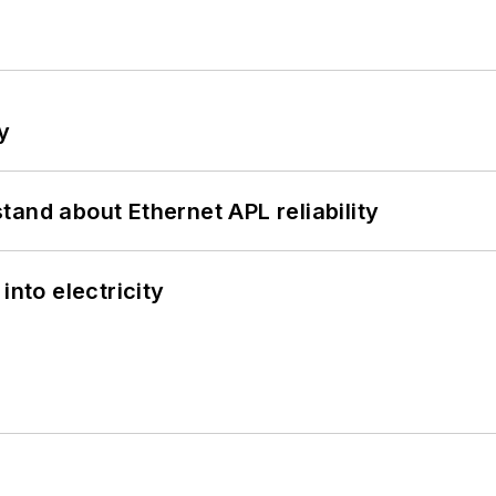
y
and about Ethernet APL reliability
into electricity