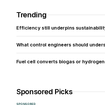
Trending
Efficiency still underpins sustainabilit
What control engineers should underst
Fuel cell converts biogas or hydrogen 
Sponsored Picks
SPONSORED