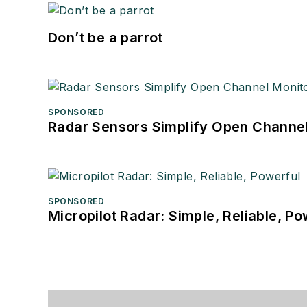
Don’t be a parrot
SPONSORED
Radar Sensors Simplify Open Channel
SPONSORED
Micropilot Radar: Simple, Reliable, Po