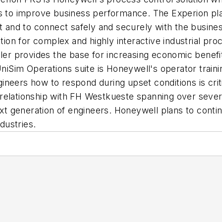
ns to improve business performance. The Experion pla
nt and to connect safely and securely with the busines
ation for complex and highly interactive industrial pr
ler provides the base for increasing economic benefit
Sim Operations suite is Honeywell's operator trainin
neers how to respond during upset conditions is critic
relationship with FH Westkueste spanning over sever
ext generation of engineers. Honeywell plans to conti
ndustries.