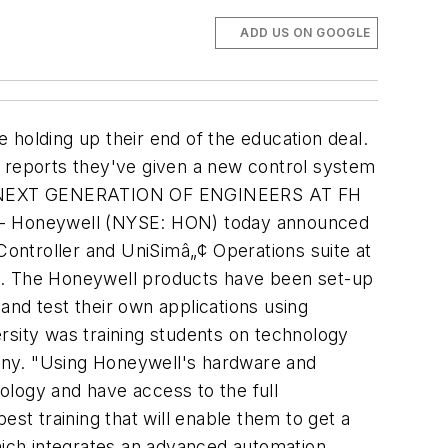
ADD US ON GOOGLE
 holding up their end of the education deal.
reports they've given a new control system
EXT GENERATION OF ENGINEERS AT FH
 - Honeywell (NYSE: HON) today announced
ontroller and UniSimâ„¢ Operations suite at
on. The Honeywell products have been set-up
and test their own applications using
sity was training students on technology
any. "Using Honeywell's hardware and
nology and have access to the full
st training that will enable them to get a
which integrates an advanced automation