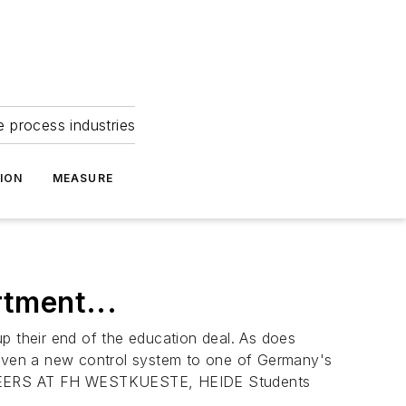
e process industries
ION
MEASURE
tment...
p their end of the education deal. As does
iven a new control system to one of Germany's
RS AT FH WESTKUESTE, HEIDE Students