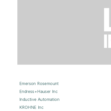
Emerson Rosemount
Endress+Hauser Inc
Inductive Automation
KROHNE Inc