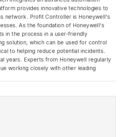
tform provides innovative technologies to
s network. Profit Controller is Honeywell's
ocesses. As the foundation of Honeywell's
s in the process in a user-friendly
g solution, which can be used for control
al to helping reduce potential incidents.
al years. Experts from Honeywell regularly
nue working closely with other leading