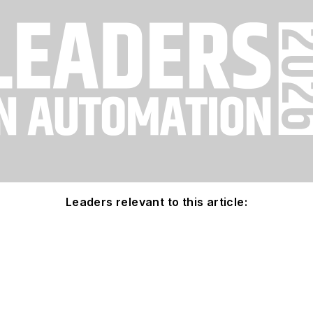
Leaders relevant to this article: