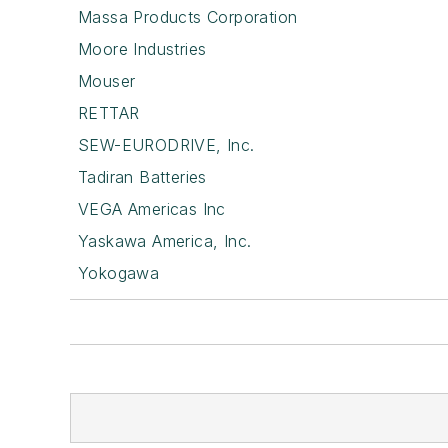
Massa Products Corporation
Moore Industries
Mouser
RETTAR
SEW-EURODRIVE, Inc.
Tadiran Batteries
VEGA Americas Inc
Yaskawa America, Inc.
Yokogawa