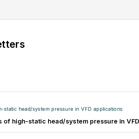
etters
s of high-static head/system pressure in VFD