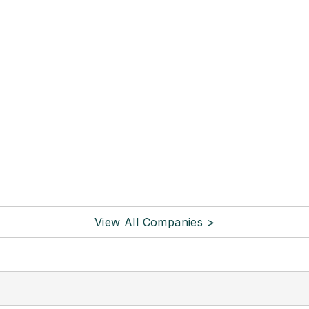
View All Companies >