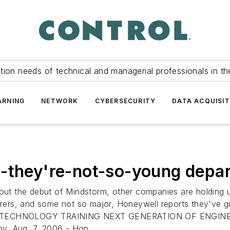
tion needs of technical and managerial professionals in th
ARNING
NETWORK
CYBERSECURITY
DATA ACQUISIT
e-they're-not-so-young depar
bout the debut of Mindstorm, other companies are holding u
ers, and some not so major, Honeywell reports they've g
ECHNOLOGY TRAINING NEXT GENERATION OF ENGINEE
y, Aug. 7, 2006 - Hon...