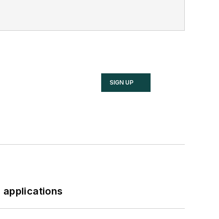
SIGN UP
 applications