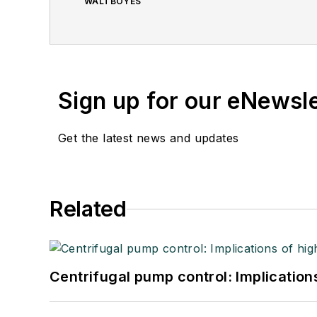
WALTBOYES
Sign up for our eNewsl
Get the latest news and updates
Related
Centrifugal pump control: Implication