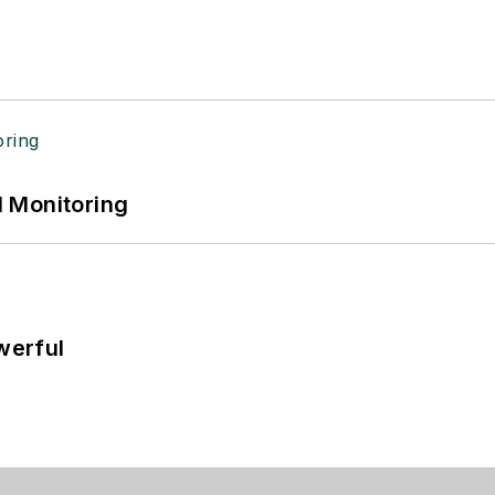
 Monitoring
werful