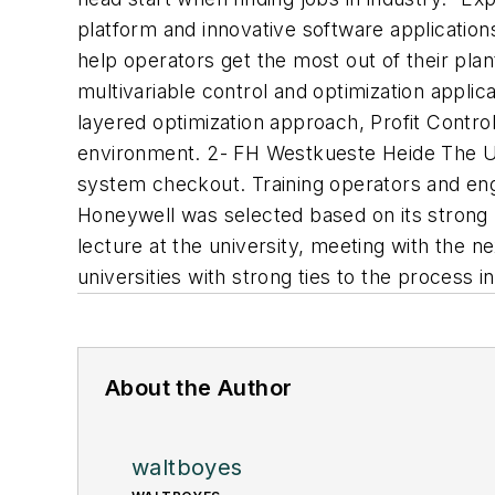
platform and innovative software applicatio
help operators get the most out of their pla
multivariable control and optimization applic
layered optimization approach, Profit Control
environment. 2- FH Westkueste Heide The Uni
system checkout. Training operators and engi
Honeywell was selected based on its strong 
lecture at the university, meeting with the n
universities with strong ties to the process i
About the Author
waltboyes