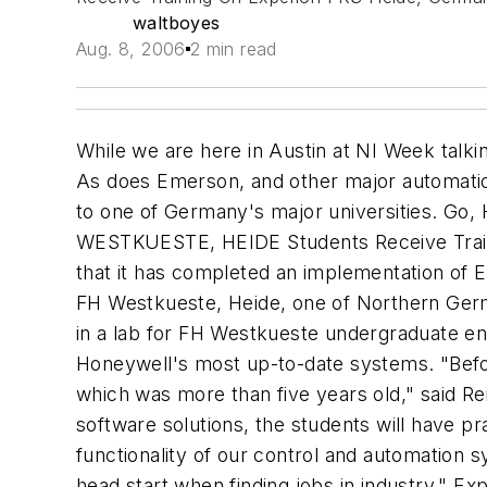
waltboyes
Aug. 8, 2006
2 min read
While we are here in Austin at NI Week talki
As does Emerson, and other major automatio
to one of Germany's major universities. Go,
WESTKUESTE, HEIDE Students Receive Train
that it has completed an implementation of 
FH Westkueste, Heide, one of Northern Germ
in a lab for FH Westkueste undergraduate eng
Honeywell's most up-to-date systems. "Befo
which was more than five years old," said 
software solutions, the students will have pr
functionality of our control and automation s
head start when finding jobs in industry." E