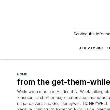
Serving the informa
AI & MACHINE LE
HOME
from the get-them-whil
While we are here in Austin at NI Week talking a
Emerson, and other major automation manufactur
major universities. Go, Honeywell.
HONEYWELL T
Receive Training On Experion PKS Heide, German