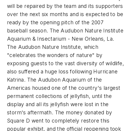
will be repaired by the team and its supporters
over the next six months and is expected to be
ready by the opening pitch of the 2007
baseball season. The Audubon Nature Institute
Aquarium & Insectarium - New Orleans, La.
The Audubon Nature Institute, which
"celebrates the wonders of nature" by
exposing guests to the vast diversity of wildlife,
also suffered a huge loss following Hurricane
Katrina. The Audubon Aquarium of the
Americas housed one of the country's largest
permanent collections of jellyfish, until the
display and all its jellyfish were lost in the
storm's aftermath. The money donated by
Square D went to completely restore this
popular exhibit, and the official reopening took