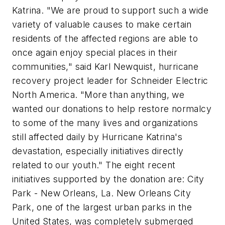
Katrina. "We are proud to support such a wide
variety of valuable causes to make certain
residents of the affected regions are able to
once again enjoy special places in their
communities," said Karl Newquist, hurricane
recovery project leader for Schneider Electric
North America. "More than anything, we
wanted our donations to help restore normalcy
to some of the many lives and organizations
still affected daily by Hurricane Katrina's
devastation, especially initiatives directly
related to our youth." The eight recent
initiatives supported by the donation are: City
Park - New Orleans, La. New Orleans City
Park, one of the largest urban parks in the
United States, was completely submerged