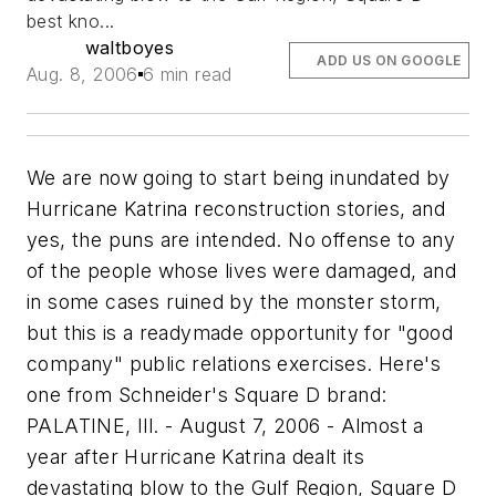
best kno...
waltboyes
ADD US ON GOOGLE
Aug. 8, 2006
6 min read
We are now going to start being inundated by
Hurricane Katrina reconstruction stories, and
yes, the puns are intended. No offense to any
of the people whose lives were damaged, and
in some cases ruined by the monster storm,
but this is a readymade opportunity for "good
company" public relations exercises. Here's
one from Schneider's Square D brand:
PALATINE, Ill. - August 7, 2006 - Almost a
year after Hurricane Katrina dealt its
devastating blow to the Gulf Region, Square D