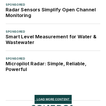
SPONSORED
Radar Sensors Simplify Open Channel
Monitoring
SPONSORED
Smart Level Measurement for Water &
Wastewater
SPONSORED
Micropilot Radar: Simple, Reliable,
Powerful
LOAD MORE CONTENT