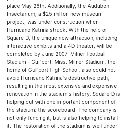
place May 26th. Additionally, the Audubon
Insectarium, a $25 million new museum
project, was under construction when
Hurricane Katrina struck. With the help of
Square D, the unique new attraction, including
interactive exhibits and a 4D theater, will be
completed by June 2007. Milner Football
Stadium - Gulfport, Miss. Milner Stadium, the
home of Gulfport High School, also could not
avoid Hurricane Katrina's destructive path,
resulting in the most extensive and expensive
renovation in the stadium's history. Square D is
helping out with one important component of
the stadium: the scoreboard. The company is
not only funding it, but is also helping to install
it. The restoration of the stadium is well under