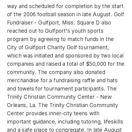
way and scheduled for completion by the start
of the 2006 football season in late August. Golf
Fundraiser - Gulfport, Miss. Square D also
reached out to Gulfport's youth sports
program by agreeing to match funds in the
City of Gulfport Charity Golf tournament,
which was initiated and sponsored by two local
companies and raised a total of $50,000 for the
community. The company also donated
merchandise for a fundraising raffle and hats
and towels for tournament participants. The
Trinity Christian Community Center - New
Orleans, La. The Trinity Christian Community
Center provides inner-city teens with
important guidance, including tutoring, lifeskills
and a safe place to congregate. In late August