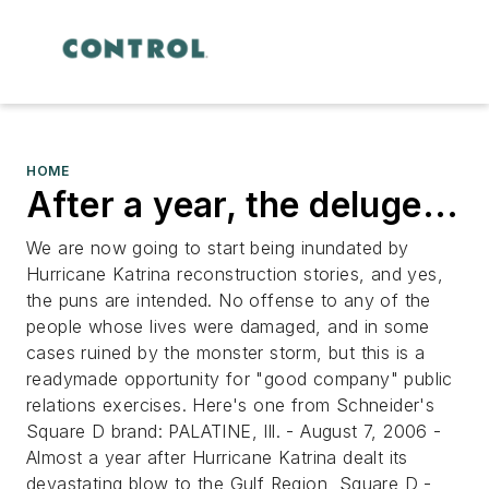
HOME
After a year, the deluge...
We are now going to start being inundated by
Hurricane Katrina reconstruction stories, and yes,
the puns are intended. No offense to any of the
people whose lives were damaged, and in some
cases ruined by the monster storm, but this is a
readymade opportunity for "good company" public
relations exercises. Here's one from Schneider's
Square D brand:
PALATINE, Ill. - August 7, 2006 -
Almost a year after Hurricane Katrina dealt its
devastating blow to the Gulf Region, Square D -