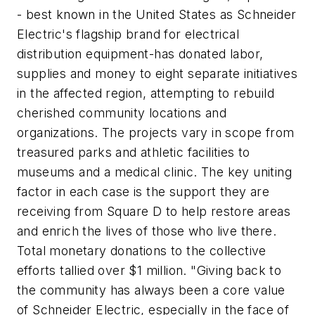
- best known in the United States as Schneider
Electric's flagship brand for electrical
distribution equipment-has donated labor,
supplies and money to eight separate initiatives
in the affected region, attempting to rebuild
cherished community locations and
organizations. The projects vary in scope from
treasured parks and athletic facilities to
museums and a medical clinic. The key uniting
factor in each case is the support they are
receiving from Square D to help restore areas
and enrich the lives of those who live there.
Total monetary donations to the collective
efforts tallied over $1 million. "Giving back to
the community has always been a core value
of Schneider Electric, especially in the face of