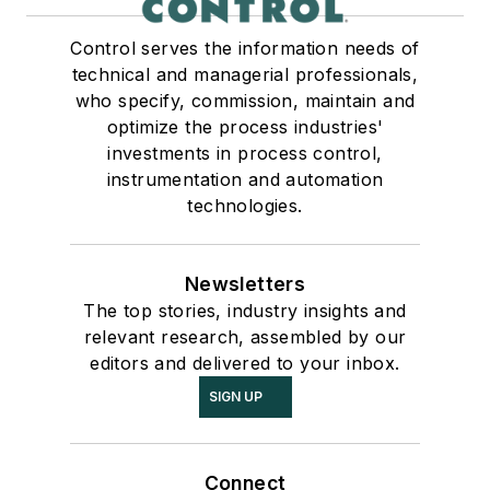
Control serves the information needs of
technical and managerial professionals,
who specify, commission, maintain and
optimize the process industries'
investments in process control,
instrumentation and automation
technologies.
Newsletters
The top stories, industry insights and
relevant research, assembled by our
editors and delivered to your inbox.
SIGN UP
Connect