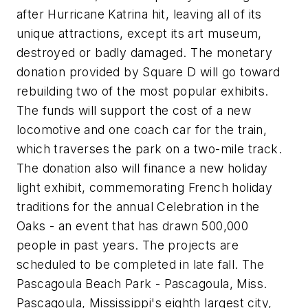
after Hurricane Katrina hit, leaving all of its
unique attractions, except its art museum,
destroyed or badly damaged. The monetary
donation provided by Square D will go toward
rebuilding two of the most popular exhibits.
The funds will support the cost of a new
locomotive and one coach car for the train,
which traverses the park on a two-mile track.
The donation also will finance a new holiday
light exhibit, commemorating French holiday
traditions for the annual Celebration in the
Oaks - an event that has drawn 500,000
people in past years. The projects are
scheduled to be completed in late fall. The
Pascagoula Beach Park - Pascagoula, Miss.
Pascagoula, Mississippi's eighth largest city,