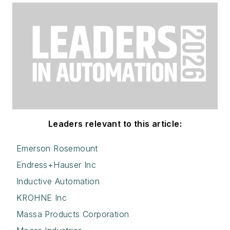
Leaders relevant to this article:
Emerson Rosemount
Endress+Hauser Inc
Inductive Automation
KROHNE Inc
Massa Products Corporation