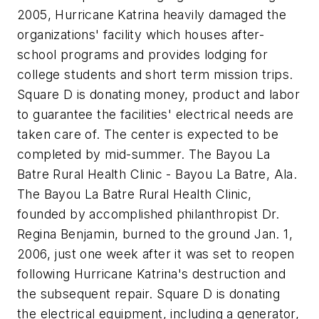
2005, Hurricane Katrina heavily damaged the
organizations' facility which houses after-
school programs and provides lodging for
college students and short term mission trips.
Square D is donating money, product and labor
to guarantee the facilities' electrical needs are
taken care of. The center is expected to be
completed by mid-summer. The Bayou La
Batre Rural Health Clinic - Bayou La Batre, Ala.
The Bayou La Batre Rural Health Clinic,
founded by accomplished philanthropist Dr.
Regina Benjamin, burned to the ground Jan. 1,
2006, just one week after it was set to reopen
following Hurricane Katrina's destruction and
the subsequent repair. Square D is donating
the electrical equipment, including a generator,