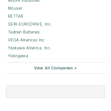
Moore Industries
Mouser
RETTAR
SEW-EURODRIVE, Inc.
Tadiran Batteries
VEGA Americas Inc
Yaskawa America, Inc.
Yokogawa
View All Companies >