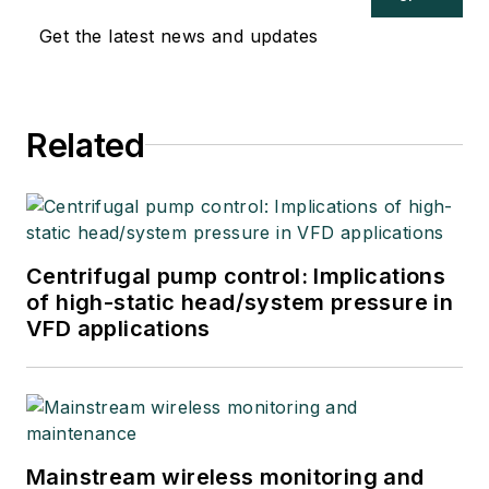
Get the latest news and updates
Related
Centrifugal pump control: Implications
of high-static head/system pressure in
VFD applications
Mainstream wireless monitoring and