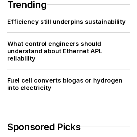
Trending
Efficiency still underpins sustainability
What control engineers should
understand about Ethernet APL
reliability
Fuel cell converts biogas or hydrogen
into electricity
Sponsored Picks