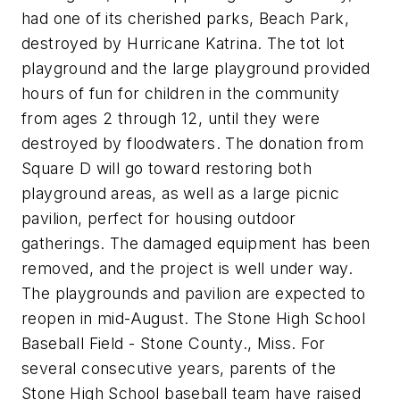
had one of its cherished parks, Beach Park,
destroyed by Hurricane Katrina. The tot lot
playground and the large playground provided
hours of fun for children in the community
from ages 2 through 12, until they were
destroyed by floodwaters. The donation from
Square D will go toward restoring both
playground areas, as well as a large picnic
pavilion, perfect for housing outdoor
gatherings. The damaged equipment has been
removed, and the project is well under way.
The playgrounds and pavilion are expected to
reopen in mid-August. The Stone High School
Baseball Field - Stone County., Miss. For
several consecutive years, parents of the
Stone High School baseball team have raised