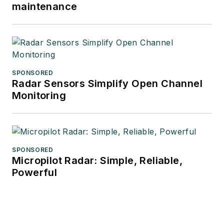
maintenance
SPONSORED
Radar Sensors Simplify Open Channel
Monitoring
SPONSORED
Micropilot Radar: Simple, Reliable,
Powerful