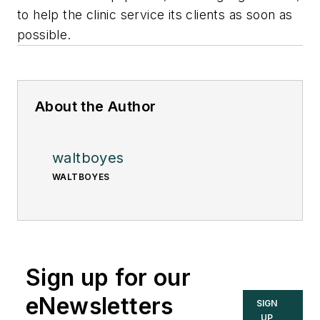
to help the clinic service its clients as soon as
possible.
About the Author
waltboyes
WALTBOYES
Sign up for our
eNewsletters
SIGN
UP