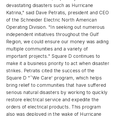
devastating disasters such as Hurricane
Katrina," said Dave Petratis, president and CEO
of the Schneider Electric North American
Operating Division. "In seeking out numerous
independent initiatives throughout the Gulf
Region, we could ensure our money was aiding
multiple communities and a variety of
important projects." Square D continues to
make it a business priority to act when disaster
strikes. Petratis cited the success of the
Square D "˜We Care' program, which helps
bring relief to communities that have suffered
serious natural disasters by working to quickly
restore electrical service and expedite the
orders of electrical products. This program
also was deployed in the wake of Hurricane