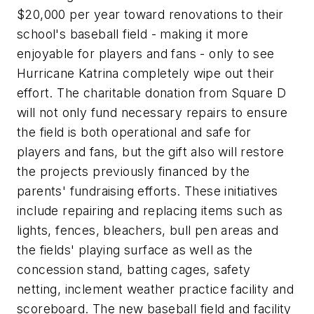
$20,000 per year toward renovations to their
school's baseball field - making it more
enjoyable for players and fans - only to see
Hurricane Katrina completely wipe out their
effort. The charitable donation from Square D
will not only fund necessary repairs to ensure
the field is both operational and safe for
players and fans, but the gift also will restore
the projects previously financed by the
parents' fundraising efforts. These initiatives
include repairing and replacing items such as
lights, fences, bleachers, bull pen areas and
the fields' playing surface as well as the
concession stand, batting cages, safety
netting, inclement weather practice facility and
scoreboard. The new baseball field and facility