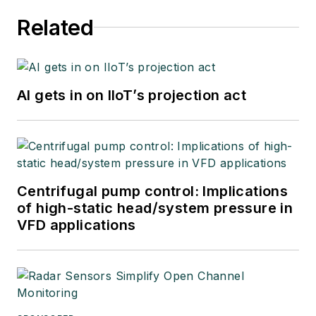
Related
AI gets in on IIoT’s projection act
Centrifugal pump control: Implications
of high-static head/system pressure in
VFD applications