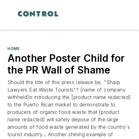
HOME
Another Poster Child for
the PR Wall of Shame
Should the title of this press release be, "Sharp
Lawyers Eat Waste Tourists"?
[name of company
withheld]is introducing the [product name redacted]
to the Puerto Rican market to demonstrate to
producers of organic food waste that [product
name redacted] will safely depose of the large
amounts of food waste generated by the country's
tourist industry...
Another shining example of