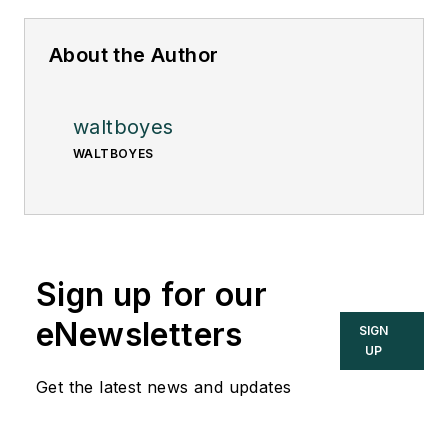
About the Author
waltboyes
WALTBOYES
Sign up for our
eNewsletters
SIGN
UP
Get the latest news and updates