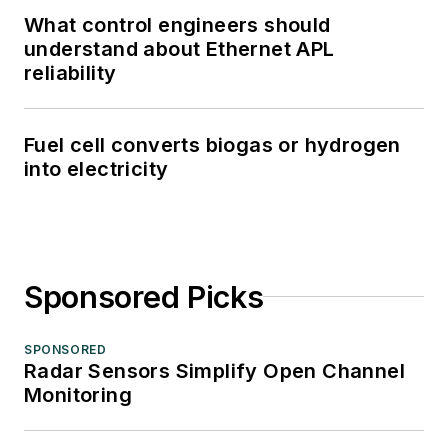
What control engineers should
understand about Ethernet APL
reliability
Fuel cell converts biogas or hydrogen
into electricity
Sponsored Picks
SPONSORED
Radar Sensors Simplify Open Channel
Monitoring