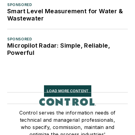
SPONSORED
Smart Level Measurement for Water &
Wastewater
SPONSORED
Micropilot Radar: Simple, Reliable,
Powerful
LOAD MORE CONTENT
Control serves the information needs of
technical and managerial professionals,
who specify, commission, maintain and
optimize the process industries'