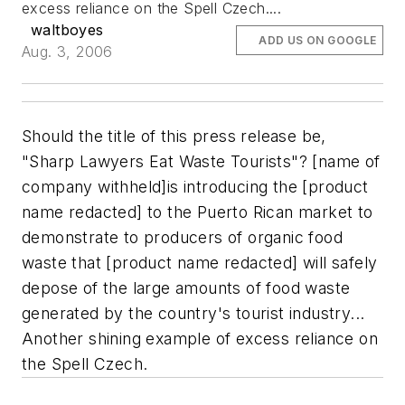
excess reliance on the Spell Czech....
waltboyes
ADD US ON GOOGLE
Aug. 3, 2006
Should the title of this press release be,
"Sharp Lawyers Eat Waste Tourists"?
[name of
company withheld]is introducing the [product
name redacted] to the Puerto Rican market to
demonstrate to producers of organic food
waste that [product name redacted] will safely
depose of the large amounts of food waste
generated by the country's tourist industry...
Another shining example of excess reliance on
the Spell Czech.