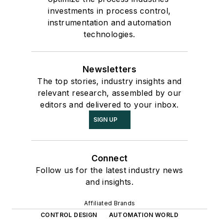
investments in process control,
instrumentation and automation
technologies.
Newsletters
The top stories, industry insights and
relevant research, assembled by our
editors and delivered to your inbox.
SIGN UP
Connect
Follow us for the latest industry news
and insights.
Affiliated Brands
CONTROL DESIGN
AUTOMATION WORLD