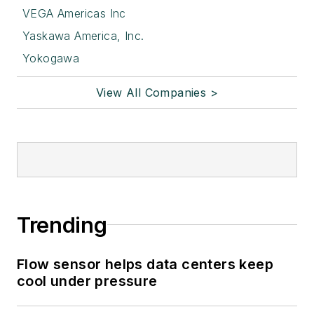
VEGA Americas Inc
Yaskawa America, Inc.
Yokogawa
View All Companies >
Trending
Flow sensor helps data centers keep
cool under pressure