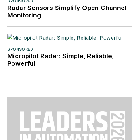
SPONSORED
Radar Sensors Simplify Open Channel
Monitoring
SPONSORED
Micropilot Radar: Simple, Reliable,
Powerful