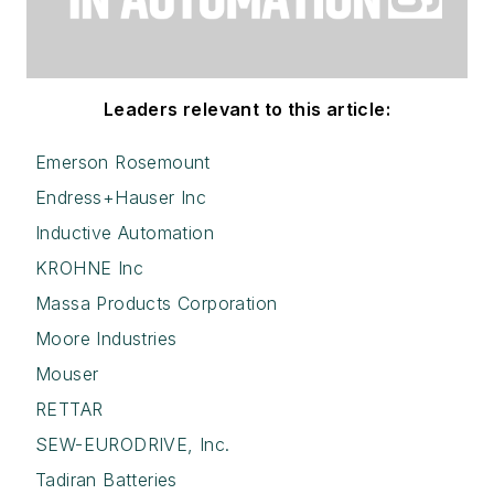
Leaders relevant to this article:
Emerson Rosemount
Endress+Hauser Inc
Inductive Automation
KROHNE Inc
Massa Products Corporation
Moore Industries
Mouser
RETTAR
SEW-EURODRIVE, Inc.
Tadiran Batteries