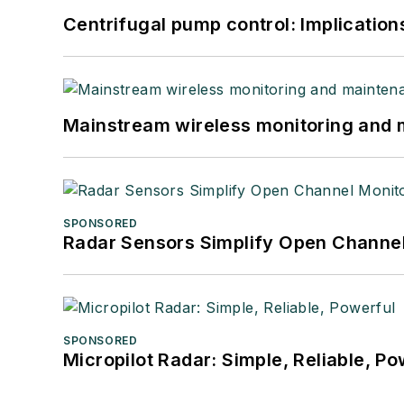
Centrifugal pump control: Implication
Mainstream wireless monitoring and
SPONSORED
Radar Sensors Simplify Open Channel
SPONSORED
Micropilot Radar: Simple, Reliable, Po