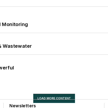
 Monitoring
& Wastewater
werful
LOAD MORE CONTENT
Newsletters