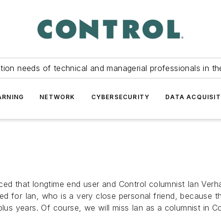
tion needs of technical and managerial professionals in th
ARNING
NETWORK
CYBERSECURITY
DATA ACQUISIT
ed that longtime end user and Control columnist Ian Verhap
for Ian, who is a very close personal friend, because this 
plus years. Of course, we will miss Ian as a columnist in 