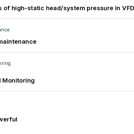
s of high-static head/system pressure in VFD
 maintenance
 Monitoring
werful