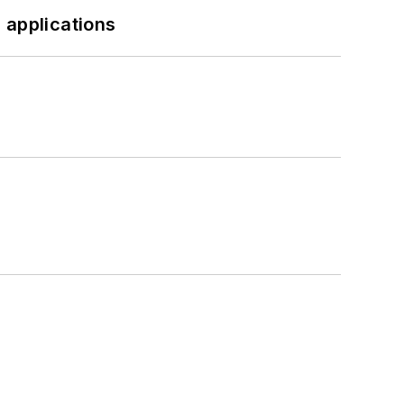
 applications