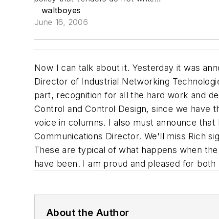
waltboyes
June 16, 2006
Now I can talk about it. Yesterday it was an
Director of Industrial Networking Technologie
part, recognition for all the hard work and de
Control and Control Design, since we have thi
voice in columns. I also must announce that 
Communications Director. We'll miss Rich sig
These are typical of what happens when the
have been. I am proud and pleased for both Ia
About the Author