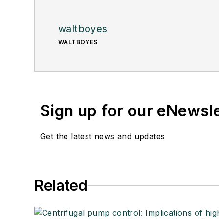
waltboyes
WALTBOYES
Sign up for our eNewsl
Get the latest news and updates
Related