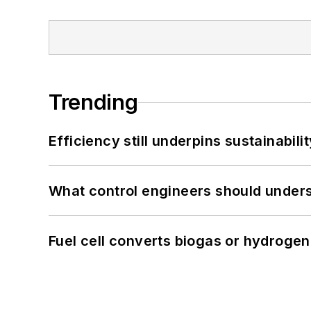
Trending
Efficiency still underpins sustainabilit
What control engineers should underst
Fuel cell converts biogas or hydrogen 