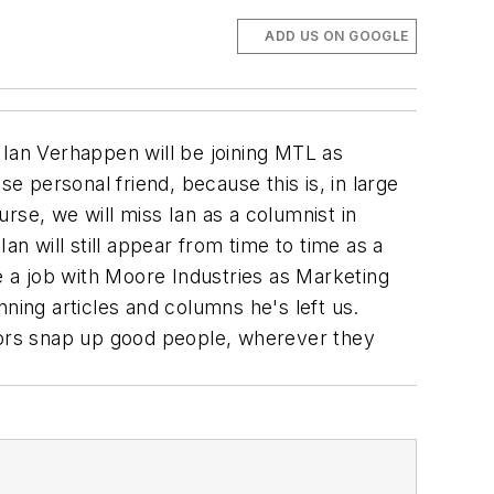
ADD US ON GOOGLE
 Ian Verhappen will be joining MTL as
e personal friend, because this is, in large
urse, we will miss Ian as a columnist in
an will still appear from time to time as a
e a job with Moore Industries as Marketing
ning articles and columns he's left us.
ors snap up good people, wherever they