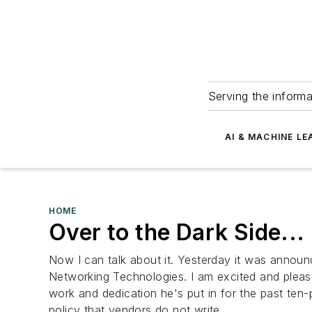
Serving the informa
AI & MACHINE LE
HOME
Over to the Dark Side...
Now I can talk about it. Yesterday it was announc
Networking Technologies. I am excited and pleased 
work and dedication he's put in for the past ten-
policy that vendors do not write...