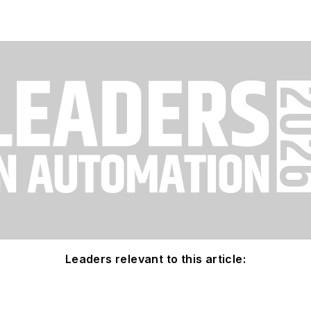
Leaders relevant to this article: