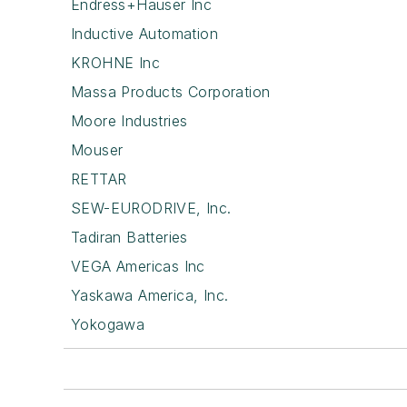
Endress+Hauser Inc
Inductive Automation
KROHNE Inc
Massa Products Corporation
Moore Industries
Mouser
RETTAR
SEW-EURODRIVE, Inc.
Tadiran Batteries
VEGA Americas Inc
Yaskawa America, Inc.
Yokogawa