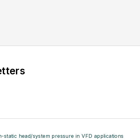
etters