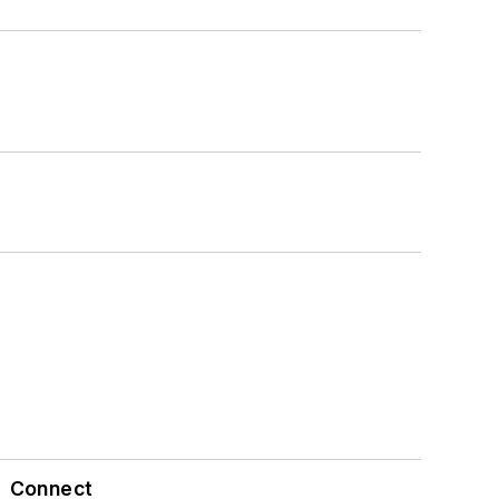
Connect