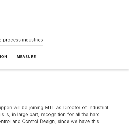
e process industries
ION
MEASURE
pen will be joining MTL as Director of Industrial
is, in large part, recognition for all the hard
Control and Control Design, since we have this