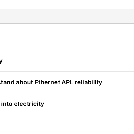
y
and about Ethernet APL reliability
into electricity