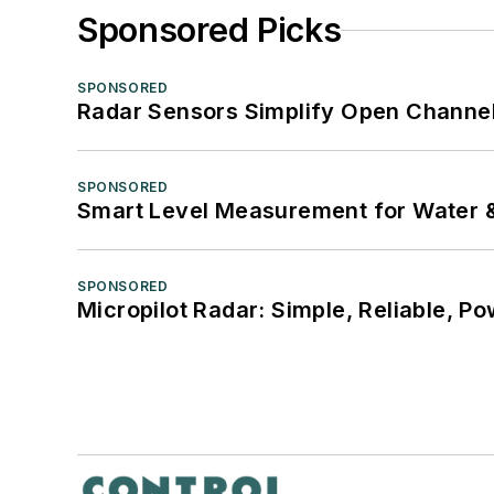
Sponsored Picks
SPONSORED
Radar Sensors Simplify Open Channel
SPONSORED
Smart Level Measurement for Water 
SPONSORED
Micropilot Radar: Simple, Reliable, Po