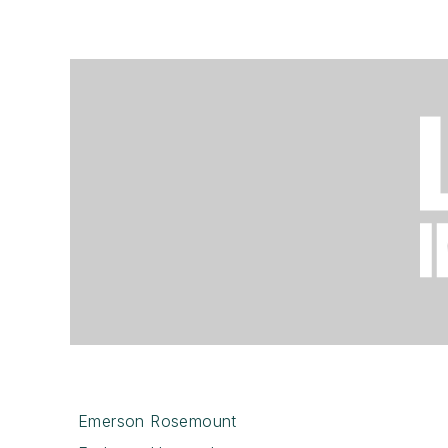
Emerson Rosemount