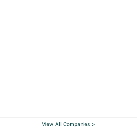
View All Companies >