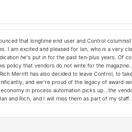
nounced that longtime end user and Control columnist
s. I am excited and pleased for Ian, who is a very clos
dication he's put in for the past ten-plus years. Of co
s policy that vendors do not write for the magazine. I
Rich Merritt has also decided to leave Control, to tak
nificantly, and we're proud of the legacy of award-win
 economy in process automation picks up...the vend
n and Rich, and I will miss them as part of my staff.