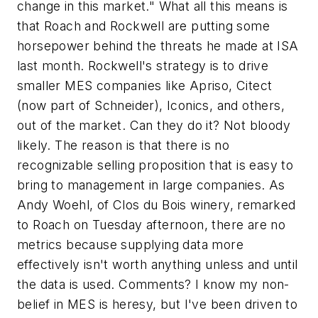
change in this market." What all this means is
that Roach and Rockwell are putting some
horsepower behind the threats he made at ISA
last month. Rockwell's strategy is to drive
smaller MES companies like Apriso, Citect
(now part of Schneider), Iconics, and others,
out of the market. Can they do it? Not bloody
likely. The reason is that there is no
recognizable selling proposition that is easy to
bring to management in large companies. As
Andy Woehl, of Clos du Bois winery, remarked
to Roach on Tuesday afternoon, there are no
metrics because supplying data more
effectively isn't worth anything unless and until
the data is used. Comments? I know my non-
belief in MES is heresy, but I've been driven to