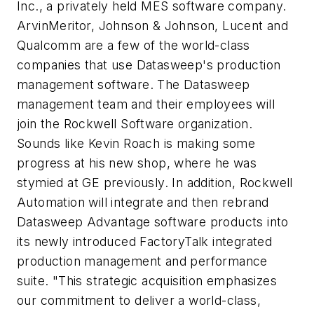
Inc., a privately held MES software company.
ArvinMeritor, Johnson & Johnson, Lucent and
Qualcomm are a few of the world-class
companies that use Datasweep's production
management software. The Datasweep
management team and their employees will
join the Rockwell Software organization.
Sounds like Kevin Roach is making some
progress at his new shop, where he was
stymied at GE previously. In addition, Rockwell
Automation will integrate and then rebrand
Datasweep Advantage software products into
its newly introduced FactoryTalk integrated
production management and performance
suite. "This strategic acquisition emphasizes
our commitment to deliver a world-class,