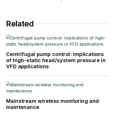
Related
Centrifugal pump control: Implications
of high-static head/system pressure in
VFD applications
Mainstream wireless monitoring and
maintenance