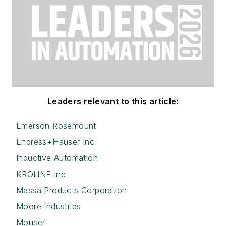
Leaders relevant to this article:
Emerson Rosemount
Endress+Hauser Inc
Inductive Automation
KROHNE Inc
Massa Products Corporation
Moore Industries
Mouser