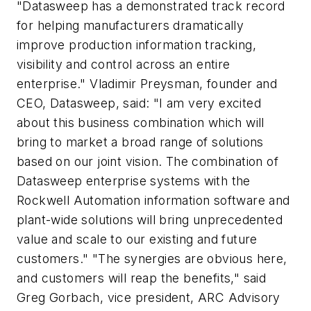
"Datasweep has a demonstrated track record
for helping manufacturers dramatically
improve production information tracking,
visibility and control across an entire
enterprise." Vladimir Preysman, founder and
CEO, Datasweep, said: "I am very excited
about this business combination which will
bring to market a broad range of solutions
based on our joint vision. The combination of
Datasweep enterprise systems with the
Rockwell Automation information software and
plant-wide solutions will bring unprecedented
value and scale to our existing and future
customers." "The synergies are obvious here,
and customers will reap the benefits," said
Greg Gorbach, vice president, ARC Advisory