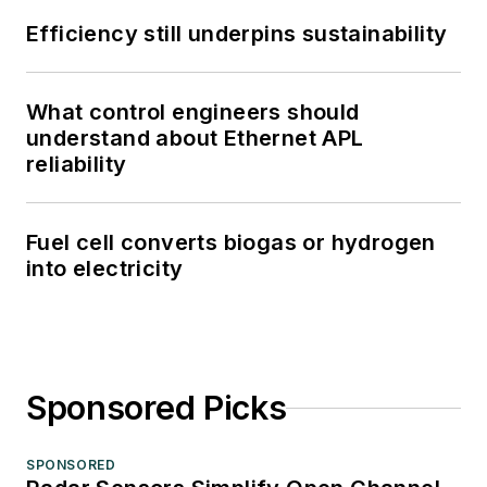
Efficiency still underpins sustainability
What control engineers should
understand about Ethernet APL
reliability
Fuel cell converts biogas or hydrogen
into electricity
Sponsored Picks
SPONSORED