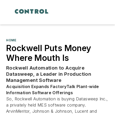
HOME
Rockwell Puts Money
Where Mouth Is
Rockwell Automation to Acquire
Datasweep, a Leader in Production
Management Software
Acquisition Expands FactoryTalk Plant-wide
Information Software Offerings
So, Rockwell Automation is buying Datasweep Inc.,
a privately held MES software company.
ArvinMeritor, Johnson & Johnson, Lucent and