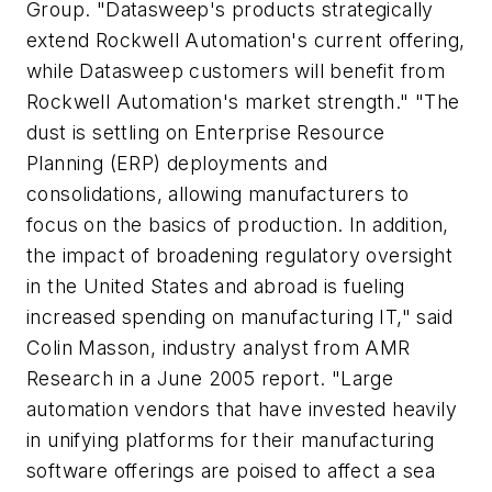
Group. "Datasweep's products strategically
extend Rockwell Automation's current offering,
while Datasweep customers will benefit from
Rockwell Automation's market strength." "The
dust is settling on Enterprise Resource
Planning (ERP) deployments and
consolidations, allowing manufacturers to
focus on the basics of production. In addition,
the impact of broadening regulatory oversight
in the United States and abroad is fueling
increased spending on manufacturing IT," said
Colin Masson, industry analyst from AMR
Research in a June 2005 report. "Large
automation vendors that have invested heavily
in unifying platforms for their manufacturing
software offerings are poised to affect a sea