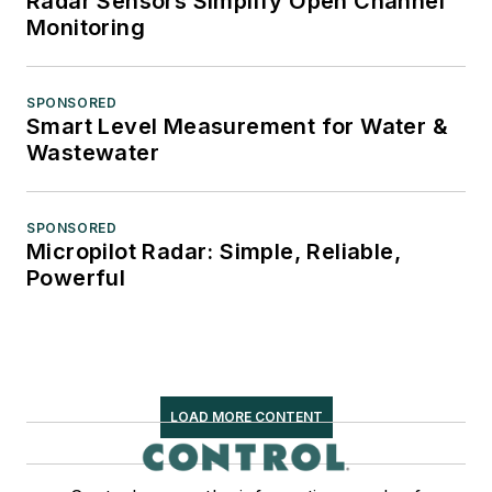
Radar Sensors Simplify Open Channel
Monitoring
SPONSORED
Smart Level Measurement for Water &
Wastewater
SPONSORED
Micropilot Radar: Simple, Reliable,
Powerful
LOAD MORE CONTENT