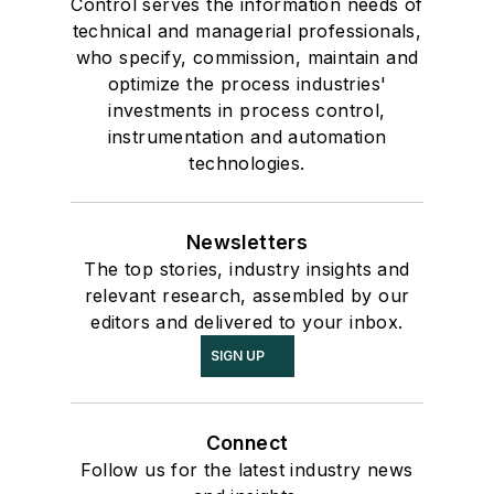
Control serves the information needs of
technical and managerial professionals,
who specify, commission, maintain and
optimize the process industries'
investments in process control,
instrumentation and automation
technologies.
Newsletters
The top stories, industry insights and
relevant research, assembled by our
editors and delivered to your inbox.
SIGN UP
Connect
Follow us for the latest industry news