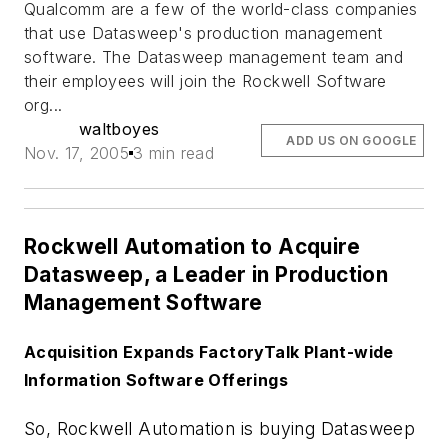
Qualcomm are a few of the world-class companies
that use Datasweep's production management
software. The Datasweep management team and
their employees will join the Rockwell Software
org...
waltboyes
ADD US ON GOOGLE
Nov. 17, 2005
3 min read
Rockwell Automation to Acquire
Datasweep, a Leader in Production
Management Software
Acquisition Expands FactoryTalk Plant-wide
Information Software Offerings
So, Rockwell Automation is buying Datasweep