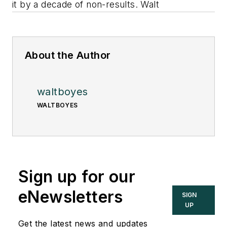
it by a decade of non-results. Walt
About the Author
waltboyes
WALTBOYES
Sign up for our
eNewsletters
SIGN
UP
Get the latest news and updates