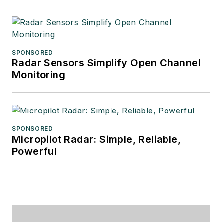
SPONSORED
Radar Sensors Simplify Open Channel
Monitoring
SPONSORED
Micropilot Radar: Simple, Reliable,
Powerful