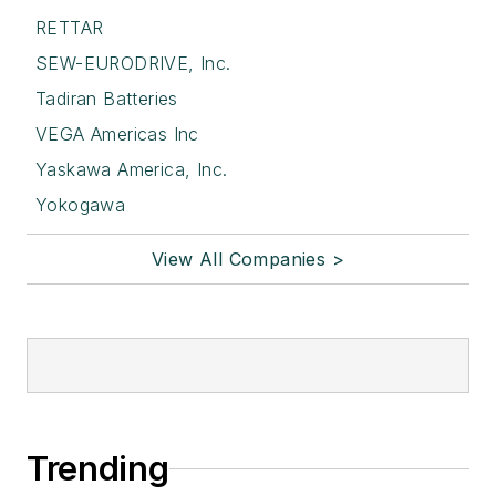
RETTAR
SEW-EURODRIVE, Inc.
Tadiran Batteries
VEGA Americas Inc
Yaskawa America, Inc.
Yokogawa
View All Companies >
Trending