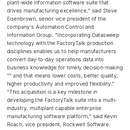
plant-wide information software suite that
drives manufacturing excellence," said Steve
Eisenbrown, senior vice president of the
company's Automation Control and
Information Group. "Incorporating Datasweep
technology with the FactoryTalk production
disciplines enables us to help manufacturers
convert day-to-day operations data into
business knowledge for timely decision-making
"” and that means lower costs, better quality,
higher productivity and improved flexibility."
"This acquisition is a key milestone in
developing the FactoryTalk suite into a multi-
industry, multiplant capable enterprise
manufacturing software platform," said Kevin
Roach, vice president, Rockwell Software.