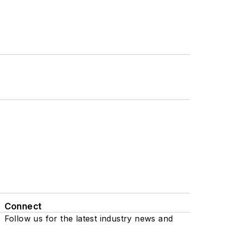
Connect
Follow us for the latest industry news and