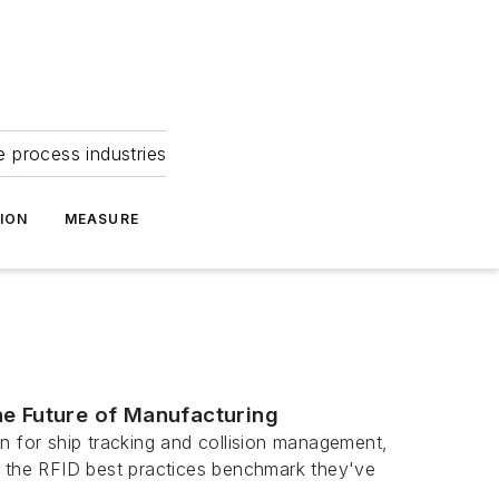
e process industries
ION
MEASURE
he Future of Manufacturing
n for ship tracking and collision management,
t the RFID best practices benchmark they've