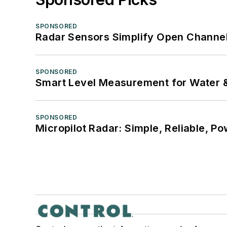
SPONSORED
Radar Sensors Simplify Open Channel
SPONSORED
Smart Level Measurement for Water 
SPONSORED
Micropilot Radar: Simple, Reliable, Po