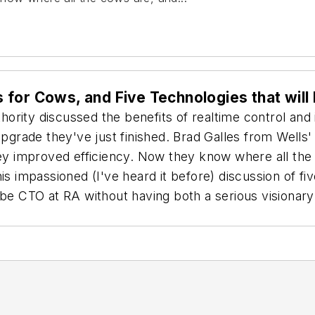
for Cows, and Five Technologies that will 
rity discussed the benefits of realtime control and in
rade they've just finished. Brad Galles from Wells'
y improved efficiency. Now they know where all the
s impassioned (I've heard it before) discussion of fiv
be CTO at RA without having both a serious visionary ab