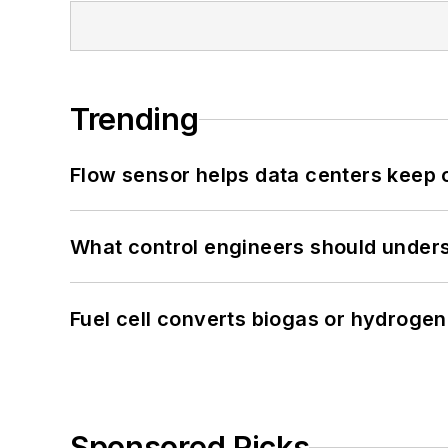
Trending
Flow sensor helps data centers keep 
What control engineers should underst
Fuel cell converts biogas or hydrogen 
Sponsored Picks