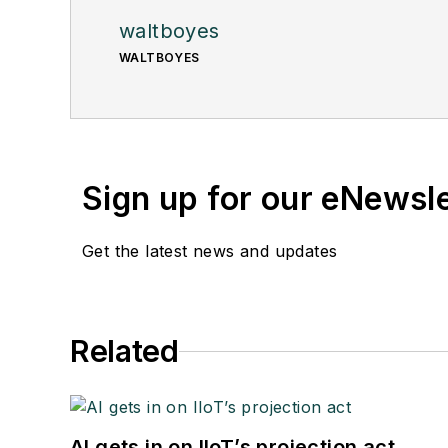
waltboyes
WALTBOYES
Sign up for our eNewsl
Get the latest news and updates
Related
AI gets in on IIoT’s projection act