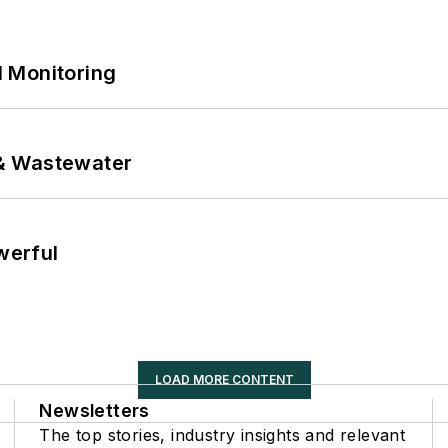
 Monitoring
& Wastewater
werful
LOAD MORE CONTENT
Newsletters
The top stories, industry insights and relevant