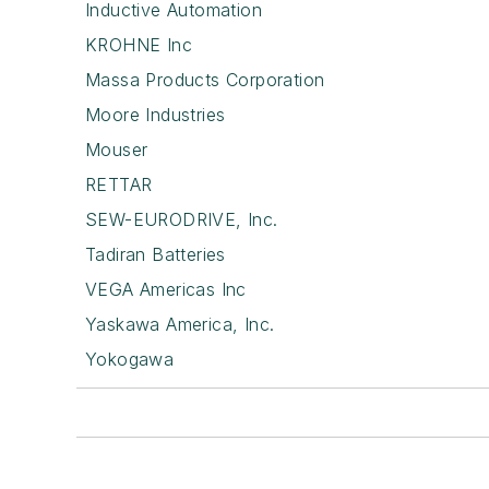
Inductive Automation
KROHNE Inc
Massa Products Corporation
Moore Industries
Mouser
RETTAR
SEW-EURODRIVE, Inc.
Tadiran Batteries
VEGA Americas Inc
Yaskawa America, Inc.
Yokogawa