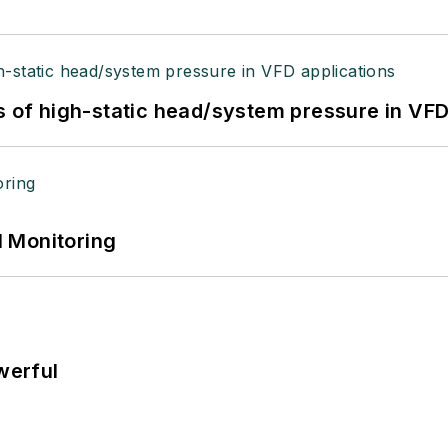
s of high-static head/system pressure in VFD
 Monitoring
werful