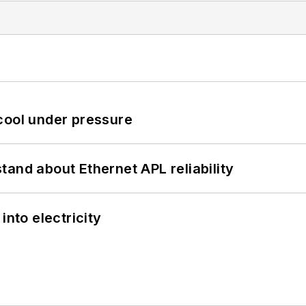
cool under pressure
and about Ethernet APL reliability
into electricity