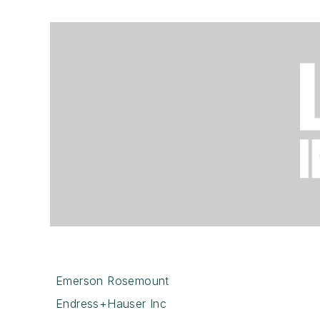
Emerson Rosemount
Endress+Hauser Inc