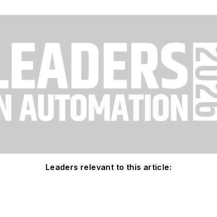
Leaders relevant to this article: