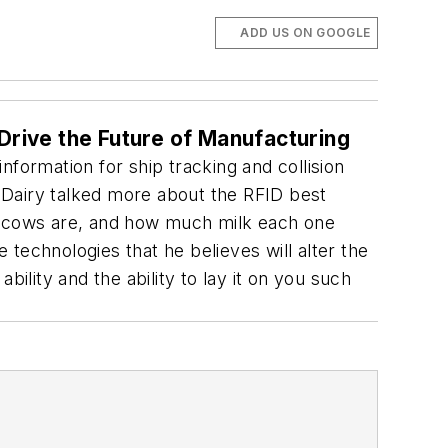
ADD US ON GOOGLE
Drive the Future of Manufacturing
formation for ship tracking and collision
 Dairy talked more about the RFID best
 cows are, and how much milk each one
e technologies that he believes will alter the
ility and the ability to lay it on you such