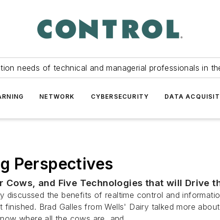
tion needs of technical and managerial professionals in th
ARNING
NETWORK
CYBERSECURITY
DATA ACQUISIT
g Perspectives
 Cows, and Five Technologies that will Drive t
 discussed the benefits of realtime control and informatio
 finished. Brad Galles from Wells' Dairy talked more abou
now where all the cows are, and...