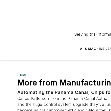
Serving the informa
AI & MACHINE LE
HOME
More from Manufacturin
Automating the Panama Canal, Chips for
Carlos Patterson from the Panama Canal Authority
and the huge control system upgrade they've just
become as they improved efficiency. Now they k