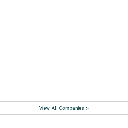
View All Companies >