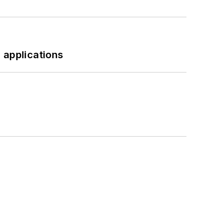
 applications