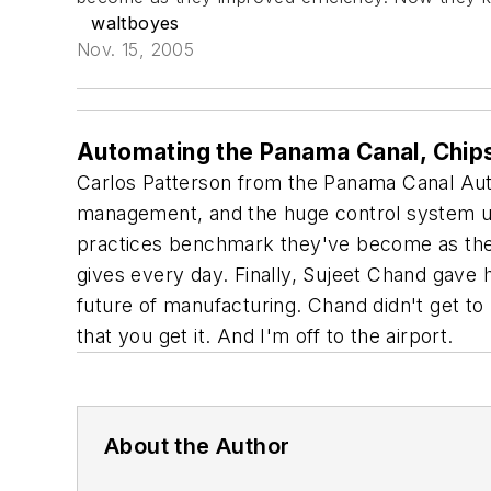
waltboyes
Nov. 15, 2005
Automating the Panama Canal, Chips 
Carlos Patterson from the Panama Canal Autho
management, and the huge control system upg
practices benchmark they've become as the
gives every day. Finally, Sujeet Chand gave hi
future of manufacturing. Chand didn't get to 
that you get it. And I'm off to the airport.
About the Author