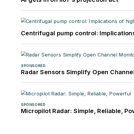
Centrifugal pump control: Implication
SPONSORED
Radar Sensors Simplify Open Channel
SPONSORED
Micropilot Radar: Simple, Reliable, Po