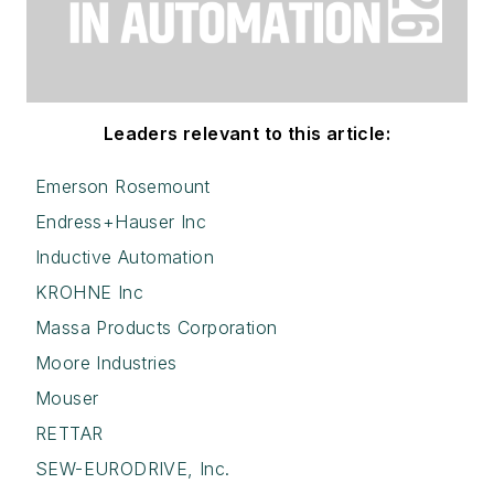
Leaders relevant to this article:
Emerson Rosemount
Endress+Hauser Inc
Inductive Automation
KROHNE Inc
Massa Products Corporation
Moore Industries
Mouser
RETTAR
SEW-EURODRIVE, Inc.