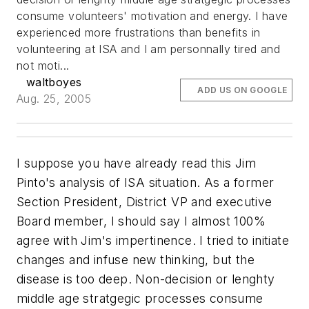
consume volunteers' motivation and energy. I have
experienced more frustrations than benefits in
volunteering at ISA and I am personnally tired and
not moti...
waltboyes
ADD US ON GOOGLE
Aug. 25, 2005
I suppose you have already read this Jim
Pinto's analysis of ISA situation. As a former
Section President, District VP and executive
Board member, I should say I almost 100%
agree with Jim's impertinence. I tried to initiate
changes and infuse new thinking, but the
disease is too deep. Non-decision or lenghty
middle age stratgegic processes consume