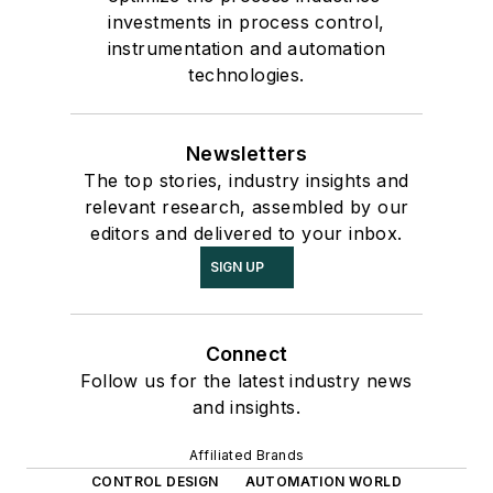
investments in process control,
instrumentation and automation
technologies.
Newsletters
The top stories, industry insights and
relevant research, assembled by our
editors and delivered to your inbox.
SIGN UP
Connect
Follow us for the latest industry news
and insights.
Affiliated Brands
CONTROL DESIGN
AUTOMATION WORLD