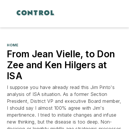
HOME
From Jean Vielle, to Don
Zee and Ken Hilgers at
ISA
I suppose you have already read this Jim Pinto's
analysis of ISA situation. As a former Section
President, District VP and executive Board member,
I should say I almost 100% agree with Jim's
impertinence. I tried to initiate changes and infuse
new thinking, but the disease is too deep. Non-
decision or lenghty middle age stratgegic processes