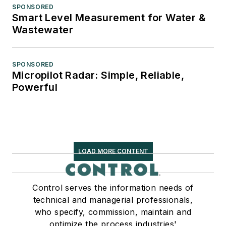
SPONSORED
Smart Level Measurement for Water &
Wastewater
SPONSORED
Micropilot Radar: Simple, Reliable,
Powerful
LOAD MORE CONTENT
Control serves the information needs of
technical and managerial professionals,
who specify, commission, maintain and
optimize the process industries'