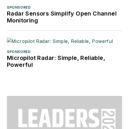
SPONSORED
Radar Sensors Simplify Open Channel
Monitoring
SPONSORED
Micropilot Radar: Simple, Reliable,
Powerful