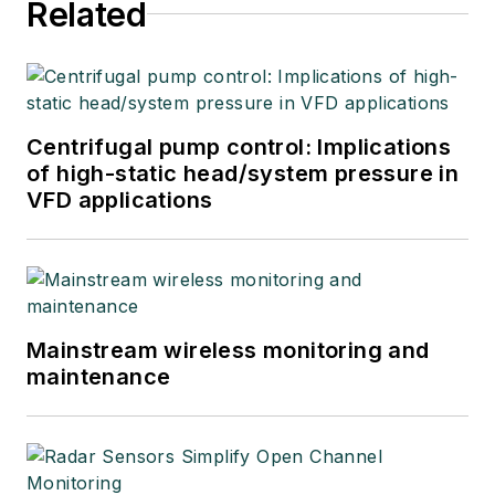
Related
Centrifugal pump control: Implications
of high-static head/system pressure in
VFD applications
Mainstream wireless monitoring and
maintenance