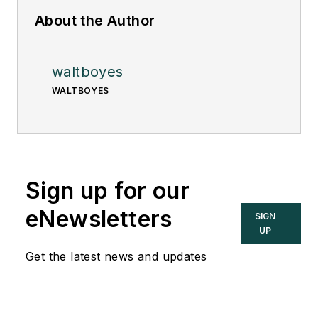
About the Author
waltboyes
WALTBOYES
Sign up for our
eNewsletters
SIGN
UP
Get the latest news and updates