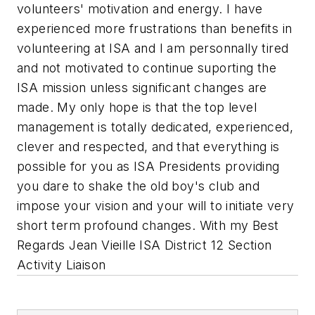
volunteers' motivation and energy. I have
experienced more frustrations than benefits in
volunteering at ISA and I am personnally tired
and not motivated to continue suporting the
ISA mission unless significant changes are
made. My only hope is that the top level
management is totally dedicated, experienced,
clever and respected, and that everything is
possible for you as ISA Presidents providing
you dare to shake the old boy's club and
impose your vision and your will to initiate very
short term profound changes. With my Best
Regards Jean Vieille ISA District 12 Section
Activity Liaison