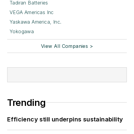
Tadiran Batteries
VEGA Americas Inc
Yaskawa America, Inc.
Yokogawa
View All Companies >
Trending
Efficiency still underpins sustainability