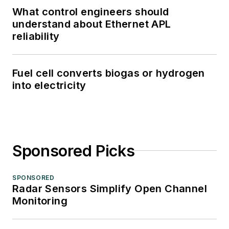
What control engineers should
understand about Ethernet APL
reliability
Fuel cell converts biogas or hydrogen
into electricity
Sponsored Picks
SPONSORED
Radar Sensors Simplify Open Channel
Monitoring