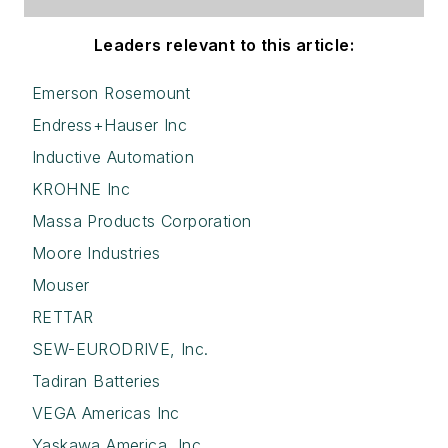
Leaders relevant to this article:
Emerson Rosemount
Endress+Hauser Inc
Inductive Automation
KROHNE Inc
Massa Products Corporation
Moore Industries
Mouser
RETTAR
SEW-EURODRIVE, Inc.
Tadiran Batteries
VEGA Americas Inc
Yaskawa America, Inc.