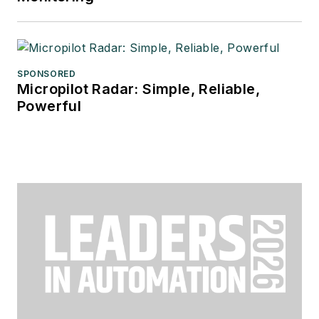
SPONSORED
Micropilot Radar: Simple, Reliable,
Powerful