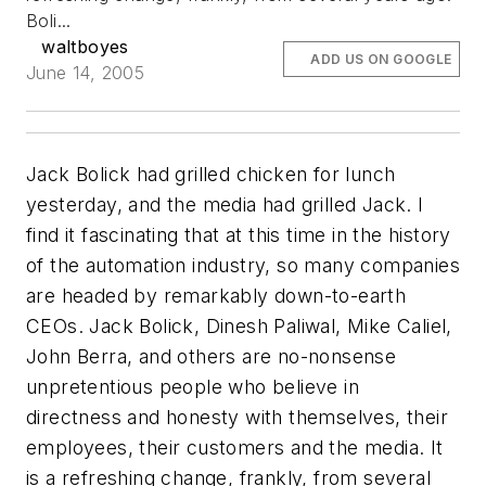
Boli...
waltboyes
ADD US ON GOOGLE
June 14, 2005
Jack Bolick had grilled chicken for lunch
yesterday, and the media had grilled Jack. I
find it fascinating that at this time in the history
of the automation industry, so many companies
are headed by remarkably down-to-earth
CEOs. Jack Bolick, Dinesh Paliwal, Mike Caliel,
John Berra, and others are no-nonsense
unpretentious people who believe in
directness and honesty with themselves, their
employees, their customers and the media. It
is a refreshing change, frankly, from several