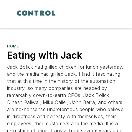
HOME
Eating with Jack
Jack Bolick had grilled chicken for lunch yesterday,
and the media had grilled Jack. I find it fascinating
that at this time in the history of the automation
industry, so many companies are headed by
remarkably down-to-earth CEOs. Jack Bolick,
Dinesh Paliwal, Mike Caliel, John Berra, and others
are no-nonsense unpretentious people who believe
in directness and honesty with themselves, their
employees, their customers and the media. It is a
refreshing change, frankly, from several years ago.