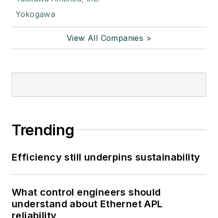
Yokogawa
View All Companies >
Trending
Efficiency still underpins sustainability
What control engineers should
understand about Ethernet APL
reliability