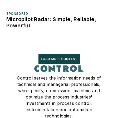
SPONSORED
Micropilot Radar: Simple, Reliable,
Powerful
LOAD MORE CONTENT
Control serves the information needs of
technical and managerial professionals,
who specify, commission, maintain and
optimize the process industries'
investments in process control,
instrumentation and automation
technologies.