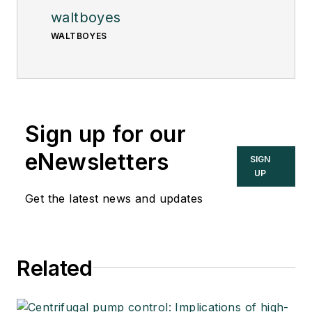
waltboyes
WALTBOYES
Sign up for our
eNewsletters
SIGN
UP
Get the latest news and updates
Related