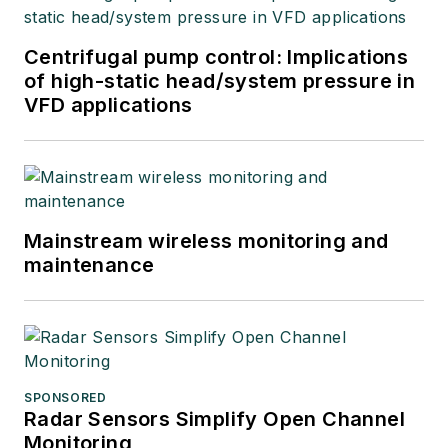
Centrifugal pump control: Implications
of high-static head/system pressure in
VFD applications
Mainstream wireless monitoring and
maintenance
SPONSORED
Radar Sensors Simplify Open Channel
Monitoring