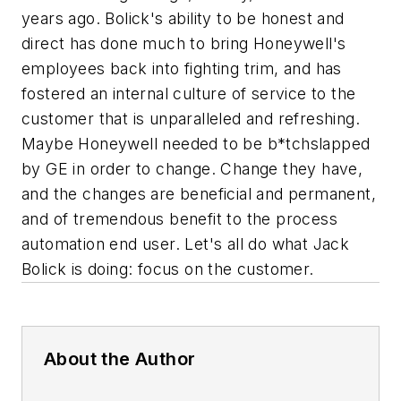
years ago. Bolick's ability to be honest and
direct has done much to bring Honeywell's
employees back into fighting trim, and has
fostered an internal culture of service to the
customer that is unparalleled and refreshing.
Maybe Honeywell
needed
to be b*tchslapped
by GE in order to change. Change they have,
and the changes are beneficial and permanent,
and of tremendous benefit to the process
automation end user. Let's all do what Jack
Bolick is doing: focus on the customer.
About the Author