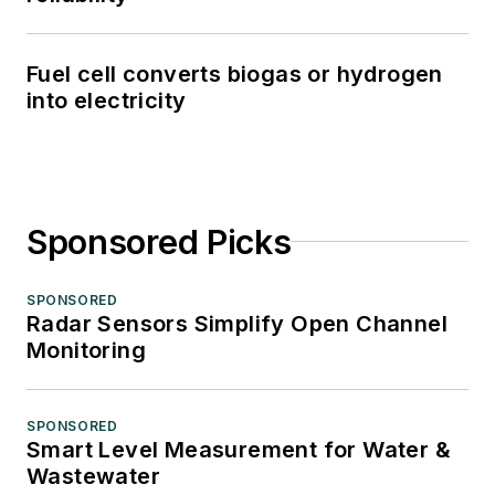
Fuel cell converts biogas or hydrogen
into electricity
Sponsored Picks
SPONSORED
Radar Sensors Simplify Open Channel
Monitoring
SPONSORED
Smart Level Measurement for Water &
Wastewater