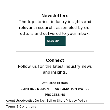
Newsletters
The top stories, industry insights and
relevant research, assembled by our
editors and delivered to your inbox.
SIGN UP
Connect
Follow us for the latest industry news
and insights.
Affiliated Brands
CONTROL DESIGN
AUTOMATION WORLD
PROCESSING
About Us
Advertise
Do Not Sell or Share
Privacy Policy
Terms & Conditions