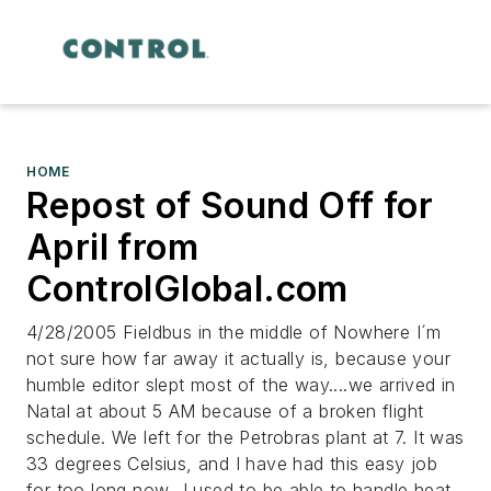
HOME
Repost of Sound Off for
April from
ControlGlobal.com
4/28/2005 Fieldbus in the middle of Nowhere I´m
not sure how far away it actually is, because your
humble editor slept most of the way....we arrived in
Natal at about 5 AM because of a broken flight
schedule. We left for the Petrobras plant at 7. It was
33 degrees Celsius, and I have had this easy job
for too long now...I used to be able to handle heat,