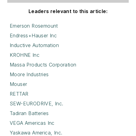
Leaders relevant to this article:
Emerson Rosemount
Endress+Hauser Inc
Inductive Automation
KROHNE Inc
Massa Products Corporation
Moore Industries
Mouser
RETTAR
SEW-EURODRIVE, Inc.
Tadiran Batteries
VEGA Americas Inc
Yaskawa America, Inc.