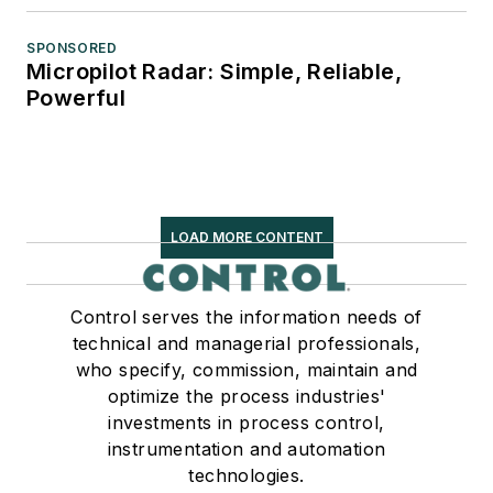
SPONSORED
Micropilot Radar: Simple, Reliable,
Powerful
LOAD MORE CONTENT
Control serves the information needs of
technical and managerial professionals,
who specify, commission, maintain and
optimize the process industries'
investments in process control,
instrumentation and automation
technologies.