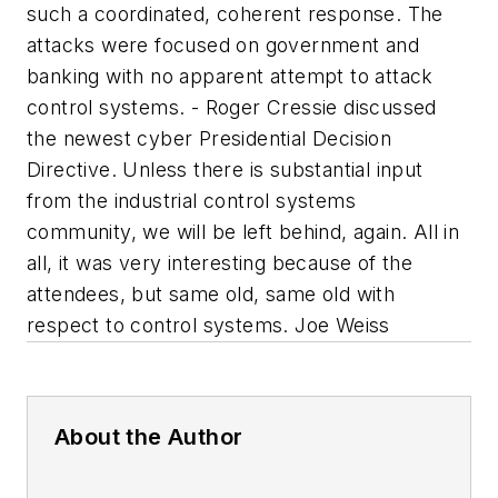
such a coordinated, coherent response. The
attacks were focused on government and
banking with no apparent attempt to attack
control systems. - Roger Cressie discussed
the newest cyber Presidential Decision
Directive. Unless there is substantial input
from the industrial control systems
community, we will be left behind, again. All in
all, it was very interesting because of the
attendees, but same old, same old with
respect to control systems. Joe Weiss
About the Author