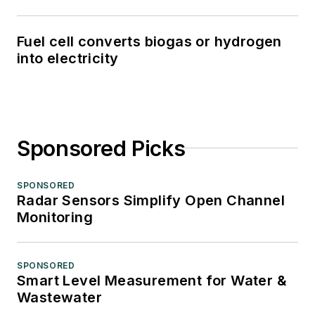
Fuel cell converts biogas or hydrogen
into electricity
Sponsored Picks
SPONSORED
Radar Sensors Simplify Open Channel
Monitoring
SPONSORED
Smart Level Measurement for Water &
Wastewater