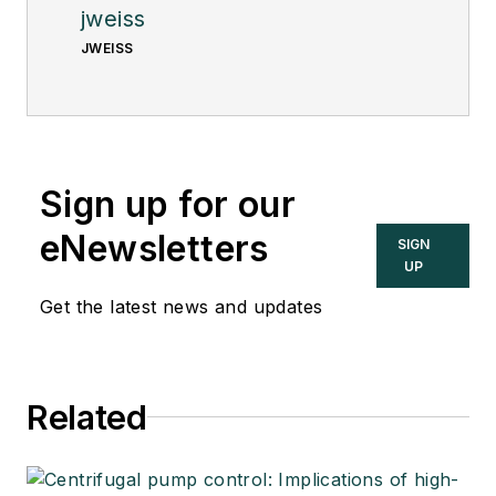
jweiss
JWEISS
Sign up for our
eNewsletters
SIGN
UP
Get the latest news and updates
Related