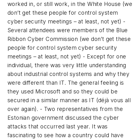
worked in, or still work, in the White House (we
don’t get these people for control system
cyber security meetings – at least, not yet) -
Several attendees were members of the Blue
Ribbon Cyber Commission (we don’t get these
people for control system cyber security
meetings – at least, not yet) - Except for one
individual, there was very little understanding
about industrial control systems and why they
were different than IT. The general feeling is
they used Microsoft and so they could be
secured in a similar manner as IT (déjà vous all
over again). - Two representatives from the
Estonian government discussed the cyber
attacks that occurred last year. It was
fascinating to see how a country could have