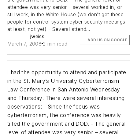
attendee was very senior – several worked in, or
still work, in the White House (we don’t get these
people for control system cyber security meetings –
at least, not yet) - Several attend...
jweiss
ADD US ON GOOGLE
March 7, 2008
2 min read
I had the opportunity to attend and participate
in the St. Mary’s University Cyberterrorism
Law Conference in San Antonio Wednesday
and Thursday. There were several interesting
observations: - Since the focus was
cyberterrorism, the conference was heavily
tilted the government and DOD. - The general
level of attendee was very senior – several