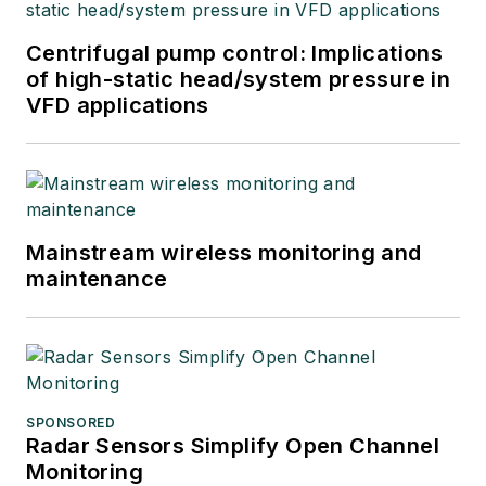
Centrifugal pump control: Implications
of high-static head/system pressure in
VFD applications
Mainstream wireless monitoring and
maintenance
SPONSORED
Radar Sensors Simplify Open Channel
Monitoring