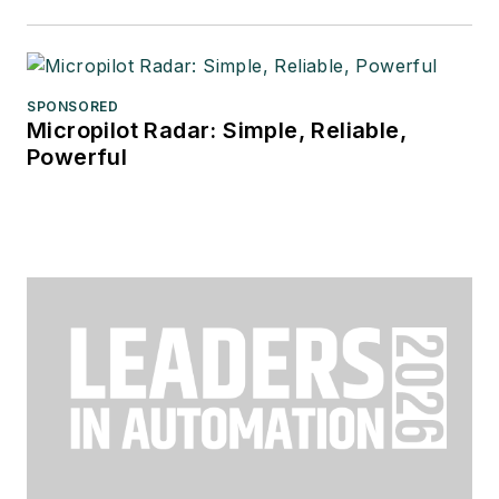
SPONSORED
Micropilot Radar: Simple, Reliable,
Powerful