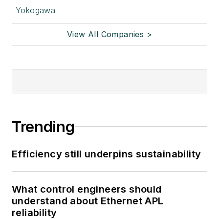
Yokogawa
View All Companies >
Trending
Efficiency still underpins sustainability
What control engineers should
understand about Ethernet APL
reliability