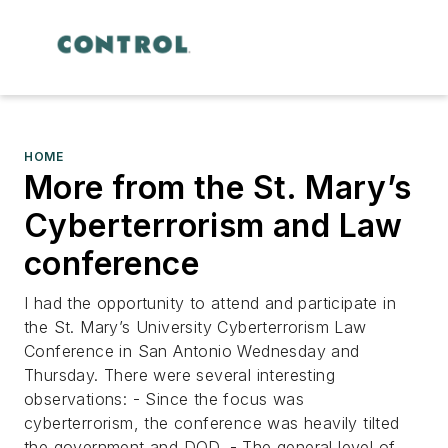
HOME
More from the St. Mary’s
Cyberterrorism and Law
conference
I had the opportunity to attend and participate in
the St. Mary’s University Cyberterrorism Law
Conference in San Antonio Wednesday and
Thursday. There were several interesting
observations: - Since the focus was
cyberterrorism, the conference was heavily tilted
the government and DOD. - The general level of