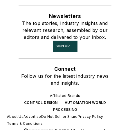
Newsletters
The top stories, industry insights and
relevant research, assembled by our
editors and delivered to your inbox.
SIGN UP
Connect
Follow us for the latest industry news
and insights.
Affiliated Brands
CONTROL DESIGN
AUTOMATION WORLD
PROCESSING
About Us
Advertise
Do Not Sell or Share
Privacy Policy
Terms & Conditions