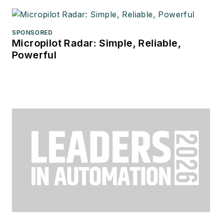
SPONSORED
Micropilot Radar: Simple, Reliable,
Powerful