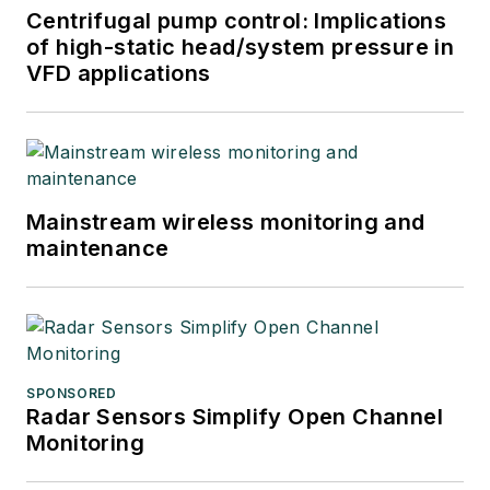
Centrifugal pump control: Implications
of high-static head/system pressure in
VFD applications
Mainstream wireless monitoring and
maintenance
SPONSORED
Radar Sensors Simplify Open Channel
Monitoring