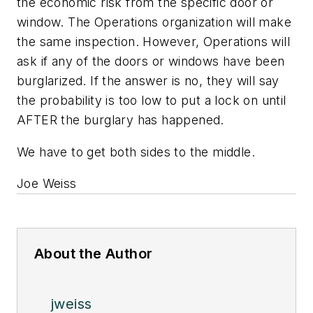
the economic risk from the specific door or
window. The Operations organization will make
the same inspection. However, Operations will
ask if any of the doors or windows have been
burglarized. If the answer is no, they will say
the probability is too low to put a lock on until
AFTER the burglary has happened.
We have to get both sides to the middle.
Joe Weiss
About the Author
jweiss