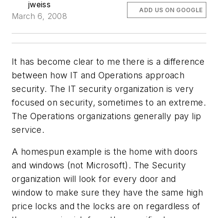
jweiss
ADD US ON GOOGLE
March 6, 2008
It has become clear to me there is a difference
between how IT and Operations approach
security. The IT security organization is very
focused on security, sometimes to an extreme.
The Operations organizations generally pay lip
service.
A homespun example is the home with doors
and windows (not Microsoft). The Security
organization will look for every door and
window to make sure they have the same high
price locks and the locks are on regardless of