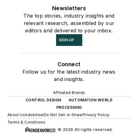
Newsletters
The top stories, industry insights and
relevant research, assembled by our
editors and delivered to your inbox.
SIGN UP
Connect
Follow us for the latest industry news
and insights.
Affiliated Brands
CONTROL DESIGN
AUTOMATION WORLD
PROCESSING
About Us
Advertise
Do Not Sell or Share
Privacy Policy
Terms & Conditions
© 2026 All rights reserved.