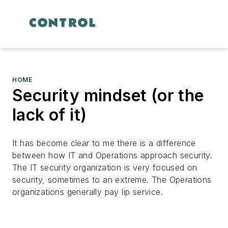
HOME
Security mindset (or the
lack of it)
It has become clear to me there is a difference
between how IT and Operations approach security.
The IT security organization is very focused on
security, sometimes to an extreme. The Operations
organizations generally pay lip service.