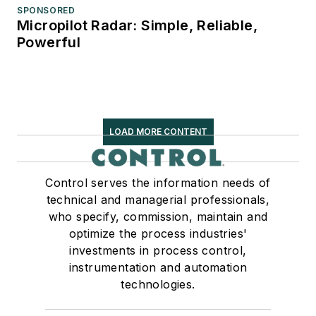
SPONSORED
Micropilot Radar: Simple, Reliable,
Powerful
LOAD MORE CONTENT
Control serves the information needs of
technical and managerial professionals,
who specify, commission, maintain and
optimize the process industries'
investments in process control,
instrumentation and automation
technologies.