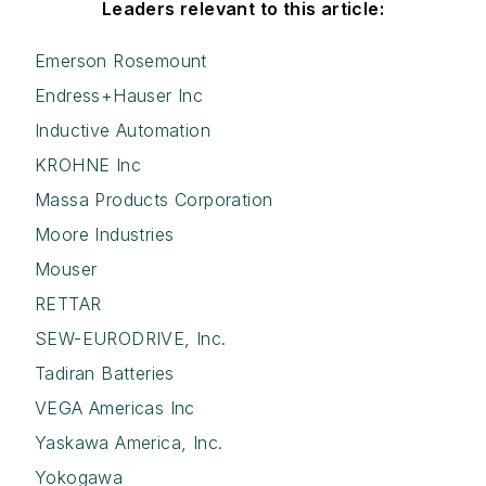
Leaders relevant to this article:
Emerson Rosemount
Endress+Hauser Inc
Inductive Automation
KROHNE Inc
Massa Products Corporation
Moore Industries
Mouser
RETTAR
SEW-EURODRIVE, Inc.
Tadiran Batteries
VEGA Americas Inc
Yaskawa America, Inc.
Yokogawa