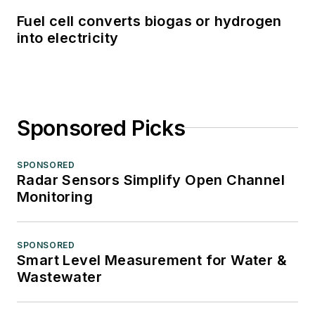
Fuel cell converts biogas or hydrogen
into electricity
Sponsored Picks
SPONSORED
Radar Sensors Simplify Open Channel
Monitoring
SPONSORED
Smart Level Measurement for Water &
Wastewater