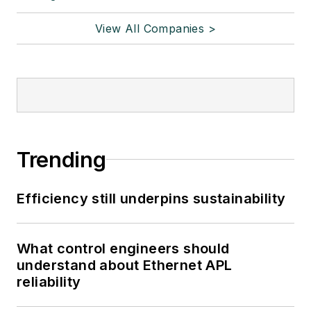
View All Companies >
Trending
Efficiency still underpins sustainability
What control engineers should
understand about Ethernet APL
reliability