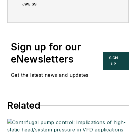
JWEISS
Sign up for our
eNewsletters
SIGN
UP
Get the latest news and updates
Related