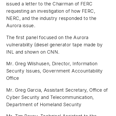
issued a letter to the Chairman of FERC
requesting an investigation of how FERC,
NERC, and the industry responded to the
Aurora
issue.
The first panel focused on the
Aurora
vulnerability (diesel generator tape made by
INL and shown on CNN.
Mr. Greg Wilshusen, Director, Information
Security Issues, Government Accountability
Office
Mr. Greg Garcia, Assistant Secretary, Office of
Cyber Security and Telecommunication,
Department of Homeland Security