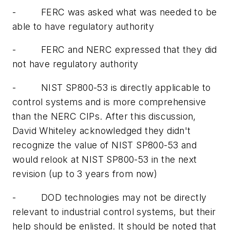
-
FERC was asked what was needed to be
able to have regulatory authority
-
FERC and NERC expressed that they did
not have regulatory authority
-
NIST SP800-53 is directly applicable to
control systems and is more comprehensive
than the NERC CIPs. After this discussion,
David Whiteley acknowledged they didn't
recognize the value of NIST SP800-53 and
would relook at NIST SP800-53 in the next
revision (up to 3 years from now)
-
DOD technologies may not be directly
relevant to industrial control systems, but their
help should be enlisted. It should be noted that