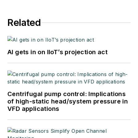
Related
AI gets in on IIoT’s projection act
Centrifugal pump control: Implications
of high-static head/system pressure in
VFD applications