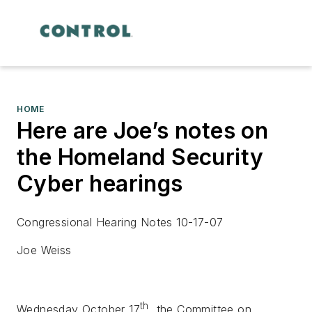
HOME
Here are Joe’s notes on
the Homeland Security
Cyber hearings
Congressional Hearing Notes 10-17-07
Joe Weiss
th
Wednesday October 17
, the Committee on