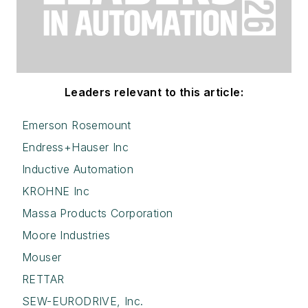
Leaders relevant to this article:
Emerson Rosemount
Endress+Hauser Inc
Inductive Automation
KROHNE Inc
Massa Products Corporation
Moore Industries
Mouser
RETTAR
SEW-EURODRIVE, Inc.