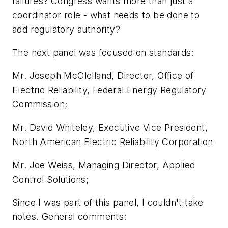
failures? Congress wants more than just a
coordinator role - what needs to be done to
add regulatory authority?
The next panel was focused on standards:
Mr. Joseph McClelland, Director, Office of
Electric Reliability, Federal Energy Regulatory
Commission;
Mr. David Whiteley, Executive Vice President,
North American Electric Reliability Corporation
Mr. Joe Weiss, Managing Director, Applied
Control Solutions;
Since I was part of this panel, I couldn't take
notes. General comments: