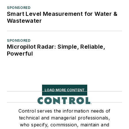
SPONSORED
Smart Level Measurement for Water &
Wastewater
SPONSORED
Micropilot Radar: Simple, Reliable,
Powerful
LOAD MORE CONTENT
Control serves the information needs of
technical and managerial professionals,
who specify, commission, maintain and