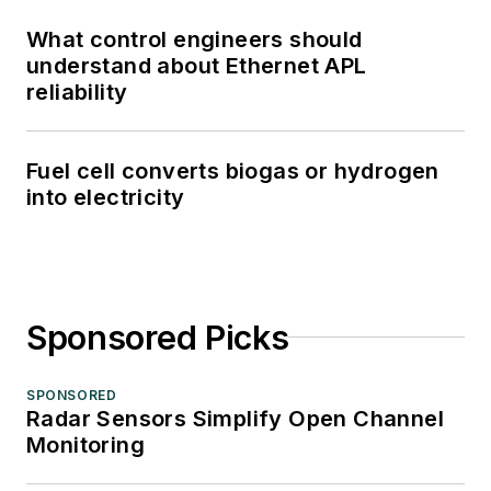
What control engineers should
understand about Ethernet APL
reliability
Fuel cell converts biogas or hydrogen
into electricity
Sponsored Picks
SPONSORED
Radar Sensors Simplify Open Channel
Monitoring