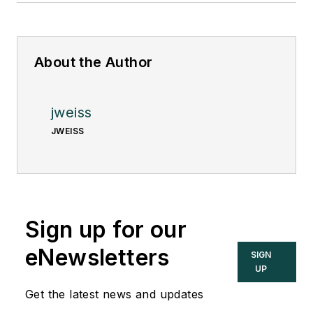
About the Author
jweiss
JWEISS
Sign up for our
eNewsletters
SIGN
UP
Get the latest news and updates