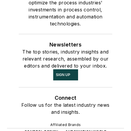
optimize the process industries'
investments in process control,
instrumentation and automation
technologies.
Newsletters
The top stories, industry insights and
relevant research, assembled by our
editors and delivered to your inbox.
SIGN UP
Connect
Follow us for the latest industry news
and insights.
Affiliated Brands