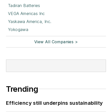
Tadiran Batteries
VEGA Americas Inc
Yaskawa America, Inc.
Yokogawa
View All Companies >
Trending
Efficiency still underpins sustainability