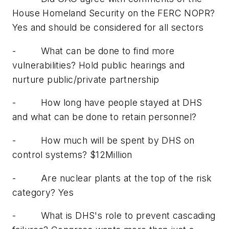
House Homeland Security on the FERC NOPR?
Yes and should be considered for all sectors
-
What can be done to find more
vulnerabilities? Hold public hearings and
nurture public/private partnership
-
How long have people stayed at DHS
and what can be done to retain personnel?
-
How much will be spent by DHS on
control systems? $12Million
-
Are nuclear plants at the top of the risk
category? Yes
-
What is DHS's role to prevent cascading