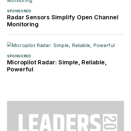
SPONSORED
Radar Sensors Simplify Open Channel
Monitoring
SPONSORED
Micropilot Radar: Simple, Reliable,
Powerful