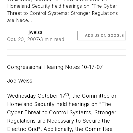
Homeland Security held hearings on "The Cyber
Threat to Control Systems; Stronger Regulations
are Nece...
jweiss
ADD US ON GOOGLE
Oct. 20, 2007
3 min read
Congressional Hearing Notes 10-17-07
Joe Weiss
th
Wednesday October 17
, the Committee on
Homeland Security held hearings on "The
Cyber Threat to Control Systems; Stronger
Regulations are Necessary to Secure the
Electric Grid". Additionally, the Committee