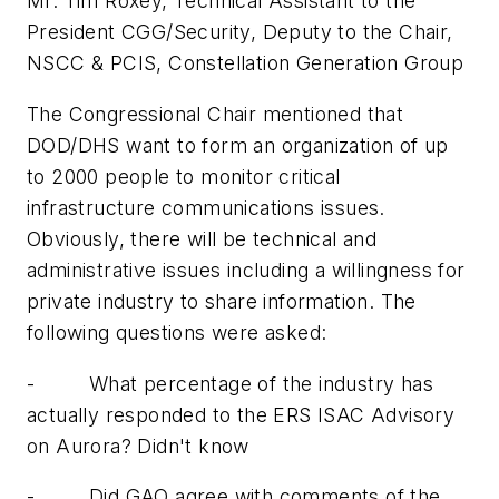
Mr. Tim Roxey, Technical Assistant to the
President CGG/Security, Deputy to the Chair,
NSCC & PCIS, Constellation Generation Group
The Congressional Chair mentioned that
DOD/DHS want to form an organization of up
to 2000 people to monitor critical
infrastructure communications issues.
Obviously, there will be technical and
administrative issues including a willingness for
private industry to share information. The
following questions were asked:
-
What percentage of the industry has
actually responded to the ERS ISAC Advisory
on
Aurora
? Didn't know
-
Did GAO agree with comments of the