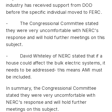
industry has received support from DOD
before the specific individual moved to FERC.
-
The Congressional Committee stated
they were very uncomfortable with NERC's
response and will hold further meetings on this
subject.
-
David Whiteley of NERC stated that if a
house could affect the bulk electric systems, it
needs to be addressed- this means AMI must
be included.
In summary, the Congressional Committee
stated they were very uncomfortable with
NERC's response and will hold further
meetings on this subject.