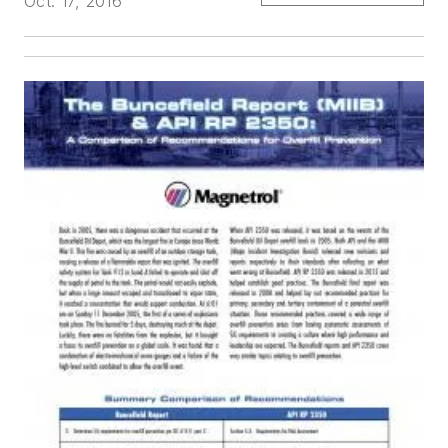
Oct. 17, 2016