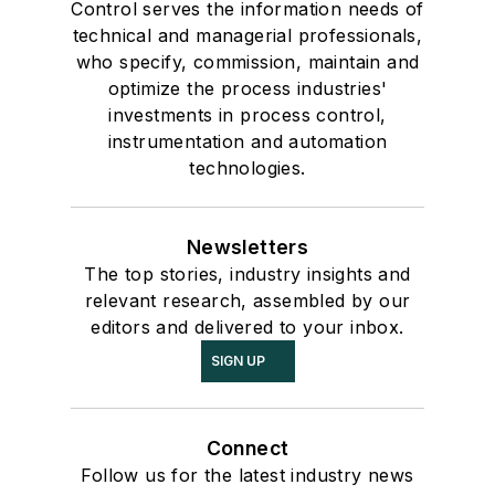
Control serves the information needs of
technical and managerial professionals,
who specify, commission, maintain and
optimize the process industries'
investments in process control,
instrumentation and automation
technologies.
Newsletters
The top stories, industry insights and
relevant research, assembled by our
editors and delivered to your inbox.
SIGN UP
Connect
Follow us for the latest industry news