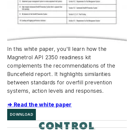
In this white paper, you'll learn how the
Magnetrol API 2350 readiness kit
complements the recommendations of the
Buncefield report. It
highlights similarities
between standards for overfill prevention
systems, action levels and responses.
⇒ Read the white paper
DOWNLOAD