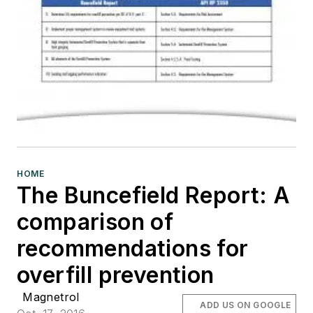
HOME
The Buncefield Report: A
comparison of
recommendations for
overfill prevention
Magnetrol
ADD US ON GOOGLE