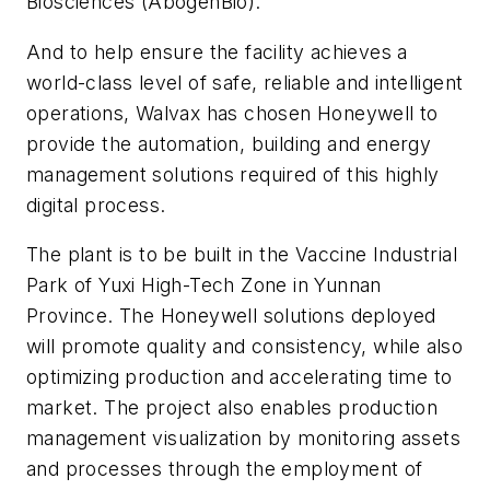
Biosciences (AbogenBio).
And to help ensure the facility achieves a
world-class level of safe, reliable and intelligent
operations, Walvax has chosen Honeywell to
provide the automation, building and energy
management solutions required of this highly
digital process.
The plant is to be built in the Vaccine Industrial
Park of Yuxi High-Tech Zone in Yunnan
Province. The Honeywell solutions deployed
will promote quality and consistency, while also
optimizing production and accelerating time to
market. The project also enables production
management visualization by monitoring assets
and processes through the employment of