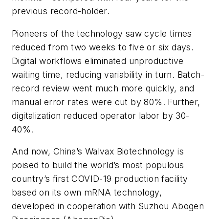
previous record-holder.
Pioneers of the technology saw cycle times
reduced from two weeks to five or six days.
Digital workflows eliminated unproductive
waiting time, reducing variability in turn. Batch-
record review went much more quickly, and
manual error rates were cut by 80%. Further,
digitalization reduced operator labor by 30-
40%.
And now, China’s Walvax Biotechnology is
poised to build the world’s most populous
country’s first COVID-19 production facility
based on its own mRNA technology,
developed in cooperation with Suzhou Abogen