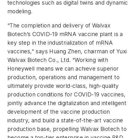
technologies such as digital twins and dynamic
modeling.
“The completion and delivery of Walvax
Biotech’s COVID-19 mRNA vaccine plant is a
key step in the industrialization of mRNA
vaccines," says Huang Zhen, chairman of Yuxi
Walvax Biotech Co., Ltd. “Working with
Honeywell means we can achieve superior
production, operations and management to
ultimately provide world-class, high-quality
production conditions for COVID-19 vaccines,
jointly advance the digitalization and intelligent
development of the vaccine production
industry, and build a state-of-the-art vaccine
production base, propelling Walvax Biotech to
become a top-tier enterprise in vaccine R&D