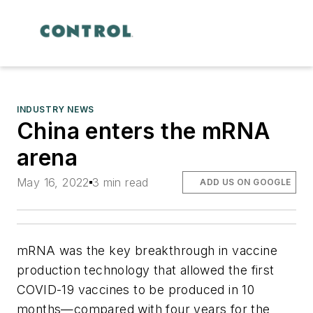
INDUSTRY NEWS
China enters the mRNA
arena
May 16, 2022
3 min read
ADD US ON GOOGLE
mRNA was the key breakthrough in vaccine
production technology that allowed the first
COVID-19 vaccines to be produced in 10
months—compared with four years for the