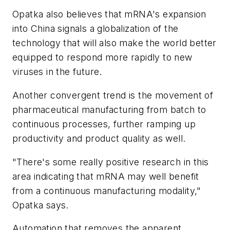
Opatka also believes that mRNA's expansion
into China signals a globalization of the
technology that will also make the world better
equipped to respond more rapidly to new
viruses in the future.
Another convergent trend is the movement of
pharmaceutical manufacturing from batch to
continuous processes, further ramping up
productivity and product quality as well.
"There's some really positive research in this
area indicating that mRNA may well benefit
from a continuous manufacturing modality,"
Opatka says.
Automation that removes the apparent