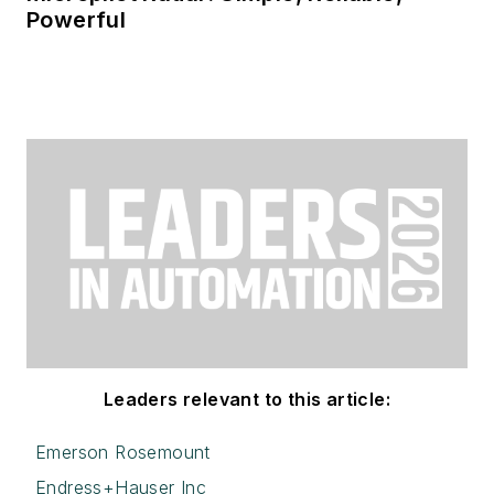
Powerful
Leaders relevant to this article:
Emerson Rosemount
Endress+Hauser Inc