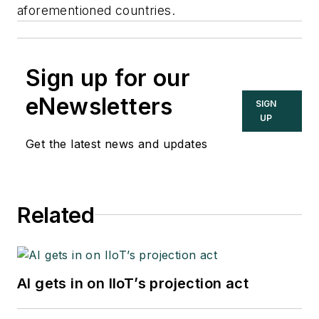
aforementioned countries.
Sign up for our
eNewsletters
SIGN
UP
Get the latest news and updates
Related
AI gets in on IIoT’s projection act