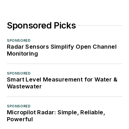
Sponsored Picks
SPONSORED
Radar Sensors Simplify Open Channel
Monitoring
SPONSORED
Smart Level Measurement for Water &
Wastewater
SPONSORED
Micropilot Radar: Simple, Reliable,
Powerful