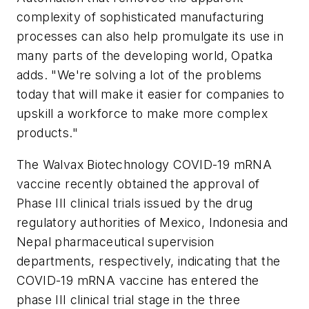
complexity of sophisticated manufacturing
processes can also help promulgate its use in
many parts of the developing world, Opatka
adds. "We're solving a lot of the problems
today that will make it easier for companies to
upskill a workforce to make more complex
products."
The Walvax Biotechnology COVID-19 mRNA
vaccine recently obtained the approval of
Phase III clinical trials issued by the drug
regulatory authorities of Mexico, Indonesia and
Nepal pharmaceutical supervision
departments, respectively, indicating that the
COVID-19 mRNA vaccine has entered the
phase III clinical trial stage in the three