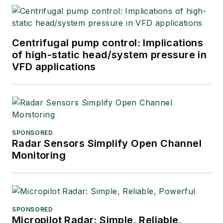
Centrifugal pump control: Implications
of high-static head/system pressure in
VFD applications
SPONSORED
Radar Sensors Simplify Open Channel
Monitoring
SPONSORED
Micropilot Radar: Simple, Reliable,