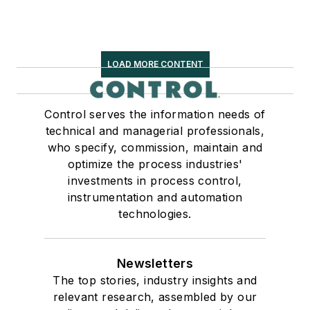
LOAD MORE CONTENT
Control serves the information needs of
technical and managerial professionals,
who specify, commission, maintain and
optimize the process industries'
investments in process control,
instrumentation and automation
technologies.
Newsletters
The top stories, industry insights and
relevant research, assembled by our