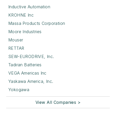
Inductive Automation
KROHNE Inc
Massa Products Corporation
Moore Industries
Mouser
RETTAR
SEW-EURODRIVE, Inc.
Tadiran Batteries
VEGA Americas Inc
Yaskawa America, Inc.
Yokogawa
View All Companies >