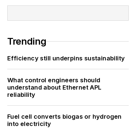
Trending
Efficiency still underpins sustainability
What control engineers should
understand about Ethernet APL
reliability
Fuel cell converts biogas or hydrogen
into electricity