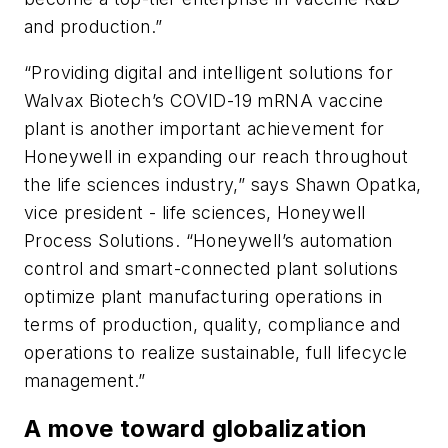
and production.”
“Providing digital and intelligent solutions for
Walvax Biotech’s COVID-19 mRNA vaccine
plant is another important achievement for
Honeywell in expanding our reach throughout
the life sciences industry,” says Shawn Opatka,
vice president - life sciences, Honeywell
Process Solutions. “Honeywell’s automation
control and smart-connected plant solutions
optimize plant manufacturing operations in
terms of production, quality, compliance and
operations to realize sustainable, full lifecycle
management.”
A move toward globalization