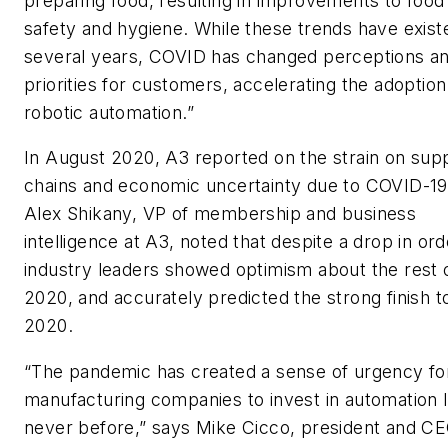
preparing food, resulting in improvements to food
safety and hygiene. While these trends have exist
several years, COVID has changed perceptions a
priorities for customers, accelerating the adoption
robotic automation.”
In August 2020, A3 reported on the strain on sup
chains and economic uncertainty due to COVID-19
Alex Shikany, VP of membership and business
intelligence at A3, noted that despite a drop in ord
industry leaders showed optimism about the rest 
2020, and accurately predicted the strong finish t
2020.
“The pandemic has created a sense of urgency fo
manufacturing companies to invest in automation l
never before,” says Mike Cicco, president and CE