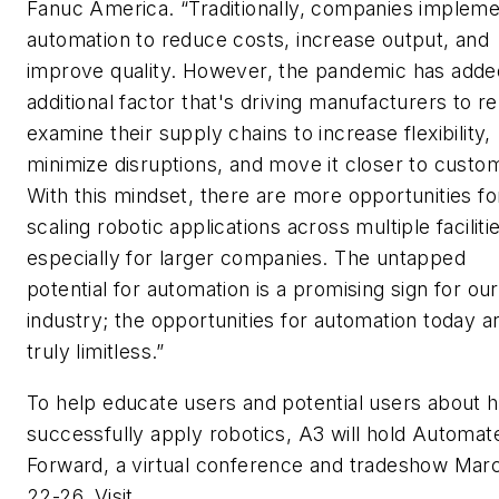
Fanuc America. “Traditionally, companies implem
automation to reduce costs, increase output, and
improve quality. However, the pandemic has adde
additional factor that's driving manufacturers to re
examine their supply chains to increase flexibility,
minimize disruptions, and move it closer to custo
With this mindset, there are more opportunities fo
scaling robotic applications across multiple faciliti
especially for larger companies. The untapped
potential for automation is a promising sign for our
industry; the opportunities for automation today a
truly limitless.”
To help educate users and potential users about 
successfully apply robotics, A3 will hold Automat
Forward, a virtual conference and tradeshow Mar
22-26. Visit