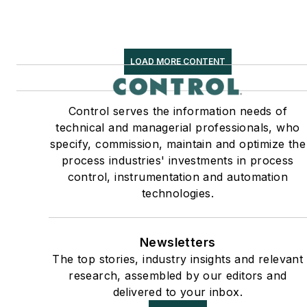
LOAD MORE CONTENT
Control serves the information needs of
technical and managerial professionals, who
specify, commission, maintain and optimize the
process industries' investments in process
control, instrumentation and automation
technologies.
Newsletters
The top stories, industry insights and relevant
research, assembled by our editors and
delivered to your inbox.