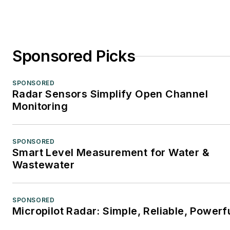
Sponsored Picks
SPONSORED
Radar Sensors Simplify Open Channel
Monitoring
SPONSORED
Smart Level Measurement for Water &
Wastewater
SPONSORED
Micropilot Radar: Simple, Reliable, Powerf