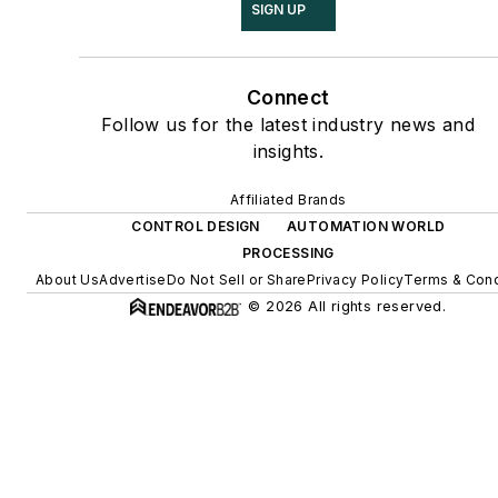
SIGN UP
Connect
Follow us for the latest industry news and
insights.
Affiliated Brands
CONTROL DESIGN
AUTOMATION WORLD
PROCESSING
About Us
Advertise
Do Not Sell or Share
Privacy Policy
Terms & Cond
© 2026 All rights reserved.