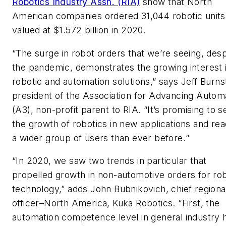
Robotics Industry Assn. (RIA)
show that North
American companies ordered 31,044 robotic units
valued at $1.572 billion in 2020.
“The surge in robot orders that we’re seeing, desp
the pandemic, demonstrates the growing interest 
robotic and automation solutions,” says Jeff Burns
president of the Association for Advancing Autom
(A3), non-profit parent to RIA. “It’s promising to s
the growth of robotics in new applications and re
a wider group of users than ever before.“
“In 2020, we saw two trends in particular that
propelled growth in non-automotive orders for ro
technology,” adds John Bubnikovich, chief regiona
officer–North America, Kuka Robotics. “First, the
automation competence level in general industry 