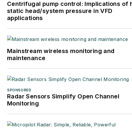
Centrifugal pump control: Implications of 
static head/system pressure in VFD
applications
Mainstream wireless monitoring and
maintenance
SPONSORED
Radar Sensors Simplify Open Channel
Monitoring