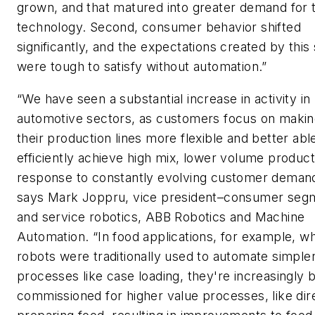
grown, and that matured into greater demand for 
technology. Second, consumer behavior shifted
significantly, and the expectations created by this 
were tough to satisfy without automation.”
“We have seen a substantial increase in activity in
automotive sectors, as customers focus on maki
their production lines more flexible and better abl
efficiently achieve high mix, lower volume product
response to constantly evolving customer demand
says Mark Joppru, vice president–consumer seg
and service robotics, ABB Robotics and Machine
Automation. “In food applications, for example, w
robots were traditionally used to automate simple
processes like case loading, they're increasingly 
commissioned for higher value processes, like dir