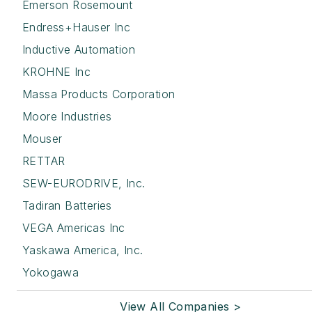
Emerson Rosemount
Endress+Hauser Inc
Inductive Automation
KROHNE Inc
Massa Products Corporation
Moore Industries
Mouser
RETTAR
SEW-EURODRIVE, Inc.
Tadiran Batteries
VEGA Americas Inc
Yaskawa America, Inc.
Yokogawa
View All Companies >