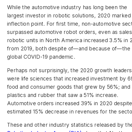
While the automotive industry has long been the
largest investor in robotic solutions, 2020 marked
inflection point. For first time, non-automotive sec
surpassed automotive robot orders, even as sales
robotic units in North America increased 3.5% in
from 2019, both despite of—and because of—the
global COVID-19 pandemic.
Perhaps not surprisingly, the 2020 growth leaders
were life sciences that increased investment by 
food and consumer goods that grew by 56%; and
plastics and rubber that saw a 51% increase.
Automotive orders increased 39% in 2020 despite
estimated 15% decrease in revenues for the secto
These and other industry statistics released by th