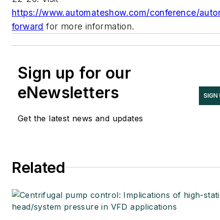
https://www.automateshow.com/conference/auto
forward
for more information.
Sign up for our
eNewsletters
SIGN
Get the latest news and updates
Related