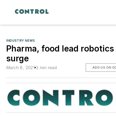
INDUSTRY NEWS
Pharma, food lead robotics
surge
March 8, 2021
3 min read
ADD US ON G