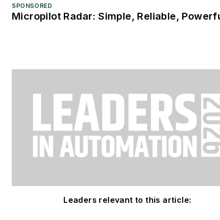
SPONSORED
Micropilot Radar: Simple, Reliable, Powerf
Leaders relevant to this article: