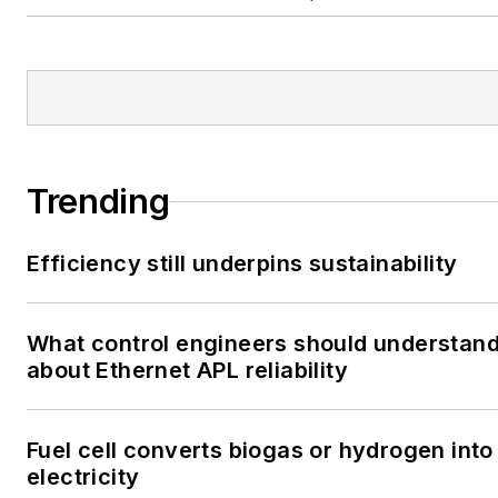
Trending
Efficiency still underpins sustainability
What control engineers should understan
about Ethernet APL reliability
Fuel cell converts biogas or hydrogen into
electricity