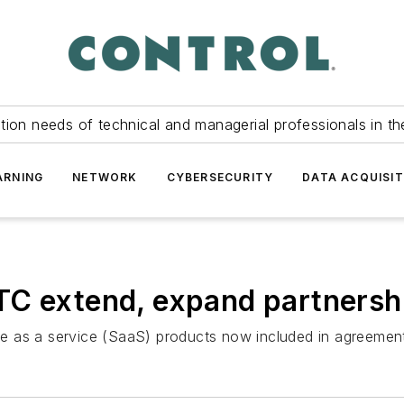
tion needs of technical and managerial professionals in th
ARNING
NETWORK
CYBERSECURITY
DATA ACQUISIT
TC extend, expand partnersh
e as a service (SaaS) products now included in agreemen