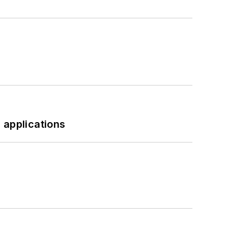
 applications