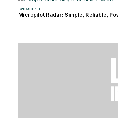
SPONSORED
Micropilot Radar: Simple, Reliable, Po