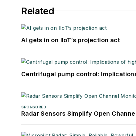
Related
AI gets in on IIoT’s projection act
Centrifugal pump control: Implication
SPONSORED
Radar Sensors Simplify Open Channel