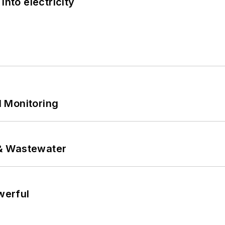
into electricity
 Monitoring
& Wastewater
werful