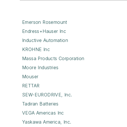
Emerson Rosemount
Endress+Hauser Inc
Inductive Automation
KROHNE Inc
Massa Products Corporation
Moore Industries
Mouser
RETTAR
SEW-EURODRIVE, Inc.
Tadiran Batteries
VEGA Americas Inc
Yaskawa America, Inc.