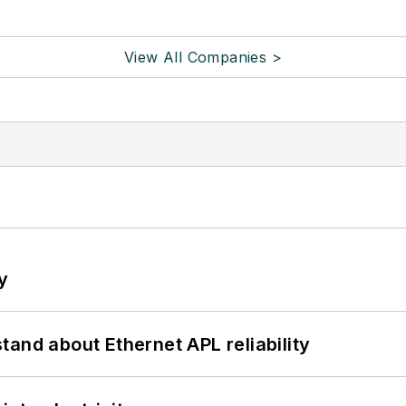
View All Companies >
y
and about Ethernet APL reliability