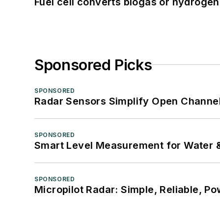
Fuel cell converts biogas or hydrogen 
Sponsored Picks
SPONSORED
Radar Sensors Simplify Open Channel
SPONSORED
Smart Level Measurement for Water 
SPONSORED
Micropilot Radar: Simple, Reliable, Po