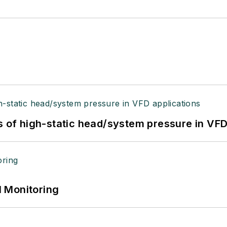
s of high-static head/system pressure in VFD
 Monitoring