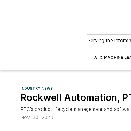
Serving the informa
AI & MACHINE LE
INDUSTRY NEWS
Rockwell Automation, P
PTC’s product lifecycle management and softwar
Nov. 30, 2020