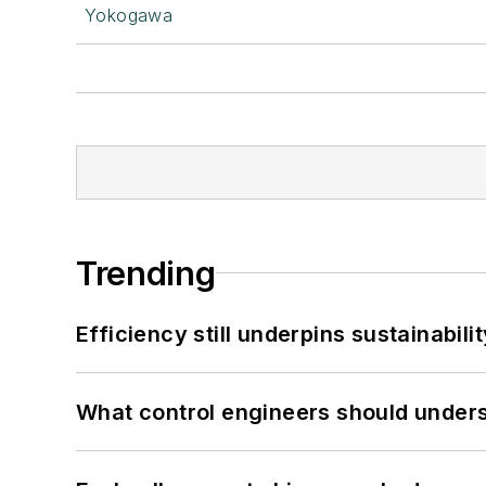
Yokogawa
Trending
Efficiency still underpins sustainabilit
What control engineers should underst