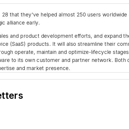
28 that they've helped almost 250 users worldwide ac
c alliance early.
r sales and product development efforts, and expand 
ce (SaaS) products. It will also streamline their co
hrough operate, maintain and optimize-lifecycle stage
tware to its own customer and partner network. Both o
xpertise and market presence.
etters