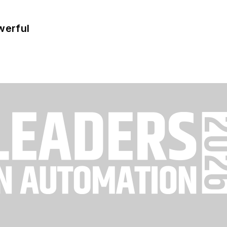
werful