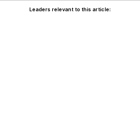
Leaders relevant to this article: