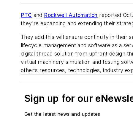
PTC
and
Rockwell Automation
reported Oct. 
they're expanding and extending their strategi
They add this will ensure continuity in thei
lifecycle management and software as a servi
digital thread solution from upfront design t
virtual machinery simulation and testing sof
other’s resources, technologies, industry e
Sign up for our eNewsl
Get the latest news and updates