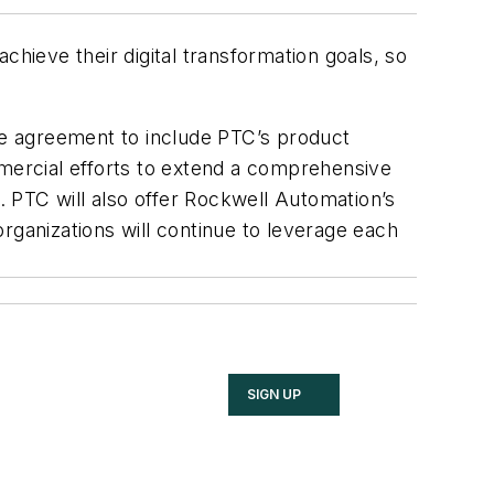
hieve their digital transformation goals, so
the agreement to include PTC’s product
mmercial efforts to extend a comprehensive
s. PTC will also offer Rockwell Automation’s
rganizations will continue to leverage each
SIGN UP