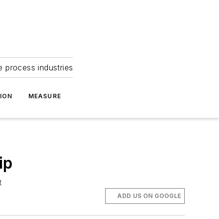
e process industries
ION
MEASURE
ip
t
ADD US ON GOOGLE