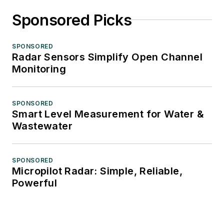
Sponsored Picks
SPONSORED
Radar Sensors Simplify Open Channel
Monitoring
SPONSORED
Smart Level Measurement for Water &
Wastewater
SPONSORED
Micropilot Radar: Simple, Reliable,
Powerful