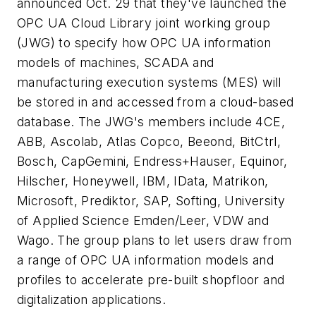
announced Oct. 29 that they've launched the
OPC UA Cloud Library joint working group
(JWG) to specify how OPC UA information
models of machines, SCADA and
manufacturing execution systems (MES) will
be stored in and accessed from a cloud-based
database. The JWG's members include 4CE,
ABB, Ascolab, Atlas Copco, Beeond, BitCtrl,
Bosch, CapGemini, Endress+Hauser, Equinor,
Hilscher, Honeywell, IBM, IData, Matrikon,
Microsoft, Prediktor, SAP, Softing, University
of Applied Science Emden/Leer, VDW and
Wago. The group plans to let users draw from
a range of OPC UA information models and
profiles to accelerate pre-built shopfloor and
digitalization applications.