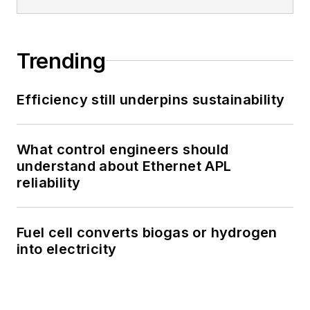
Trending
Efficiency still underpins sustainability
What control engineers should
understand about Ethernet APL
reliability
Fuel cell converts biogas or hydrogen
into electricity