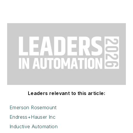
Leaders relevant to this article:
Emerson Rosemount
Endress+Hauser Inc
Inductive Automation