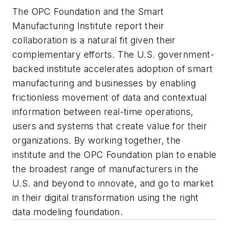
The OPC Foundation and the Smart
Manufacturing Institute report their
collaboration is a natural fit given their
complementary efforts. The U.S. government-
backed institute accelerates adoption of smart
manufacturing and businesses by enabling
frictionless movement of data and contextual
information between real-time operations,
users and systems that create value for their
organizations. By working together, the
institute and the OPC Foundation plan to enable
the broadest range of manufacturers in the
U.S. and beyond to innovate, and go to market
in their digital transformation using the right
data modeling foundation.