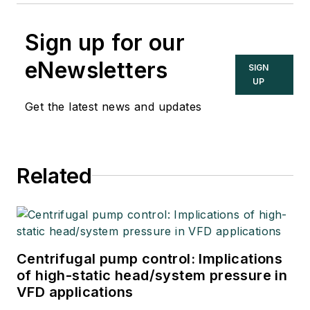
Sign up for our
eNewsletters
SIGN
UP
Get the latest news and updates
Related
Centrifugal pump control: Implications
of high-static head/system pressure in
VFD applications