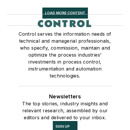
LOAD MORE CONTENT
Control serves the information needs of
technical and managerial professionals,
who specify, commission, maintain and
optimize the process industries'
investments in process control,
instrumentation and automation
technologies.
Newsletters
The top stories, industry insights and
relevant research, assembled by our
editors and delivered to your inbox.
SIGN UP