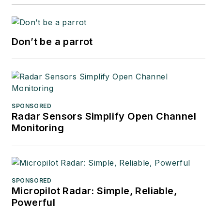
Don’t be a parrot
SPONSORED
Radar Sensors Simplify Open Channel
Monitoring
SPONSORED
Micropilot Radar: Simple, Reliable,
Powerful