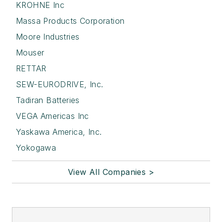
KROHNE Inc
Massa Products Corporation
Moore Industries
Mouser
RETTAR
SEW-EURODRIVE, Inc.
Tadiran Batteries
VEGA Americas Inc
Yaskawa America, Inc.
Yokogawa
View All Companies >