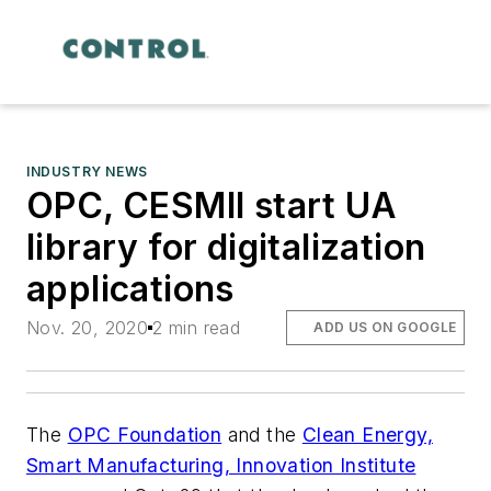
INDUSTRY NEWS
OPC, CESMII start UA
library for digitalization
applications
Nov. 20, 2020
2 min read
ADD US ON GOOGLE
The
OPC Foundation
and the
Clean Energy,
Smart Manufacturing, Innovation Institute