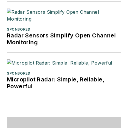
SPONSORED
Radar Sensors Simplify Open Channel
Monitoring
SPONSORED
Micropilot Radar: Simple, Reliable,
Powerful