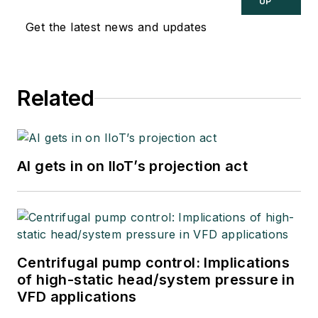
UP
Get the latest news and updates
Related
AI gets in on IIoT’s projection act
Centrifugal pump control: Implications
of high-static head/system pressure in
VFD applications