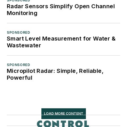
SPONSORED
Radar Sensors Simplify Open Channel
Monitoring
SPONSORED
Smart Level Measurement for Water &
Wastewater
SPONSORED
Micropilot Radar: Simple, Reliable,
Powerful
LOAD MORE CONTENT