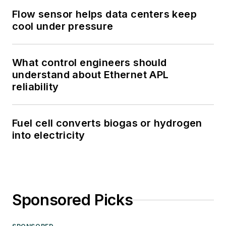
Flow sensor helps data centers keep
cool under pressure
What control engineers should
understand about Ethernet APL
reliability
Fuel cell converts biogas or hydrogen
into electricity
Sponsored Picks