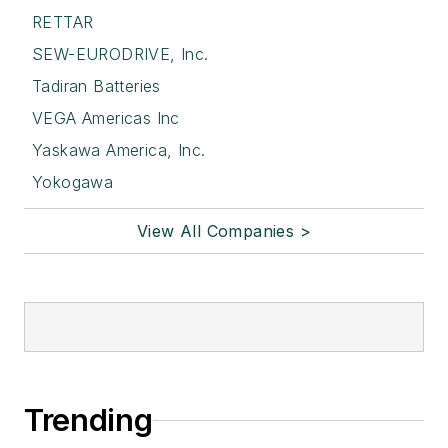
RETTAR
SEW-EURODRIVE, Inc.
Tadiran Batteries
VEGA Americas Inc
Yaskawa America, Inc.
Yokogawa
View All Companies >
Trending