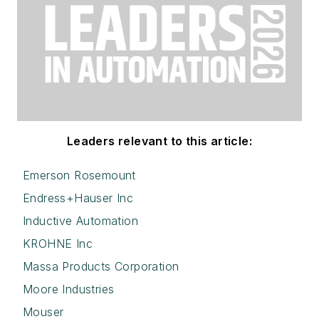
Leaders relevant to this article:
Emerson Rosemount
Endress+Hauser Inc
Inductive Automation
KROHNE Inc
Massa Products Corporation
Moore Industries
Mouser