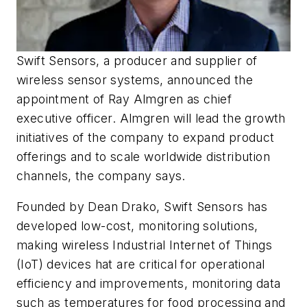
Swift Sensors, a producer and supplier of
wireless sensor systems, announced the
appointment of Ray Almgren as chief
executive officer. Almgren will lead the growth
initiatives of the company to expand product
offerings and to scale worldwide distribution
channels, the company says.
Founded by Dean Drako, Swift Sensors has
developed low-cost, monitoring solutions,
making wireless Industrial Internet of Things
(IoT) devices hat are critical for operational
efficiency and improvements, monitoring data
such as temperatures for food processing and