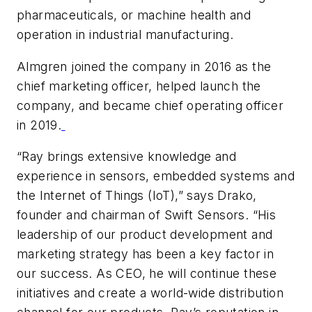
pharmaceuticals, or machine health and
operation in industrial manufacturing.
Almgren joined the company in 2016 as the
chief marketing officer, helped launch the
company, and became chief operating officer
in 2019.
“Ray brings extensive knowledge and
experience in sensors, embedded systems and
the Internet of Things (IoT),” says Drako,
founder and chairman of Swift Sensors. “His
leadership of our product development and
marketing strategy has been a key factor in
our success. As CEO, he will continue these
initiatives and create a world-wide distribution