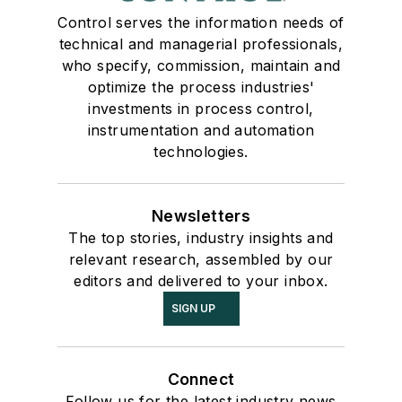
Control serves the information needs of
technical and managerial professionals,
who specify, commission, maintain and
optimize the process industries'
investments in process control,
instrumentation and automation
technologies.
Newsletters
The top stories, industry insights and
relevant research, assembled by our
editors and delivered to your inbox.
SIGN UP
Connect
Follow us for the latest industry news