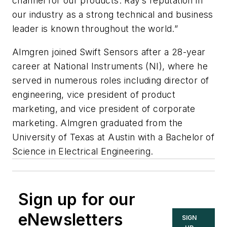
channel for our products. Ray’s reputation in
our industry as a strong technical and business
leader is known throughout the world.”
Almgren joined Swift Sensors after a 28-year
career at National Instruments (NI), where he
served in numerous roles including director of
engineering, vice president of product
marketing, and vice president of corporate
marketing. Almgren graduated from the
University of Texas at Austin with a Bachelor of
Science in Electrical Engineering.
Sign up for our
eNewsletters
SIGN