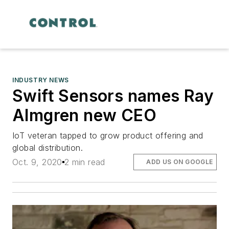
INDUSTRY NEWS
Swift Sensors names Ray
Almgren new CEO
IoT veteran tapped to grow product offering and
global distribution.
Oct. 9, 2020
2 min read
ADD US ON GOOGLE