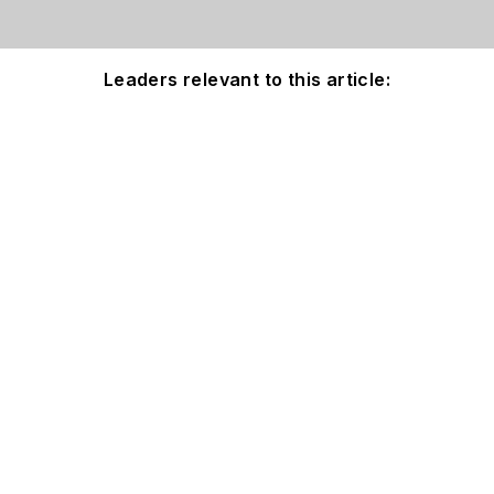
Leaders relevant to this article: