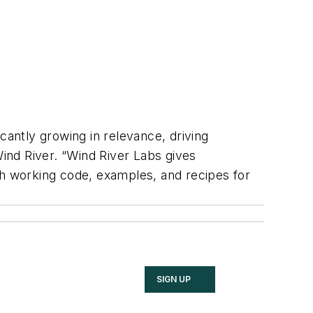
cantly growing in relevance, driving
Wind River. “Wind River Labs gives
gh working code, examples, and recipes for
SIGN UP