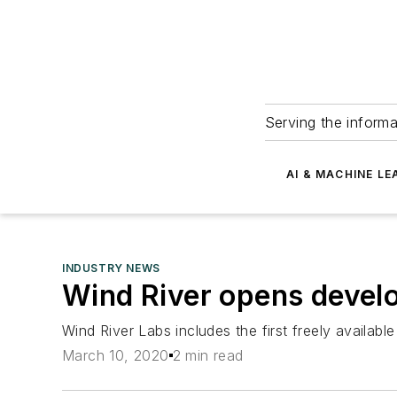
Serving the informa
AI & MACHINE LE
INDUSTRY NEWS
Wind River opens develo
Wind River Labs includes the first freely availa
March 10, 2020
2 min read