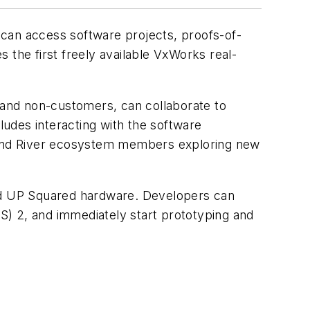
can access software projects, proofs-of-
 the first freely available VxWorks real-
and non-customers, can collaborate to
ludes interacting with the software
 Wind River ecosystem members exploring new
nd UP Squared hardware. Developers can
S) 2, and immediately start prototyping and