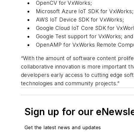
OpenCV for VxWorks;
Microsoft Azure IoT SDK for VxWorks;
AWS IoT Device SDK for VxWorks;
Google Cloud IoT Core SDK for VxWor
Google Test support for VxWorks; an
OpenAMP for VxWorks Remote Comp
“With the amount of software content prolifer
collaborative innovation is more important th
developers early access to cutting edge soft
technologies and community projects.”
Sign up for our eNewsl
Get the latest news and updates