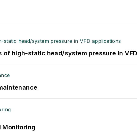
s of high-static head/system pressure in VFD
 maintenance
 Monitoring