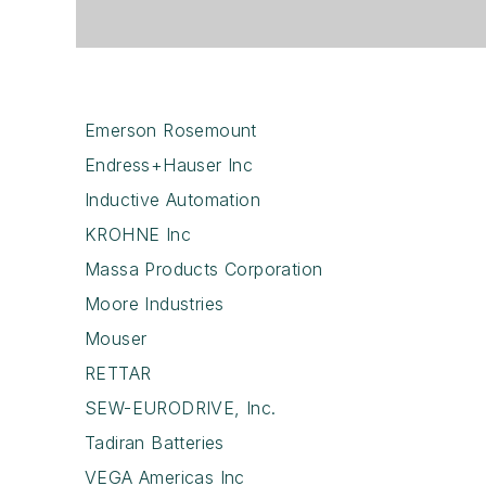
Emerson Rosemount
Endress+Hauser Inc
Inductive Automation
KROHNE Inc
Massa Products Corporation
Moore Industries
Mouser
RETTAR
SEW-EURODRIVE, Inc.
Tadiran Batteries
VEGA Americas Inc