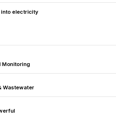
into electricity
 Monitoring
& Wastewater
werful