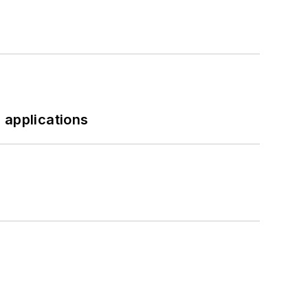
 applications