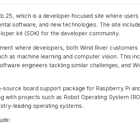
b.25, which is a developer-focused site where users 
tal software, and new technologies. The site includes
loper kit (SDK) for the developer community.
onment where developers, both Wind River customers 
such as machine learning and computer vision. This inc
software engineers tackling similar challenges, and
n-source board support package for Raspberry Pi a
ng with projects such as Robot Operating System (RO
ustry-leading operating systems.
ude: