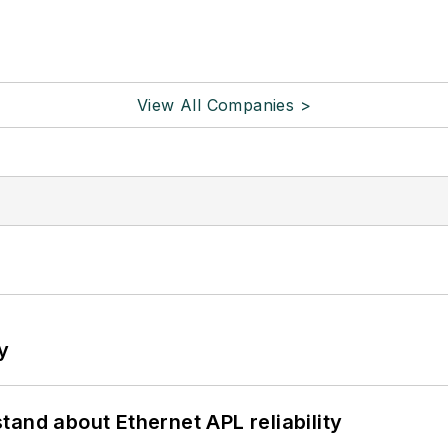
View All Companies >
y
and about Ethernet APL reliability