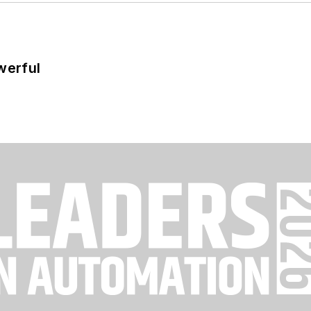
werful