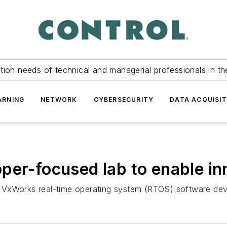
tion needs of technical and managerial professionals in th
ARNING
NETWORK
CYBERSECURITY
DATA ACQUISIT
per-focused lab to enable in
ble VxWorks real-time operating system (RTOS) software de