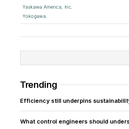
Yaskawa America, Inc.
Yokogawa
Trending
Efficiency still underpins sustainabilit
What control engineers should underst