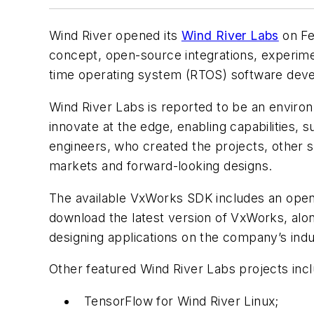
Wind River opened its
Wind River Labs
on Fe
concept, open-source integrations, experimen
time operating system (RTOS) software deve
Wind River Labs is reported to be an envir
innovate at the edge, enabling capabilities, 
engineers, who created the projects, other 
markets and forward-looking designs.
The available VxWorks SDK includes an ope
download the latest version of VxWorks, alo
designing applications on the company’s ind
Other featured Wind River Labs projects incl
TensorFlow for Wind River Linux;