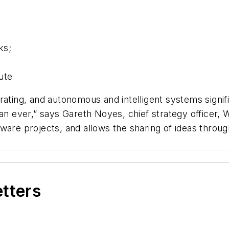
ks;
d
ute
ating, and autonomous and intelligent systems signifi
an ever,” says Gareth Noyes, chief strategy officer, 
ware projects, and allows the sharing of ideas throu
etters