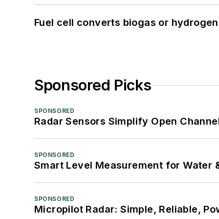
Fuel cell converts biogas or hydrogen 
Sponsored Picks
SPONSORED
Radar Sensors Simplify Open Channel
SPONSORED
Smart Level Measurement for Water 
SPONSORED
Micropilot Radar: Simple, Reliable, Po