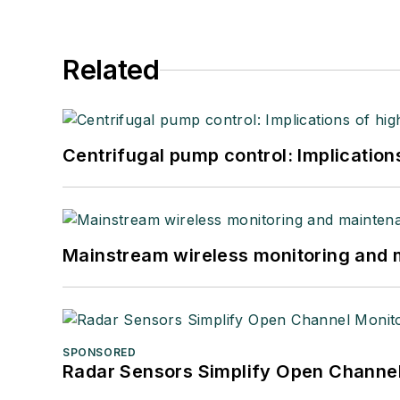
Related
Centrifugal pump control: Implication
Mainstream wireless monitoring and
SPONSORED
Radar Sensors Simplify Open Channel