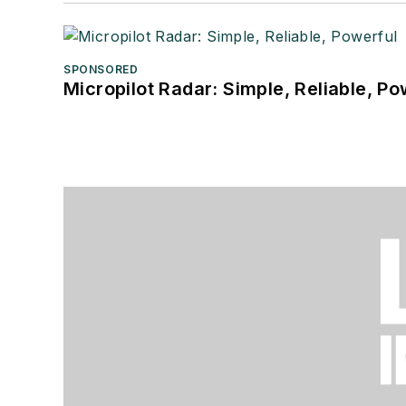
SPONSORED
Micropilot Radar: Simple, Reliable, Po