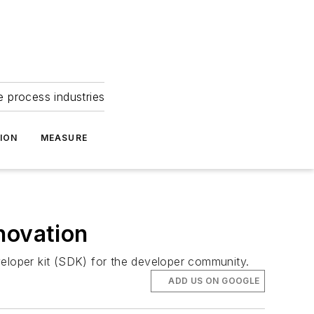
e process industries
ION
MEASURE
novation
veloper kit (SDK) for the developer community.
ADD US ON GOOGLE