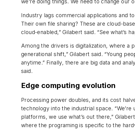
we’re doing things. We need to change our o
Industry lags commercial applications and tod
Their own file sharing? These are cloud-based
cloud-enabled,” Gilabert said. “See what’s ha
Among the drivers is digitalization, where a 
generational shift,” Gilabert said. “Young pe
anytime.” Finally, there are big data and anal
said.
Edge computing evolution
Processing power doubles, and its cost hal
technology into the industrial space. “We’re
platforms, we use what’s out there,” Gilabert
where the programing is specific to the har