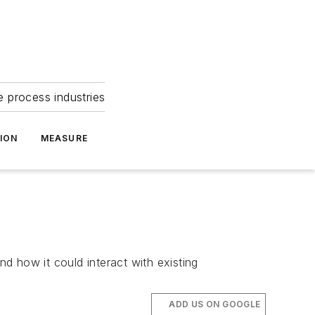
e process industries
ION
MEASURE
nd how it could interact with existing
ADD US ON GOOGLE