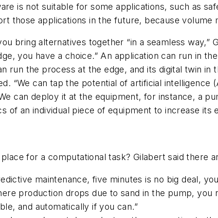
re is not suitable for some applications, such as safe
port those applications in the future, because volume
u bring alternatives together “in a seamless way,” Gi
edge, you have a choice.” An application can run in th
run the process at the edge, and its digital twin in t
d. “We can tap the potential of artificial intelligence 
We can deploy it at the equipment, for instance, a pu
cs of an individual piece of equipment to increase its 
 place for a computational task? Gilabert said there a
dictive maintenance, five minutes is no big deal, you 
ere production drops due to sand in the pump, you n
ble, and automatically if you can.”