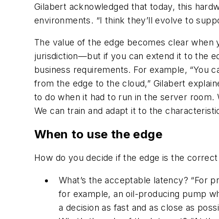
Gilabert acknowledged that today, this hardwa
environments. “I think they’ll evolve to sup
The value of the edge becomes clear when yo
jurisdiction—but if you can extend it to the 
business requirements. For example, “You can 
from the edge to the cloud,” Gilabert explaine
to do when it had to run in the server room. 
We can train and adapt it to the characteristi
When to use the edge
How do you decide if the edge is the correct
What’s the acceptable latency? “For pre
for example, an oil-producing pump wh
a decision as fast and as close as possi