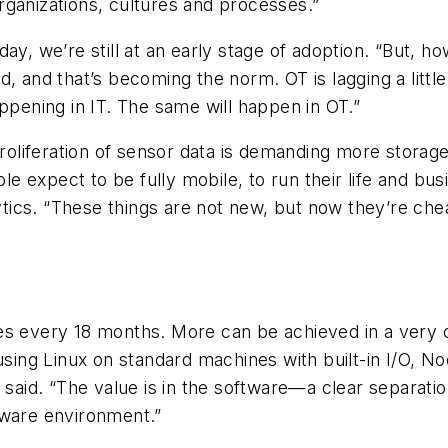
rganizations, cultures and processes.”
ay, we’re still at an early stage of adoption. “But, h
, and that’s becoming the norm. OT is lagging a little
ppening in IT. The same will happen in OT.”
proliferation of sensor data is demanding more storage
ople expect to be fully mobile, to run their life and 
ytics. “These things are not new, but now they’re chea
ves every 18 months. More can be achieved in a very
 using Linux on standard machines with built-in I/O, 
 said. “The value is in the software—a clear separatio
dware environment.”