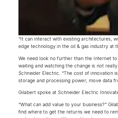
“It can interact with existing architectures, 
edge technology in the oil & gas industry at 
We need look no further than the Internet to
waiting and watching the change is not really 
Schneider Electric. “The cost of innovation
storage and processing power, move data fro
Gilabert spoke at Schneider Electric Innovati
“What can add value to your business?” Gila
find where to get the returns we need to re