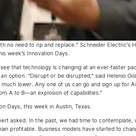
with no need to rip and replace.” Schneider Electric’s 
this week’s Innovation Days.
 see that technology is changing at an ever-faster pac
an option. “Disrupt or be disrupted,” said Helenio Gila
 is much lower. Any one of us can go and sign up for
m A to B—an explosion of capabilities.”
on Days, this week in Austin, Texas.
bert asked. In the past, we had time to contemplate,
main profitable. Business models have started to cha