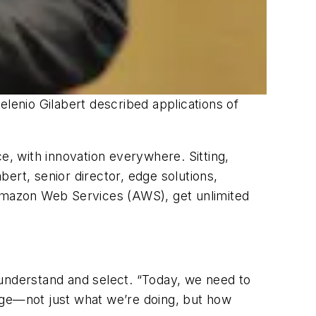
Helenio Gilabert described applications of
e, with innovation everywhere. Sitting,
bert, senior director, edge solutions,
 Amazon Web Services (AWS), get unlimited
 understand and select. “Today, we need to
nge—not just what we’re doing, but how