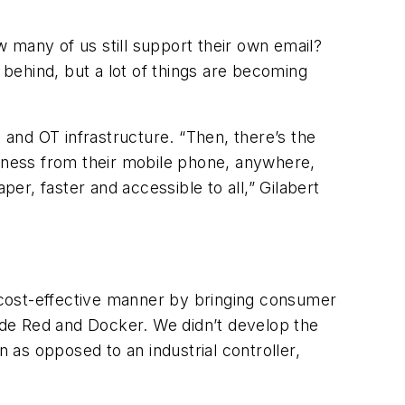
ow many of us still support their own email?
 behind, but a lot of things are becoming
 and OT infrastructure. “Then, there’s the
business from their mobile phone, anywhere,
per, faster and accessible to all,” Gilabert
 cost-effective manner by bringing consumer
Node Red and Docker. We didn’t develop the
n as opposed to an industrial controller,