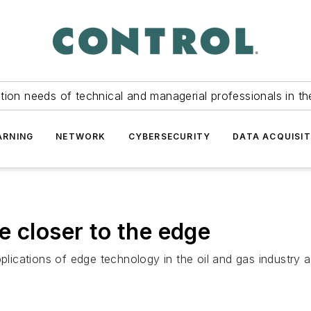
tion needs of technical and managerial professionals in th
ARNING
NETWORK
CYBERSECURITY
DATA ACQUISIT
e closer to the edge
plications of edge technology in the oil and gas industry a