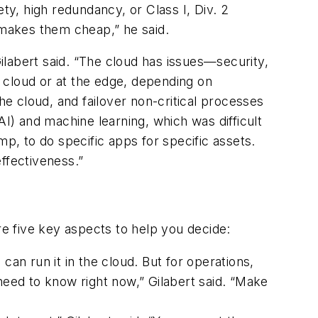
ty, high redundancy, or Class I, Div. 2
 makes them cheap,” he said.
labert said. “The cloud has issues—security,
e cloud or at the edge, depending on
he cloud, and failover non-critical processes
(AI) and machine learning, which was difficult
mp, to do specific apps for specific assets.
effectiveness.”
re five key aspects to help you decide:
can run it in the cloud. But for operations,
eed to know right now,” Gilabert said. “Make