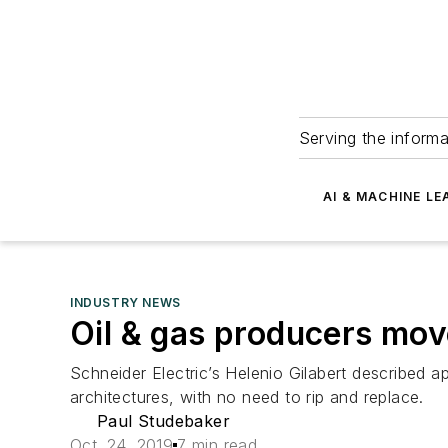
Serving the informa
AI & MACHINE LE
INDUSTRY NEWS
Oil & gas producers mov
Schneider Electric’s Helenio Gilabert described ap
architectures, with no need to rip and replace.
Paul Studebaker
Oct. 24, 2019
7 min read