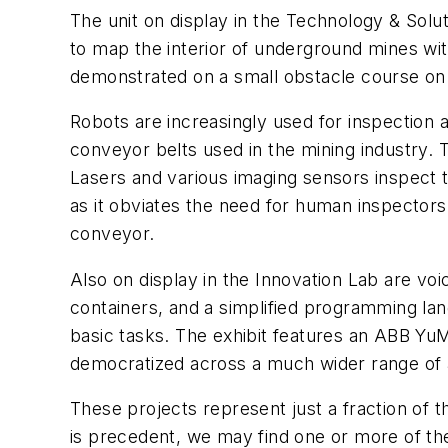
The unit on display in the Technology & Solu
to map the interior of underground mines wit
demonstrated on a small obstacle course on 
Robots are increasingly used for inspection 
conveyor belts used in the mining industry. 
Lasers and various imaging sensors inspect t
as it obviates the need for human inspectors
conveyor.
Also on display in the Innovation Lab are vo
containers, and a simplified programming lan
basic tasks. The exhibit features an ABB YuM
democratized across a much wider range of a
These projects represent just a fraction of 
is precedent, we may find one or more of th