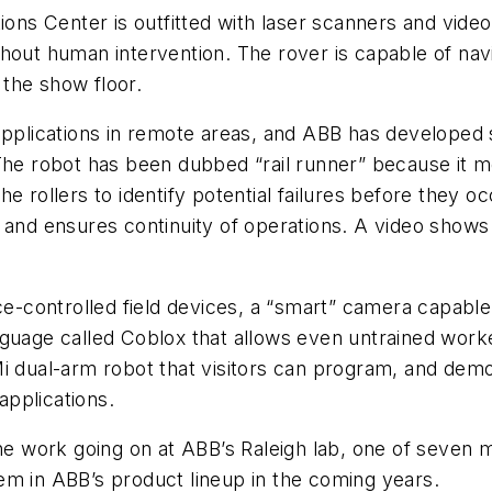
tions Center is outfitted with laser scanners and vid
hout human intervention. The rover is capable of nav
the show floor.
applications in remote areas, and ABB has developed 
The robot has been dubbed “rail runner” because it m
he rollers to identify potential failures before they
 and ensures continuity of operations. A video shows 
ice-controlled field devices, a “smart” camera capabl
guage called Coblox that allows even untrained worke
i dual-arm robot that visitors can program, and demon
pplications.
the work going on at ABB’s Raleigh lab, one of seven 
em in ABB’s product lineup in the coming years.