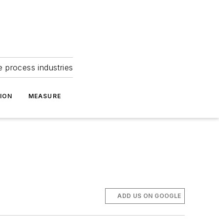
e process industries
ION
MEASURE
ADD US ON GOOGLE