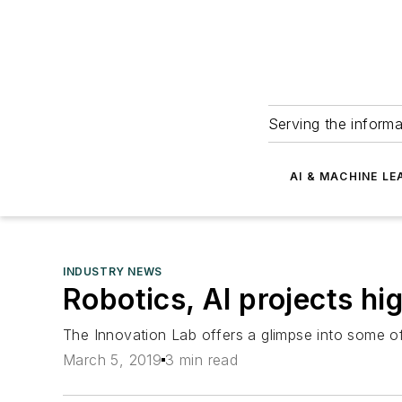
Serving the informa
AI & MACHINE LE
INDUSTRY NEWS
Robotics, AI projects hi
The Innovation Lab offers a glimpse into some o
March 5, 2019
3 min read