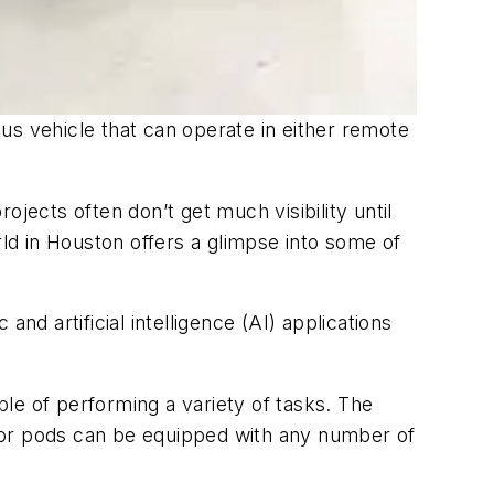
 vehicle that can operate in either remote
ects often don’t get much visibility until
d in Houston offers a glimpse into some of
nd artificial intelligence (AI) applications
le of performing a variety of tasks. The
sor pods can be equipped with any number of