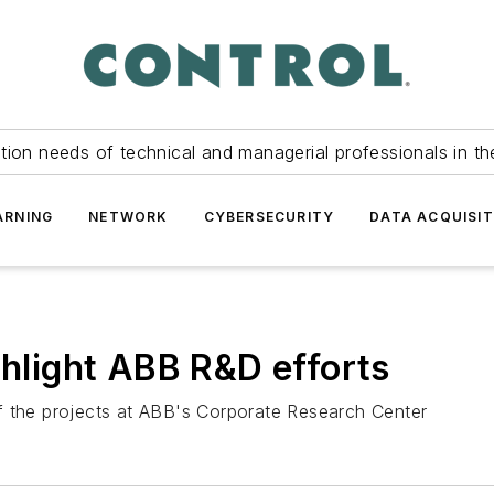
tion needs of technical and managerial professionals in th
ARNING
NETWORK
CYBERSECURITY
DATA ACQUISIT
ghlight ABB R&D efforts
f the projects at ABB's Corporate Research Center