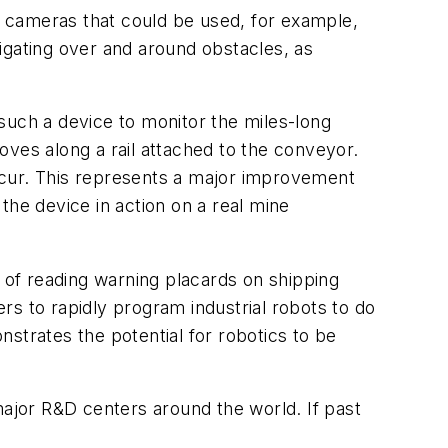
eo cameras that could be used, for example,
igating over and around obstacles, as
such a device to monitor the miles-long
oves along a rail attached to the conveyor.
 occur. This represents a major improvement
the device in action on a real mine
e of reading warning placards on shipping
rs to rapidly program industrial robots to do
strates the potential for robotics to be
major R&D centers around the world. If past