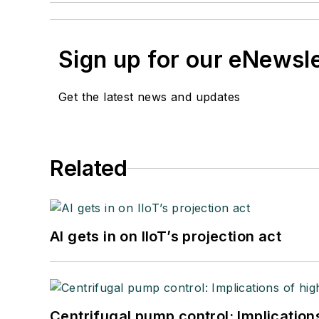
Sign up for our eNewsl
Get the latest news and updates
Related
AI gets in on IIoT’s projection act
Centrifugal pump control: Implication