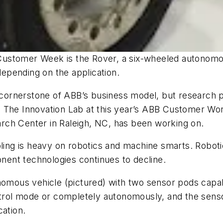
ustomer Week is the Rover, a six-wheeled autonomous
epending on the application.
rnerstone of ABB’s business model, but research proj
 The Innovation Lab at this year’s ABB Customer Worl
rch Center in Raleigh, NC, has been working on.
ing is heavy on robotics and machine smarts. Robotic a
onent technologies continues to decline.
nomous vehicle (pictured) with two sensor pods capab
ontrol mode or completely autonomously, and the sen
cation.