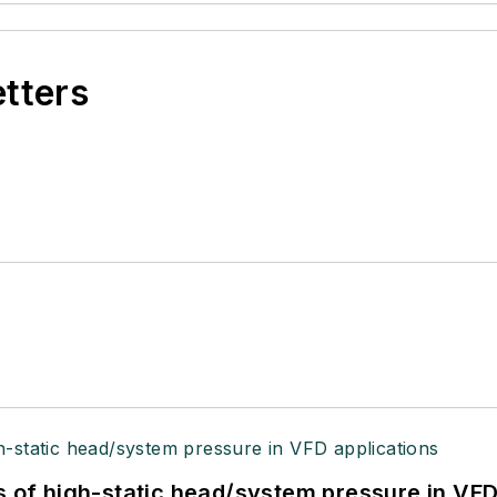
etters
s of high-static head/system pressure in VFD