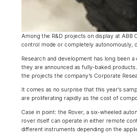
Among the R&D projects on display at ABB C
control mode or completely autonomously, d
Research and development has long been a co
they are announced as fully-baked products.
the projects the company’s Corporate Resea
It comes as no surprise that this year’s sampl
are proliferating rapidly as the cost of comp
Case in point: the Rover, a six-wheeled auto
rover itself can operate in either remote c
different instruments depending on the appli