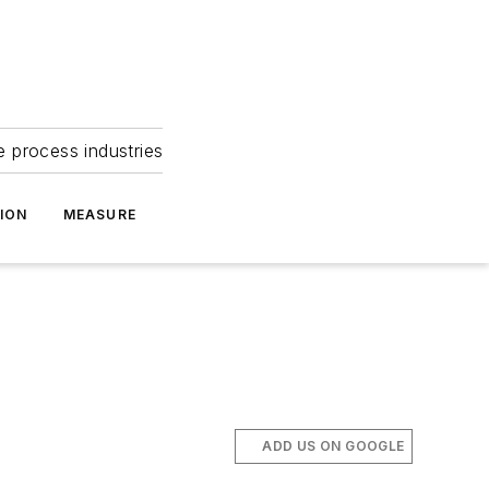
e process industries
ION
MEASURE
ADD US ON GOOGLE