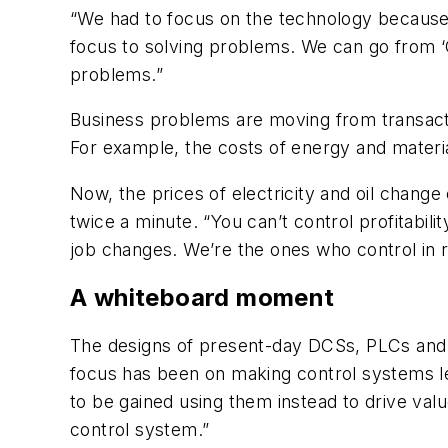
“We had to focus on the technology because 
focus to solving problems. We can go from ‘
problems.”
Business problems are moving from transact
For example, the costs of energy and materia
Now, the prices of electricity and oil chang
twice a minute. “You can’t control profitabili
job changes. We’re the ones who control in 
A whiteboard moment
The designs of present-day DCSs, PLCs and 
focus has been on making control systems le
to be gained using them instead to drive valu
control system.”