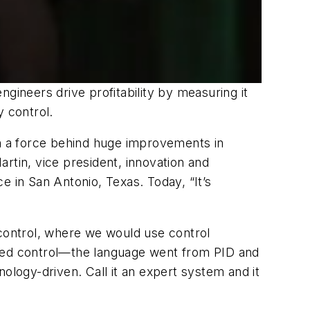
gineers drive profitability by measuring it
y control.
en a force behind huge improvements in
artin, vice president, innovation and
e in San Antonio, Texas. Today, “It’s
control, where we would use control
nged control—the language went from PID and
ology-driven. Call it an expert system and it