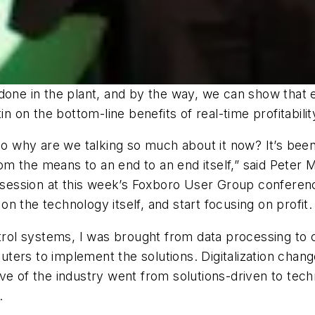
done in the plant, and by the way, we can show that en
in on the bottom-line benefits of real-time profitabilit
 so why are we talking so much about it now? It’s be
rom the means to an end to an end itself,” said Peter M
y session at this week’s Foxboro User Group conferenc
 the technology itself, and start focusing on profit.
ol systems, I was brought from data processing to 
ters to implement the solutions. Digitalization cha
ve of the industry went from solutions-driven to techn
.