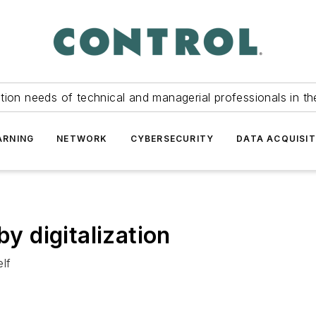
tion needs of technical and managerial professionals in th
ARNING
NETWORK
CYBERSECURITY
DATA ACQUISIT
by digitalization
lf