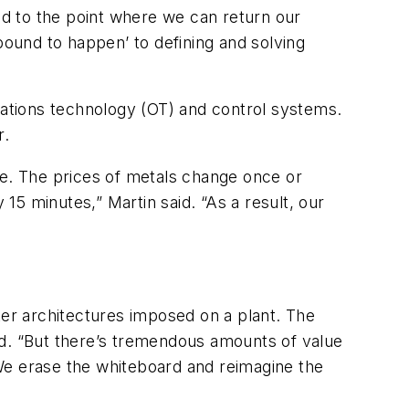
d to the point where we can return our
ound to happen’ to defining and solving
ations technology (OT) and control systems.
r.
re. The prices of metals change once or
 15 minutes,” Martin said. “As a result, our
er architectures imposed on a plant. The
id. “But there’s tremendous amounts of value
 “We erase the whiteboard and reimagine the