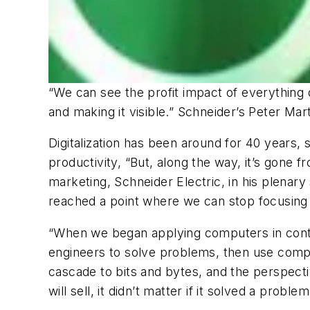
“We can see the profit impact of everything 
and making it visible.” Schneider’s Peter Mart
Digitalization has been around for 40 years,
productivity, “But, along the way, it’s gone f
marketing, Schneider Electric, in his plenar
reached a point where we can stop focusing on
“When we began applying computers in contr
engineers to solve problems, then use compu
cascade to bits and bytes, and the perspecti
will sell, it didn’t matter if it solved a problem