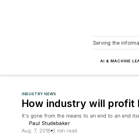
Serving the informa
AI & MACHINE LE
INDUSTRY NEWS
How industry will profit 
It's gone from the means to an end to an end itse
Paul Studebaker
Aug. 7, 2018
6 min read