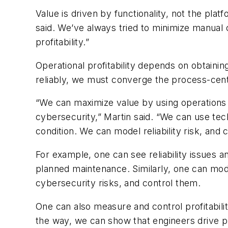
Value is driven by functionality, not the pla
said. We’ve always tried to minimize manual c
profitability.”
Operational profitability depends on obtaini
reliably, we must converge the process-centr
“We can maximize value by using operations to 
cybersecurity,” Martin said. “We can use tec
condition. We can model reliability risk, and co
For example, one can see reliability issues a
planned maintenance. Similarly, one can mode
cybersecurity risks, and control them.
One can also measure and control profitabilit
the way, we can show that engineers drive pro