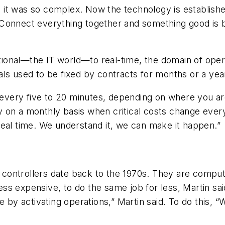
it was so complex. Now the technology is establishe
Connect everything together and something good is b
ional—the IT world—to real-time, the domain of oper
ls used to be fixed by contracts for months or a yea
e every five to 20 minutes, depending on where you a
ty on a monthly basis when critical costs change every
real time. We understand it, we can make it happen.”
controllers date back to the 1970s. They are comput
ss expensive, to do the same job for less, Martin sa
e by activating operations,” Martin said. To do this,