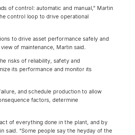
inds of control: automatic and manual,” Martin
he control loop to drive operational
tions to drive asset performance safely and
 view of maintenance, Martin said.
 risks of reliability, safety and
mize its performance and monitor its
failure, and schedule production to allow
 consequence factors, determine
pact of everything done in the plant, and by
rtin said. “Some people say the heyday of the