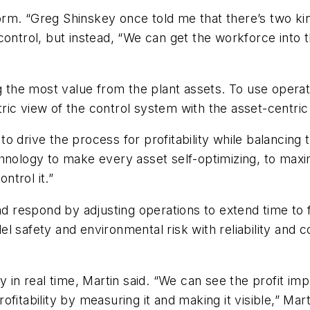
tform. “Greg Shinskey once told me that there’s two k
ontrol, but instead, “We can get the workforce into t
ng the most value from the plant assets. To use opera
ic view of the control system with the asset-centric
drive the process for profitability while balancing the
hnology to make every asset self-optimizing, to maxi
ntrol it.”
nd respond by adjusting operations to extend time to 
l safety and environmental risk with reliability and
y in real time, Martin said. “We can see the profit im
fitability by measuring it and making it visible,” Ma