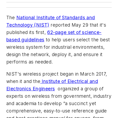
The
National Institute of Standards and
Technology (NIST)
reported May 29 that it's
published its first,
62-page set of science-
based guidelines
to help users select the best
wireless system for industrial environments,
design the network, deploy it, and ensure it
performs as needed.
NIST's wireless project began in March 2017,
when it and the
Institute of Electrical and
Electronics Engineers
organized a group of
experts on wireless from government, industry
and academia to develop “a succinct yet
comprehensive, easy-to-use reference guide