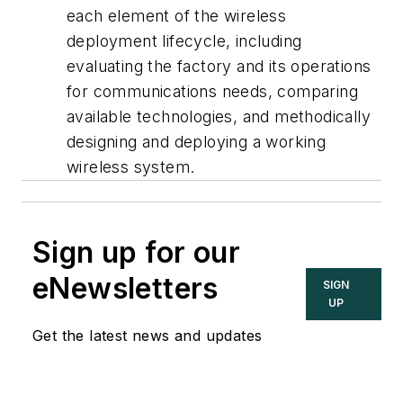
each element of the wireless
deployment lifecycle, including
evaluating the factory and its operations
for communications needs, comparing
available technologies, and methodically
designing and deploying a working
wireless system.
Sign up for our
eNewsletters
SIGN
UP
Get the latest news and updates