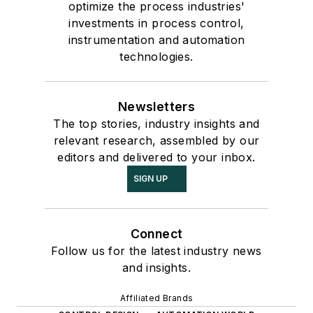
optimize the process industries'
investments in process control,
instrumentation and automation
technologies.
Newsletters
The top stories, industry insights and
relevant research, assembled by our
editors and delivered to your inbox.
SIGN UP
Connect
Follow us for the latest industry news
and insights.
Affiliated Brands