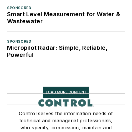
SPONSORED
Smart Level Measurement for Water &
Wastewater
SPONSORED
Micropilot Radar: Simple, Reliable,
Powerful
LOAD MORE CONTENT
Control serves the information needs of
technical and managerial professionals,
who specify, commission, maintain and