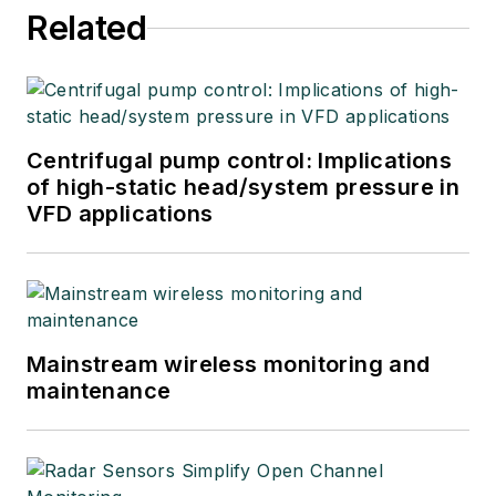
Related
Centrifugal pump control: Implications
of high-static head/system pressure in
VFD applications
Mainstream wireless monitoring and
maintenance