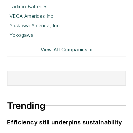
Tadiran Batteries
VEGA Americas Inc
Yaskawa America, Inc.
Yokogawa
View All Companies >
Trending
Efficiency still underpins sustainability