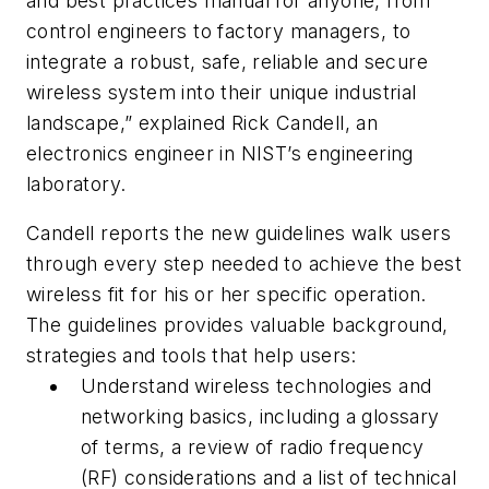
and best practices manual for anyone, from
control engineers to factory managers, to
integrate a robust, safe, reliable and secure
wireless system into their unique industrial
landscape,” explained Rick Candell, an
electronics engineer in NIST’s engineering
laboratory.
Candell reports the new guidelines walk users
through every step needed to achieve the best
wireless fit for his or her specific operation.
The guidelines provides valuable background,
strategies and tools that help users:
Understand wireless technologies and
networking basics, including a glossary
of terms, a review of radio frequency
(RF) considerations and a list of technical