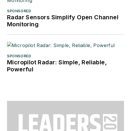
SPONSORED
Radar Sensors Simplify Open Channel
Monitoring
SPONSORED
Micropilot Radar: Simple, Reliable,
Powerful