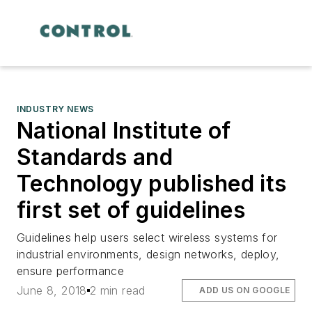
INDUSTRY NEWS
National Institute of
Standards and
Technology published its
first set of guidelines
Guidelines help users select wireless systems for
industrial environments, design networks, deploy,
ensure performance
June 8, 2018
2 min read
ADD US ON GOOGLE