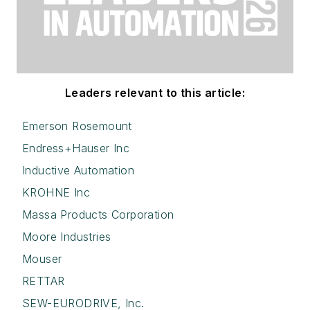
Leaders relevant to this article:
Emerson Rosemount
Endress+Hauser Inc
Inductive Automation
KROHNE Inc
Massa Products Corporation
Moore Industries
Mouser
RETTAR
SEW-EURODRIVE, Inc.