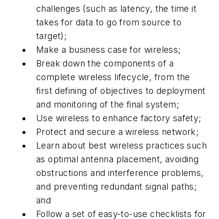
challenges (such as latency, the time it
takes for data to go from source to
target);
Make a business case for wireless;
Break down the components of a
complete wireless lifecycle, from the
first defining of objectives to deployment
and monitoring of the final system;
Use wireless to enhance factory safety;
Protect and secure a wireless network;
Learn about best wireless practices such
as optimal antenna placement, avoiding
obstructions and interference problems,
and preventing redundant signal paths;
and
Follow a set of easy-to-use checklists for