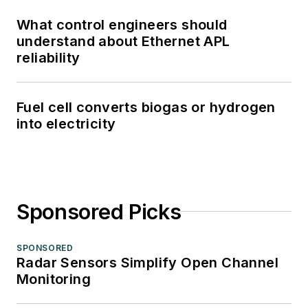
What control engineers should
understand about Ethernet APL
reliability
Fuel cell converts biogas or hydrogen
into electricity
Sponsored Picks
SPONSORED
Radar Sensors Simplify Open Channel
Monitoring