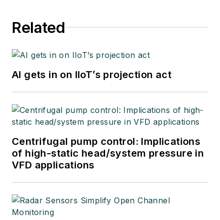
Related
AI gets in on IIoT’s projection act
Centrifugal pump control: Implications
of high-static head/system pressure in
VFD applications