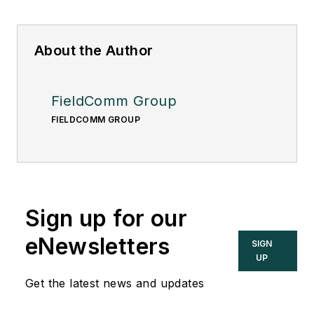
About the Author
FieldComm Group
FIELDCOMM GROUP
Sign up for our
eNewsletters
SIGN
UP
Get the latest news and updates