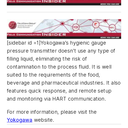
[sidebar id =1]Yokogawa’s hygienic gauge
pressure transmitter doesn’t use any type of
filling liquid, eliminating the risk of
contamination to the process fluid. It is well
suited to the requirements of the food,
beverage and pharmaceutical industries. It also
features quick response, and remote setup
and monitoring via HART communication.
For more information, please visit the
Yokogawa
website.