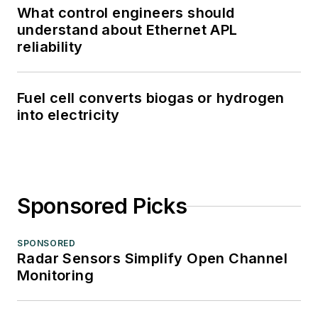
What control engineers should
understand about Ethernet APL
reliability
Fuel cell converts biogas or hydrogen
into electricity
Sponsored Picks
SPONSORED
Radar Sensors Simplify Open Channel
Monitoring