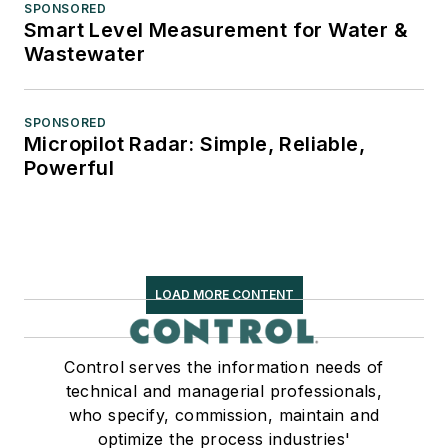
SPONSORED
Smart Level Measurement for Water &
Wastewater
SPONSORED
Micropilot Radar: Simple, Reliable,
Powerful
LOAD MORE CONTENT
Control serves the information needs of
technical and managerial professionals,
who specify, commission, maintain and
optimize the process industries'