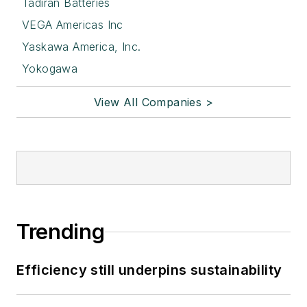
Tadiran Batteries
VEGA Americas Inc
Yaskawa America, Inc.
Yokogawa
View All Companies >
Trending
Efficiency still underpins sustainability