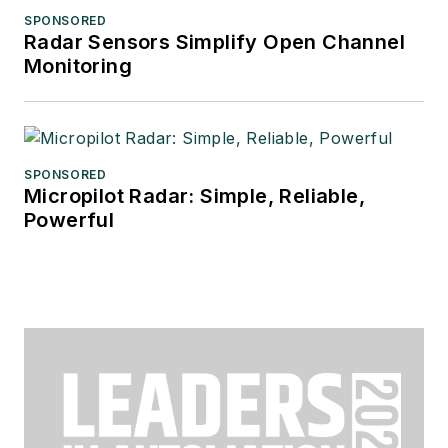
SPONSORED
Radar Sensors Simplify Open Channel
Monitoring
SPONSORED
Micropilot Radar: Simple, Reliable,
Powerful