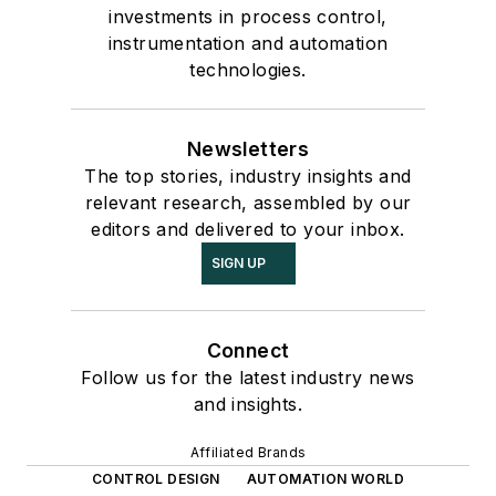
investments in process control,
instrumentation and automation
technologies.
Newsletters
The top stories, industry insights and
relevant research, assembled by our
editors and delivered to your inbox.
SIGN UP
Connect
Follow us for the latest industry news
and insights.
Affiliated Brands
CONTROL DESIGN
AUTOMATION WORLD