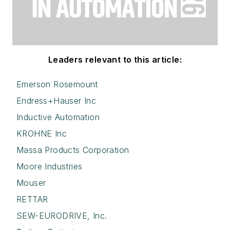
Leaders relevant to this article:
Emerson Rosemount
Endress+Hauser Inc
Inductive Automation
KROHNE Inc
Massa Products Corporation
Moore Industries
Mouser
RETTAR
SEW-EURODRIVE, Inc.