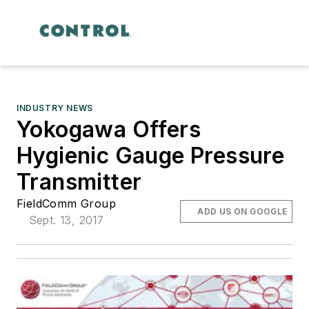
INDUSTRY NEWS
Yokogawa Offers
Hygienic Gauge Pressure
Transmitter
FieldComm Group
ADD US ON GOOGLE
Sept. 13, 2017