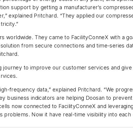
tion support by getting a manufacturer’s compressed
,” explained Pritchard. “They applied our compressed
ricity.”
rs worldwide. They came to FacilityConneX with a go
olution from secure connections and time-series data s
itchard.
 journey to improve our customer services and give us 
rvices.
 high-frequency data,” explained Pritchard. “We progr
key business indicators are helping Doosan to prevent
cells now connected to FacilityConneX and leveragin
s problems. Now it have real-time visibility into eac