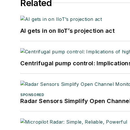
Related
AI gets in on IIoT’s projection act
Centrifugal pump control: Implication
SPONSORED
Radar Sensors Simplify Open Channel