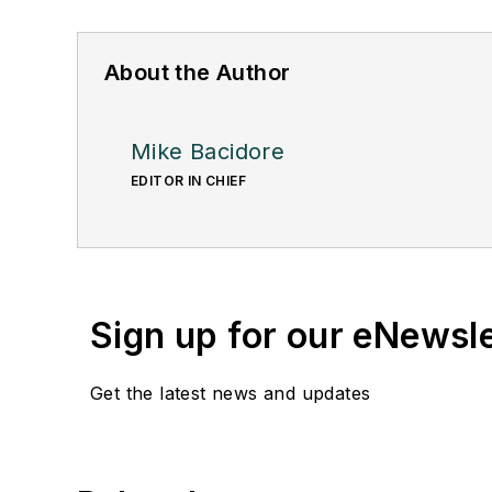
About the Author
Mike Bacidore
EDITOR IN CHIEF
Sign up for our eNewsl
Get the latest news and updates