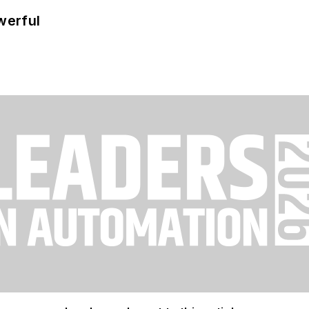
werful