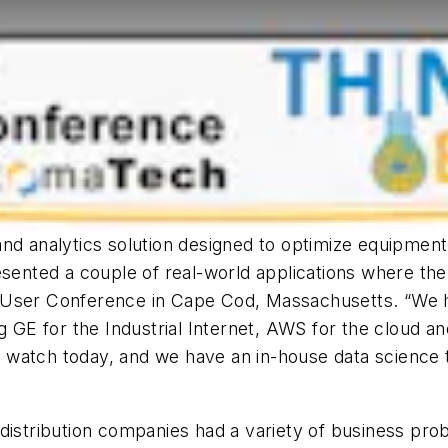
nd analytics solution designed to optimize equipment
sented a couple of real-world applications where the In
7 User Conference in Cape Cod, Massachusetts. “We
ng GE for the Industrial Internet, AWS for the cloud 
 watch today, and we have an in-house data science 
istribution companies had a variety of business probl