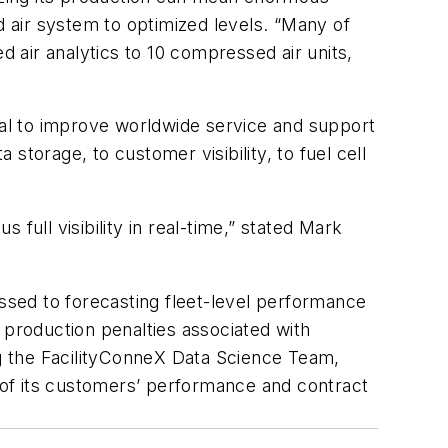
 air system to optimized levels. “Many of
 air analytics to 10 compressed air units,
al to improve worldwide service and support
torage, to customer visibility, to fuel cell
full visibility in real-time,” stated Mark
essed to forecasting fleet-level performance
 production penalties associated with
g the FacilityConneX Data Science Team,
h of its customers’ performance and contract