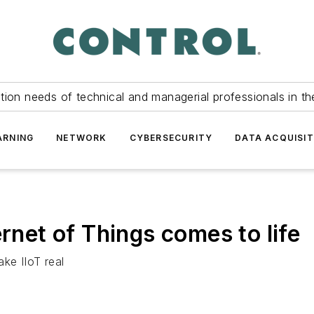
tion needs of technical and managerial professionals in th
ARNING
NETWORK
CYBERSECURITY
DATA ACQUISIT
ernet of Things comes to life
ke IIoT real