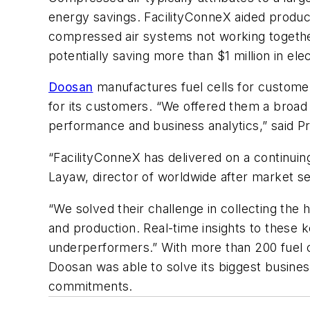
energy savings. FacilityConneX aided produc
compressed air systems not working together
potentially saving more than $1 million in elect
Doosan
manufactures fuel cells for custome
for its customers. “We offered them a broad s
performance and business analytics,” said Pr
“FacilityConneX has delivered on a continuing
Layaw, director of worldwide after market se
“We solved their challenge in collecting the
and production. Real-time insights to these 
underperformers.” With more than 200 fuel 
Doosan was able to solve its biggest busines
commitments.