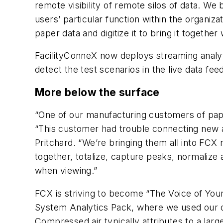
remote visibility of remote silos of data. We
users’ particular function within the organi
paper data and digitize it to bring it together 
FacilityConneX now deploys streaming analyti
detect the test scenarios in the live data feed
More below the surface
“One of our manufacturing customers of pap
“This customer had trouble connecting new a
Pritchard. “We’re bringing them all into FC
together, totalize, capture peaks, normalize
when viewing.”
FCX is striving to become “The Voice of You
System Analytics Pack, where we used our opt
Compressed air typically attributes to a lar