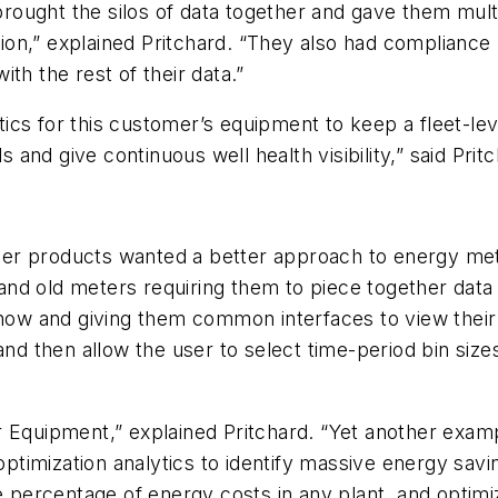
 brought the silos of data together and gave them mul
zation,” explained Pritchard. “They also had complian
with the rest of their data.”
cs for this customer’s equipment to keep a fleet-leve
s and give continuous well health visibility,” said Prit
er products wanted a better approach to energy met
nd old meters requiring them to piece together data
X now and giving them common interfaces to view thei
 and then allow the user to select time-period bin si
r Equipment,” explained Pritchard. “Yet another examp
imization analytics to identify massive energy savin
ge percentage of energy costs in any plant, and opti