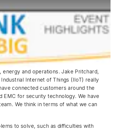
, energy and operations. Jake Pritchard,
dustrial Internet of Things (IIoT) really
 have connected customers around the
and EMC for security technology. We have
team. We think in terms of what we can
ems to solve, such as difficulties with