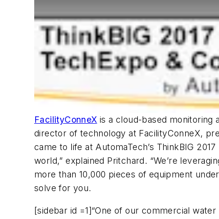
FacilityConneX
is a cloud-based monitoring a
director of technology at FacilityConneX, pre
came to life at AutomaTech’s ThinkBIG 201
world,” explained Pritchard. “We’re leveragi
more than 10,000 pieces of equipment under
solve for you.
[sidebar id =1]“One of our commercial water d