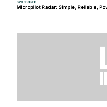
SPONSORED
Micropilot Radar: Simple, Reliable, Po