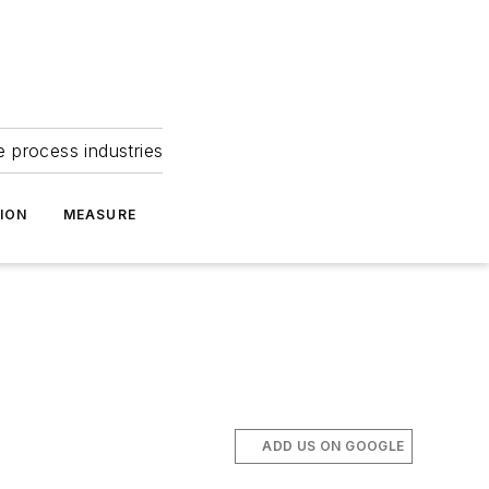
e process industries
ION
MEASURE
ADD US ON GOOGLE