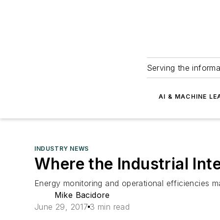
Serving the informa
AI & MACHINE LE
INDUSTRY NEWS
Where the Industrial Int
Energy monitoring and operational efficiencies ma
Mike Bacidore
June 29, 2017
3 min read