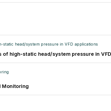
s of high-static head/system pressure in VFD
 Monitoring