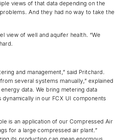
tiple views of that data depending on the
ce problems. And they had no way to take the
l view of well and aquifer health. “We
chard.
ering and management,” said Pritchard.
 from several systems manually,” explained
r energy data. We bring metering data
zes dynamically in our FCX UI components
le is an application of our Compressed Air
gs for a large compressed air plant.”
mizing its production can mean enormous