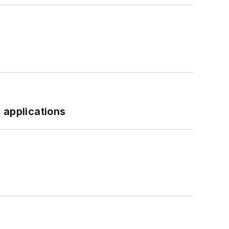
 applications