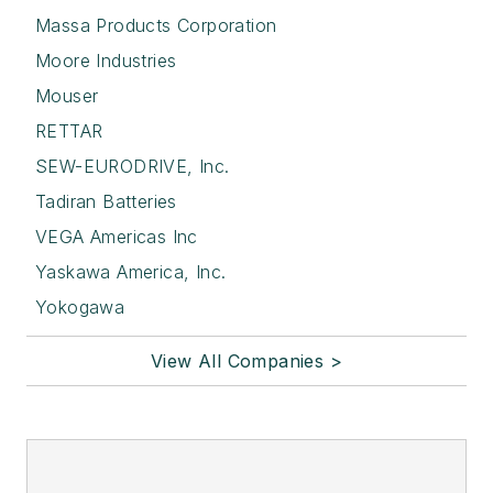
Massa Products Corporation
Moore Industries
Mouser
RETTAR
SEW-EURODRIVE, Inc.
Tadiran Batteries
VEGA Americas Inc
Yaskawa America, Inc.
Yokogawa
View All Companies >