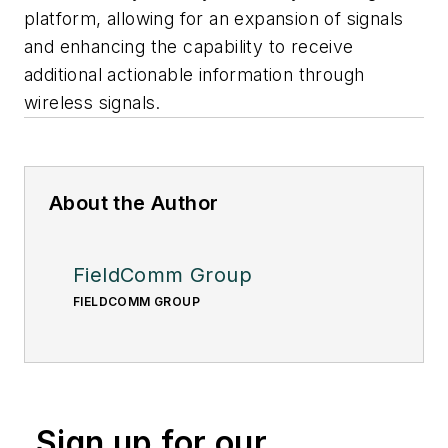
platform, allowing for an expansion of signals
and enhancing the capability to receive
additional actionable information through
wireless signals.
About the Author
FieldComm Group
FIELDCOMM GROUP
Sign up for our