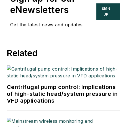
eNewsletters
SIGN
UP
Get the latest news and updates
Related
Centrifugal pump control: Implications
of high-static head/system pressure in
VFD applications