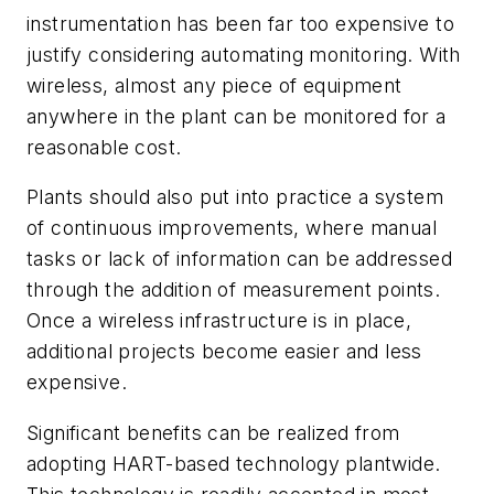
instrumentation has been far too expensive to
justify considering automating monitoring. With
wireless, almost any piece of equipment
anywhere in the plant can be monitored for a
reasonable cost.
Plants should also put into practice a system
of continuous improvements, where manual
tasks or lack of information can be addressed
through the addition of measurement points.
Once a wireless infrastructure is in place,
additional projects become easier and less
expensive.
Significant benefits can be realized from
adopting HART-based technology plantwide.