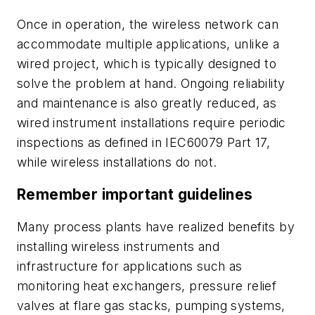
Once in operation, the wireless network can
accommodate multiple applications, unlike a
wired project, which is typically designed to
solve the problem at hand. Ongoing reliability
and maintenance is also greatly reduced, as
wired instrument installations require periodic
inspections as defined in IEC60079 Part 17,
while wireless installations do not.
Remember important guidelines
Many process plants have realized benefits by
installing wireless instruments and
infrastructure for applications such as
monitoring heat exchangers, pressure relief
valves at flare gas stacks, pumping systems,