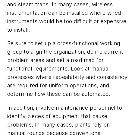
and steam traps. In many cases, wireless
instrumentation can be installed where wired
instruments would be too difficult or expensive
to install.
Be sure to set up a cross-functional working
group to align the organization, define current
problem areas and set a road map for
functional requirements. Look at manual
processes where repeatability and consistency
are required for uniform operations, and
determine how these can be automated.
In addition, involve maintenance personnel to
identify pieces of equipment that cause
problems. In many cases, plants rely on
manual rounds because conventional