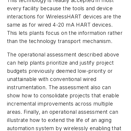
This technology is readily accepted in most
every facility because the tools and device
interactions for
Wireless
HART devices are the
same as for wired 4-20 mA HART devices.
This lets plants focus on the information rather
than the technology transport mechanism.
The operational assessment described above
can help plants prioritize and justify project
budgets previously deemed low-priority or
unattainable with conventional wired
instrumentation. The assessment also can
show how to consolidate projects that enable
incremental improvements across multiple
areas. Finally, an operational assessment can
illustrate how to extend the life of an aging
automation system by wirelessly enabling that