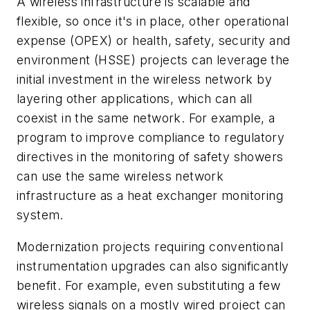
A wireless infrastructure is scalable and
flexible, so once it's in place, other operational
expense (OPEX) or health, safety, security and
environment (HSSE) projects can leverage the
initial investment in the wireless network by
layering other applications, which can all
coexist in the same network. For example, a
program to improve compliance to regulatory
directives in the monitoring of safety showers
can use the same wireless network
infrastructure as a heat exchanger monitoring
system.
Modernization projects requiring conventional
instrumentation upgrades can also significantly
benefit. For example, even substituting a few
wireless signals on a mostly wired project can