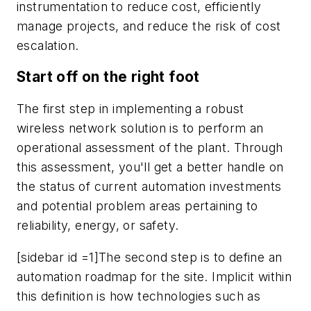
instrumentation to reduce cost, efficiently
manage projects, and reduce the risk of cost
escalation.
Start off on the right foot
The first step in implementing a robust
wireless network solution is to perform an
operational assessment of the plant. Through
this assessment, you'll get a better handle on
the status of current automation investments
and potential problem areas pertaining to
reliability, energy, or safety.
[sidebar id =1]The second step is to define an
automation roadmap for the site. Implicit within
this definition is how technologies such as