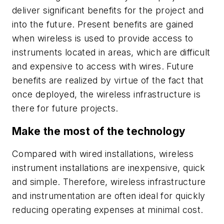
deliver significant benefits for the project and
into the future. Present benefits are gained
when wireless is used to provide access to
instruments located in areas, which are difficult
and expensive to access with wires. Future
benefits are realized by virtue of the fact that
once deployed, the wireless infrastructure is
there for future projects.
Make the most of the technology
Compared with wired installations, wireless
instrument installations are inexpensive, quick
and simple. Therefore, wireless infrastructure
and instrumentation are often ideal for quickly
reducing operating expenses at minimal cost.