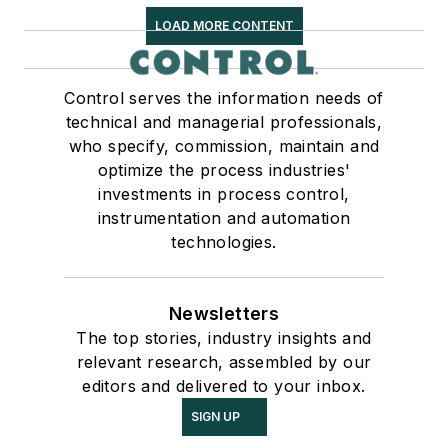
LOAD MORE CONTENT
Control serves the information needs of
technical and managerial professionals,
who specify, commission, maintain and
optimize the process industries'
investments in process control,
instrumentation and automation
technologies.
Newsletters
The top stories, industry insights and
relevant research, assembled by our
editors and delivered to your inbox.
SIGN UP