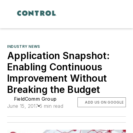
INDUSTRY NEWS
Application Snapshot:
Enabling Continuous
Improvement Without
Breaking the Budget
FieldComm Group
ADD US ON GOOGLE
June 15, 2017
5 min read