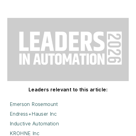
Leaders relevant to this article:
Emerson Rosemount
Endress+Hauser Inc
Inductive Automation
KROHNE Inc