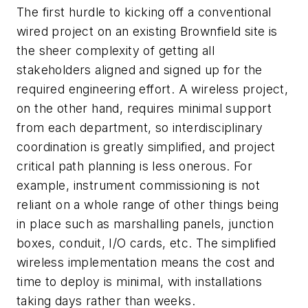
The first hurdle to kicking off a conventional
wired project on an existing Brownfield site is
the sheer complexity of getting all
stakeholders aligned and signed up for the
required engineering effort. A wireless project,
on the other hand, requires minimal support
from each department, so interdisciplinary
coordination is greatly simplified, and project
critical path planning is less onerous. For
example, instrument commissioning is not
reliant on a whole range of other things being
in place such as marshalling panels, junction
boxes, conduit, I/O cards, etc. The simplified
wireless implementation means the cost and
time to deploy is minimal, with installations
taking days rather than weeks.