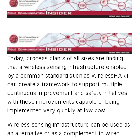
Today, process plants of all sizes are finding
that a wireless sensing infrastructure enabled
by a common standard such as
Wireless
HART
can create a framework to support multiple
continuous improvement and safety initiatives,
with these improvements capable of being
implemented very quickly at low cost.
Wireless sensing infrastructure can be used as
an alternative or as a complement to wired