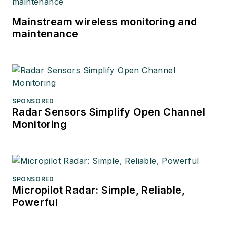
Mainstream wireless monitoring and
maintenance
SPONSORED
Radar Sensors Simplify Open Channel
Monitoring
SPONSORED
Micropilot Radar: Simple, Reliable,
Powerful