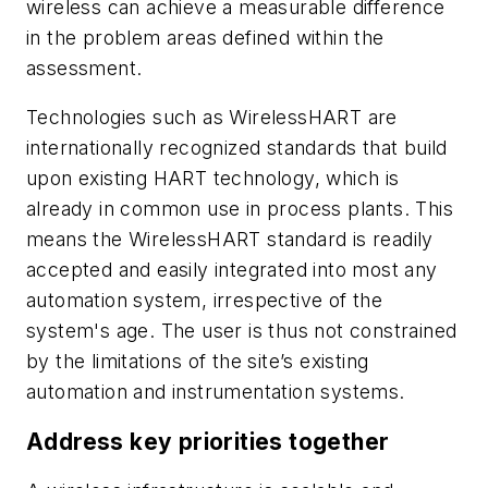
wireless can achieve a measurable difference
in the problem areas defined within the
assessment.
Technologies such as
Wireless
HART are
internationally recognized standards that build
upon existing HART technology, which is
already in common use in process plants. This
means the
Wireless
HART standard is readily
accepted and easily integrated into most any
automation system, irrespective of the
system's age. The user is thus not constrained
by the limitations of the site’s existing
automation and instrumentation systems.
Address key priorities together