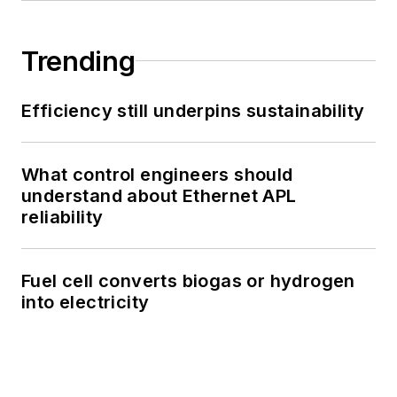
Trending
Efficiency still underpins sustainability
What control engineers should
understand about Ethernet APL
reliability
Fuel cell converts biogas or hydrogen
into electricity