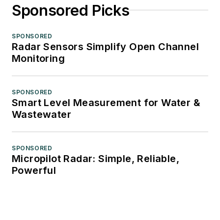
Sponsored Picks
SPONSORED
Radar Sensors Simplify Open Channel
Monitoring
SPONSORED
Smart Level Measurement for Water &
Wastewater
SPONSORED
Micropilot Radar: Simple, Reliable,
Powerful