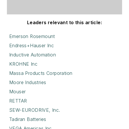
Leaders relevant to this article:
Emerson Rosemount
Endress+Hauser Inc
Inductive Automation
KROHNE Inc
Massa Products Corporation
Moore Industries
Mouser
RETTAR
SEW-EURODRIVE, Inc.
Tadiran Batteries
VEGA Americas Inc