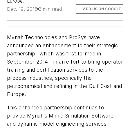
Europe.
Dec. 19, 2016
2 min read
ADD US ON GOOGLE
Mynah Technologies and ProSys have
announced an enhancement to their strategic
partnership--which was first formed in
September 2014—in an effort to bring operator
training and certification services to the
process industries, specifically the
petrochemical and refining in the Gulf Cost and
Europe.
This enhanced partnership continues to
provide Mynah’s Mimic Simulation Software
and dynamic model engineering services