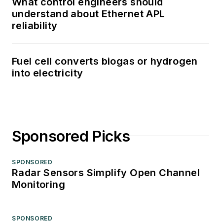
What control engineers should
understand about Ethernet APL
reliability
Fuel cell converts biogas or hydrogen
into electricity
Sponsored Picks
SPONSORED
Radar Sensors Simplify Open Channel
Monitoring
SPONSORED