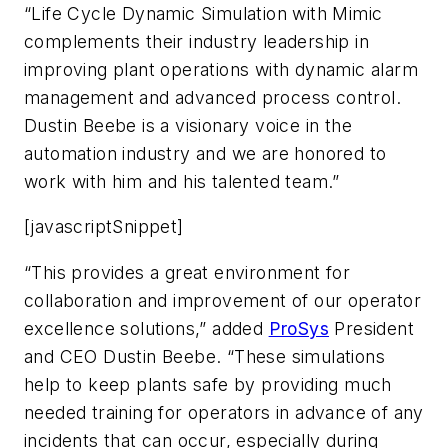
“Life Cycle Dynamic Simulation with Mimic
complements their industry leadership in
improving plant operations with dynamic alarm
management and advanced process control.
Dustin Beebe is a visionary voice in the
automation industry and we are honored to
work with him and his talented team.”
[javascriptSnippet]
“This provides a great environment for
collaboration and improvement of our operator
excellence solutions,” added
ProSys
President
and CEO Dustin Beebe. “These simulations
help to keep plants safe by providing much
needed training for operators in advance of any
incidents that can occur, especially during