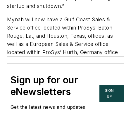
startup and shutdown.”
Mynah will now have a Gulf Coast Sales &
Service office located within ProSys’ Baton
Rouge, La., and Houston, Texas, offices, as
well as a European Sales & Service office
located within ProSys’ Hurth, Germany office.
Sign up for our
eNewsletters
SIGN
UP
Get the latest news and updates