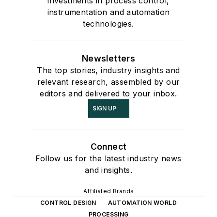
investments in process control,
instrumentation and automation
technologies.
Newsletters
The top stories, industry insights and
relevant research, assembled by our
editors and delivered to your inbox.
SIGN UP
Connect
Follow us for the latest industry news
and insights.
Affiliated Brands
CONTROL DESIGN
AUTOMATION WORLD
PROCESSING