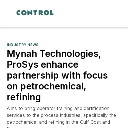
INDUSTRY NEWS
Mynah Technologies,
ProSys enhance
partnership with focus
on petrochemical,
refining
Aims to bring operator training and certification
services to the process industries, specifically the
petrochemical and refining in the Gulf Cost and