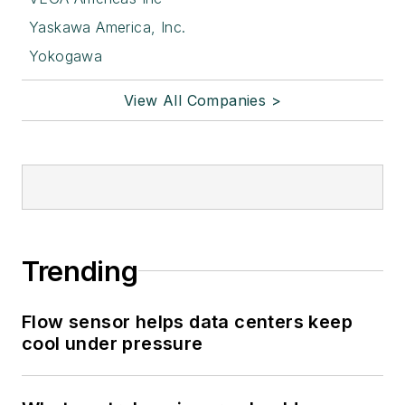
Yaskawa America, Inc.
Yokogawa
View All Companies >
Trending
Flow sensor helps data centers keep
cool under pressure