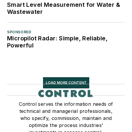
Smart Level Measurement for Water &
Wastewater
SPONSORED
Micropilot Radar: Simple, Reliable,
Powerful
LOAD MORE CONTENT
Control serves the information needs of
technical and managerial professionals,
who specify, commission, maintain and
optimize the process industries'