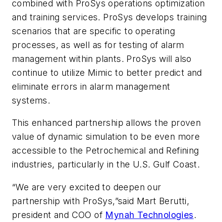
combined with ProSys operations optimization
and training services. ProSys develops training
scenarios that are specific to operating
processes, as well as for testing of alarm
management within plants. ProSys will also
continue to utilize Mimic to better predict and
eliminate errors in alarm management
systems.
This enhanced partnership allows the proven
value of dynamic simulation to be even more
accessible to the Petrochemical and Refining
industries, particularly in the U.S. Gulf Coast.
“We are very excited to deepen our
partnership with ProSys,”said Mart Berutti,
president and COO of
Mynah Technologies
.