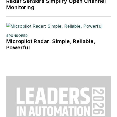
Radar Sensors Simplify Open Channel
Monitoring
SPONSORED
Micropilot Radar: Simple, Reliable,
Powerful