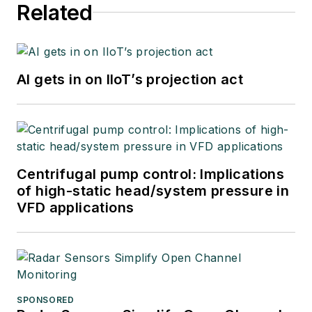
Related
AI gets in on IIoT’s projection act
Centrifugal pump control: Implications
of high-static head/system pressure in
VFD applications
SPONSORED