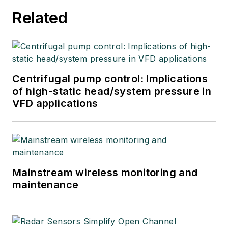
Related
Centrifugal pump control: Implications
of high-static head/system pressure in
VFD applications
Mainstream wireless monitoring and
maintenance