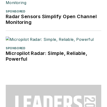
SPONSORED
Radar Sensors Simplify Open Channel
Monitoring
SPONSORED
Micropilot Radar: Simple, Reliable,
Powerful