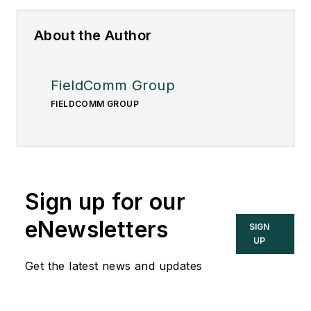
About the Author
FieldComm Group
FIELDCOMM GROUP
Sign up for our
eNewsletters
SIGN
UP
Get the latest news and updates