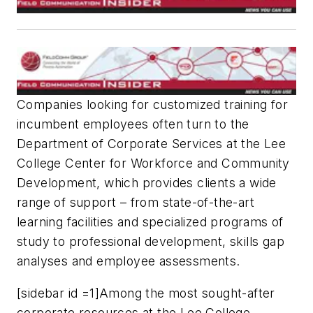
Companies looking for customized training for
incumbent employees often turn to the
Department of Corporate Services at the Lee
College Center for Workforce and Community
Development, which provides clients a wide
range of support – from state-of-the-art
learning facilities and specialized programs of
study to professional development, skills gap
analyses and employee assessments.
[sidebar id =1]Among the most sought-after
corporate resources at the Lee College