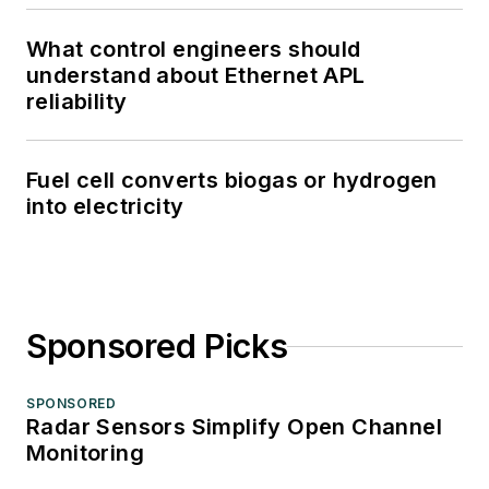
What control engineers should
understand about Ethernet APL
reliability
Fuel cell converts biogas or hydrogen
into electricity
Sponsored Picks
SPONSORED
Radar Sensors Simplify Open Channel
Monitoring