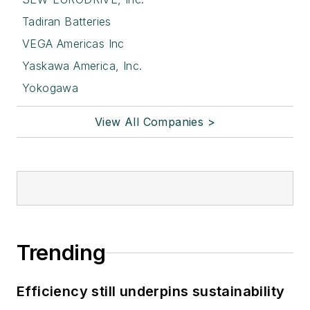
Tadiran Batteries
VEGA Americas Inc
Yaskawa America, Inc.
Yokogawa
View All Companies >
Trending
Efficiency still underpins sustainability