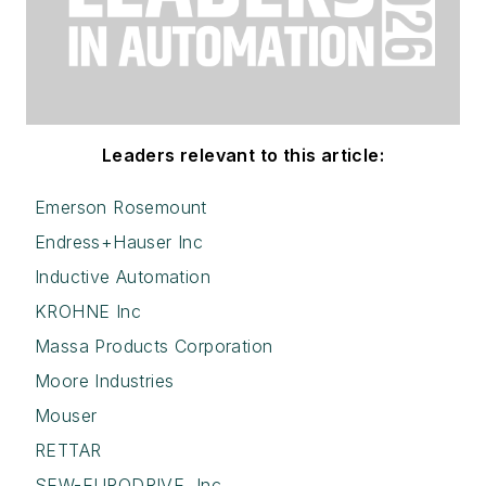
Leaders relevant to this article:
Emerson Rosemount
Endress+Hauser Inc
Inductive Automation
KROHNE Inc
Massa Products Corporation
Moore Industries
Mouser
RETTAR
SEW-EURODRIVE, Inc.