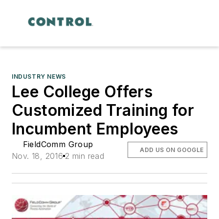
INDUSTRY NEWS
Lee College Offers
Customized Training for
Incumbent Employees
FieldComm Group
ADD US ON GOOGLE
Nov. 18, 2016
2 min read