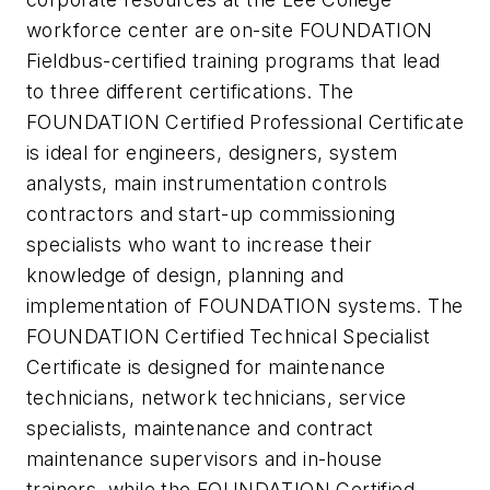
workforce center are on-site FOUNDATION
Fieldbus-certified training programs that lead
to three different certifications. The
FOUNDATION Certified Professional Certificate
is ideal for engineers, designers, system
analysts, main instrumentation controls
contractors and start-up commissioning
specialists who want to increase their
knowledge of design, planning and
implementation of FOUNDATION systems. The
FOUNDATION Certified Technical Specialist
Certificate is designed for maintenance
technicians, network technicians, service
specialists, maintenance and contract
maintenance supervisors and in-house
trainers, while the FOUNDATION Certified