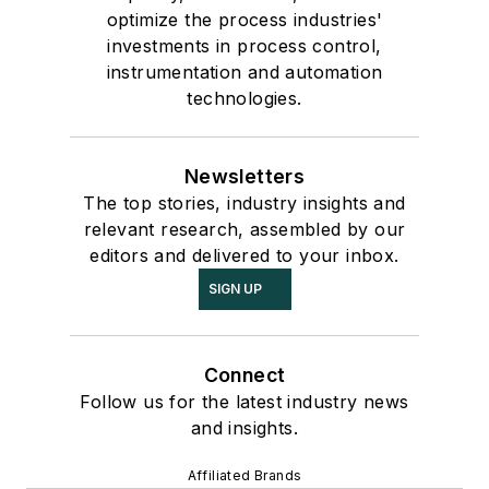
optimize the process industries'
investments in process control,
instrumentation and automation
technologies.
Newsletters
The top stories, industry insights and
relevant research, assembled by our
editors and delivered to your inbox.
SIGN UP
Connect
Follow us for the latest industry news
and insights.
Affiliated Brands