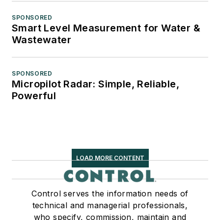
SPONSORED
Smart Level Measurement for Water &
Wastewater
SPONSORED
Micropilot Radar: Simple, Reliable,
Powerful
LOAD MORE CONTENT
Control serves the information needs of
technical and managerial professionals,
who specify, commission, maintain and