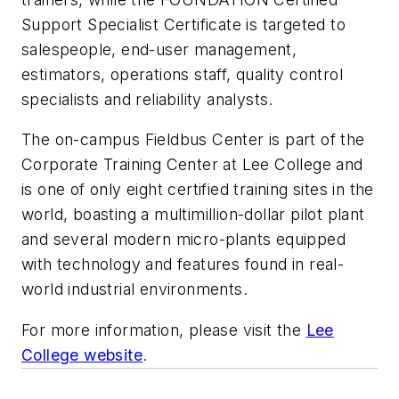
Support Specialist Certificate is targeted to
salespeople, end-user management,
estimators, operations staff, quality control
specialists and reliability analysts.
The on-campus Fieldbus Center is part of the
Corporate Training Center at Lee College and
is one of only eight certified training sites in the
world, boasting a multimillion-dollar pilot plant
and several modern micro-plants equipped
with technology and features found in real-
world industrial environments.
For more information, please visit the
Lee
College website
.