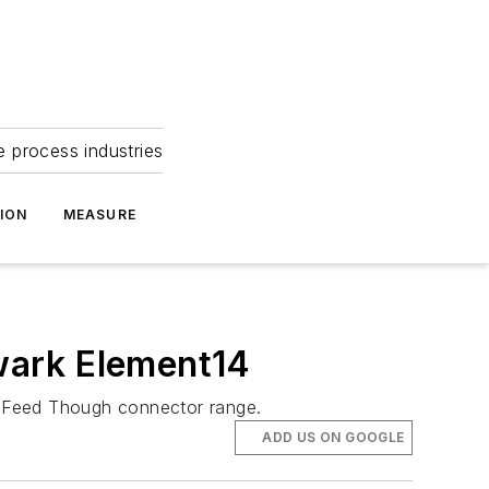
e process industries
ION
MEASURE
ewark Element14
’s Feed Though connector range.
ADD US ON GOOGLE