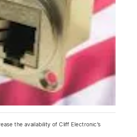
se the availability of Cliff Electronic’s