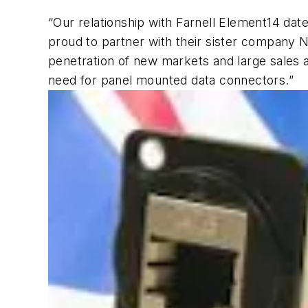
“Our relationship with Farnell Element14 dates
proud to partner with their sister company 
penetration of new markets and large sales 
need for panel mounted data connectors.”