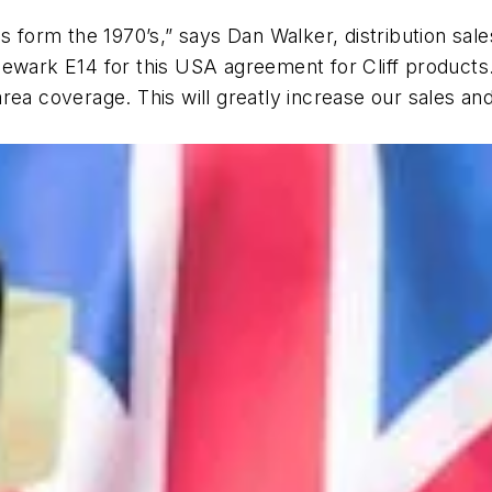
 form the 1970’s,” says Dan Walker, distribution sales
Newark E14 for this USA agreement for Cliff product
area coverage. This will greatly increase our sales 