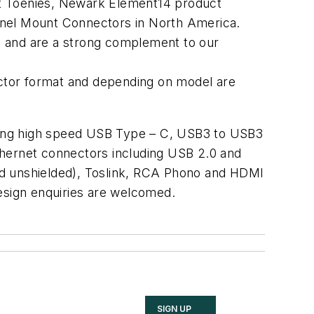
rt Toenies, Newark Element14 product
Panel Mount Connectors in North America.
ns and are a strong complement to our
ctor format and depending on model are
luding high speed USB Type – C, USB3 to USB3
Ethernet connectors including USB 2.0 and
nd unshielded), Toslink, RCA Phono and HDMI
design enquiries are welcomed.
SIGN UP