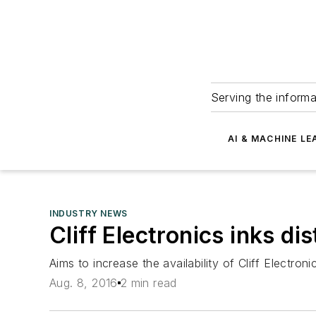
Serving the informa
AI & MACHINE LE
INDUSTRY NEWS
Cliff Electronics inks 
Aims to increase the availability of Cliff Elect
Aug. 8, 2016
2 min read