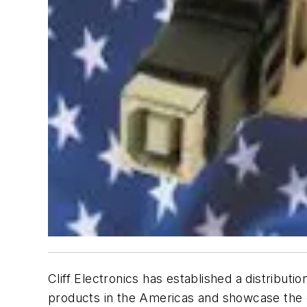
Cliff Electronics has established a distributi
products in the Americas and showcase the