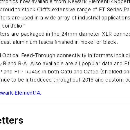
lectronics now available from Newark Element14Robe
oud to stock Cliff’s extensive range of FT Series 
ors are used in a wide array of industrial applicatio
portfolio.”
ectors are packaged in the 24mm diameter XLR conne
 cast aluminium fascia finished in nickel or black.
nd Optical Feed-Through connectivity in formats inc
 A-B and B-A. Also available are all popular data and 
TP and FTP RJ45s in both Cat6 and Cat5e (shielded a
ontinue to be introduced throughout 2016 and custom 
wark Element14.
etters