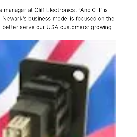
 manager at Cliff Electronics. “And Cliff is
s. Newark’s business model is focused on the
and better serve our USA customers’ growing