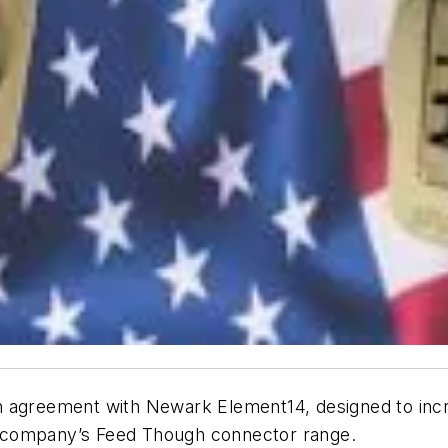
on agreement with Newark Element14, designed to increa
 company’s Feed Though connector range.