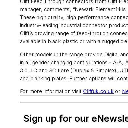
Cliff Feed Through connectors from Cliff E
manager, comments, “Newark Element14 is pr
These high quality, high performance connect
industry-leading industrial connector product 
Cliff’s growing range of feed-through conn
available in black plastic or with a rugged die
Other models in the range provide Digital a
in all gender changing configurations - A-A,
3.0, LC and SC fibre (Duplex & Simplex), U
and blanking plates. Further options will c
For more information visit
Cliffuk.co.uk
or
Ne
Sign up for our eNewsl