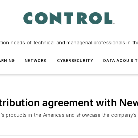
tion needs of technical and managerial professionals in th
ARNING
NETWORK
CYBERSECURITY
DATA ACQUISIT
distribution agreement with N
ronic’s products in the Americas and showcase the company