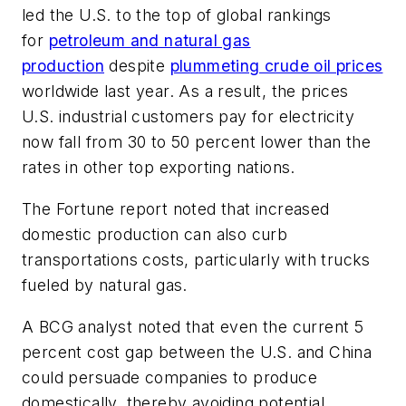
led the U.S. to the top of global rankings
for
petroleum and natural gas
production
despite
plummeting crude oil prices
worldwide last year. As a result, the prices
U.S. industrial customers pay for electricity
now fall from 30 to 50 percent lower than the
rates in other top exporting nations.
The Fortune
report noted that increased
domestic production can also curb
transportations costs, particularly with trucks
fueled by natural gas.
A BCG analyst noted that even the current 5
percent cost gap between the U.S. and China
could persuade companies to produce
domestically, thereby avoiding potential