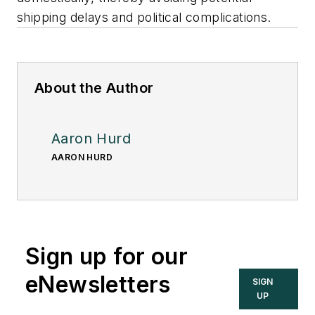
shipping delays and political complications.
About the Author
Aaron Hurd
AARON HURD
Sign up for our
eNewsletters
SIGN
UP