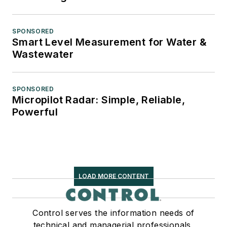
SPONSORED
Smart Level Measurement for Water &
Wastewater
SPONSORED
Micropilot Radar: Simple, Reliable,
Powerful
LOAD MORE CONTENT
Control serves the information needs of
technical and managerial professionals,