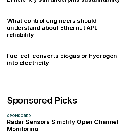
What control engineers should
understand about Ethernet APL
reliability
Fuel cell converts biogas or hydrogen
into electricity
Sponsored Picks
SPONSORED
Radar Sensors Simplify Open Channel
Monitoring