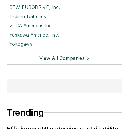
SEW-EURODRIVE, Inc.
Tadiran Batteries
VEGA Americas Inc
Yaskawa America, Inc.
Yokogawa
View All Companies >
Trending
Efficiency still underpins sustainability