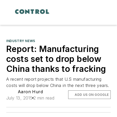
INDUSTRY NEWS
Report: Manufacturing
costs set to drop below
China thanks to fracking
A recent report projects that U.S manufacturing
costs will drop below China in the next three years.
Aaron Hurd
ADD US ON GOOGLE
July 13, 2015
2 min read