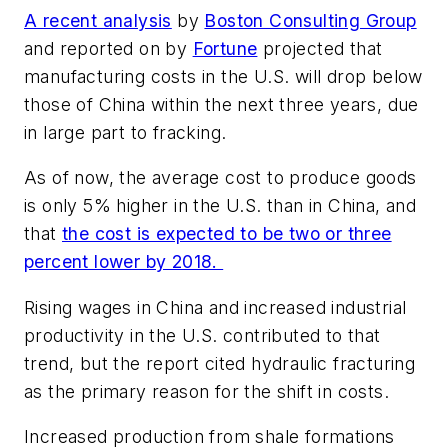
A recent analysis
by
Boston Consulting Group
and reported on by
Fortune
projected that
manufacturing costs in the U.S. will drop below
those of China within the next three years, due
in large part to fracking.
As of now, the average cost to produce goods
is only 5% higher in the U.S. than in China, and
that
the cost is expected to be two or three
percent lower by 2018.
Rising wages in China and increased industrial
productivity in the U.S. contributed to that
trend, but the report cited hydraulic fracturing
as the primary reason for the shift in costs.
Increased production from shale formations