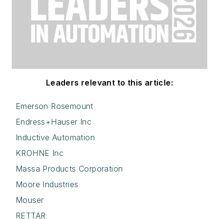
Leaders relevant to this article:
Emerson Rosemount
Endress+Hauser Inc
Inductive Automation
KROHNE Inc
Massa Products Corporation
Moore Industries
Mouser
RETTAR