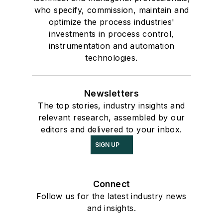
who specify, commission, maintain and
optimize the process industries'
investments in process control,
instrumentation and automation
technologies.
Newsletters
The top stories, industry insights and
relevant research, assembled by our
editors and delivered to your inbox.
SIGN UP
Connect
Follow us for the latest industry news
and insights.