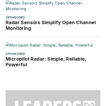
SPONSORED
Radar Sensors Simplify Open Channel
Monitoring
SPONSORED
Micropilot Radar: Simple, Reliable,
Powerful