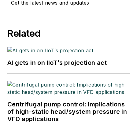
Get the latest news and updates
Related
AI gets in on IIoT’s projection act
Centrifugal pump control: Implications
of high-static head/system pressure in
VFD applications