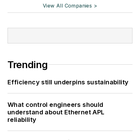
View All Companies >
Trending
Efficiency still underpins sustainability
What control engineers should
understand about Ethernet APL
reliability