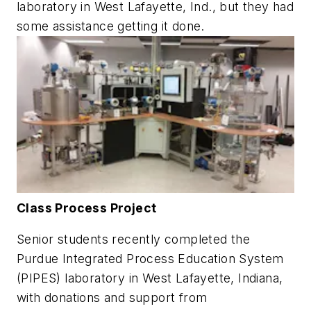
laboratory in West Lafayette, Ind., but they had
some assistance getting it done.
Class Process Project
Senior students recently completed the
Purdue Integrated Process Education System
(PIPES) laboratory in West Lafayette, Indiana,
with donations and support from