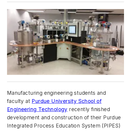
Manufacturing engineering students and
faculty at
Purdue University School of
Engineering Technology
recently finished
development and construction of their Purdue
Integrated Process Education System (PIPES)