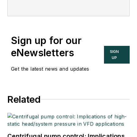
Sign up for our
eNewsletters
SIGN
UP
Get the latest news and updates
Related
Centrifugal pump control: Implications