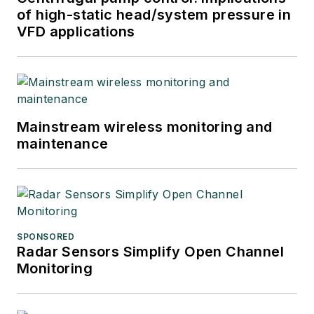
of high-static head/system pressure in
VFD applications
Mainstream wireless monitoring and
maintenance
SPONSORED
Radar Sensors Simplify Open Channel
Monitoring