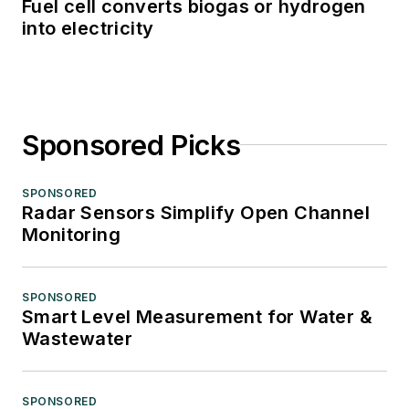
Fuel cell converts biogas or hydrogen
into electricity
Sponsored Picks
SPONSORED
Radar Sensors Simplify Open Channel
Monitoring
SPONSORED
Smart Level Measurement for Water &
Wastewater
SPONSORED