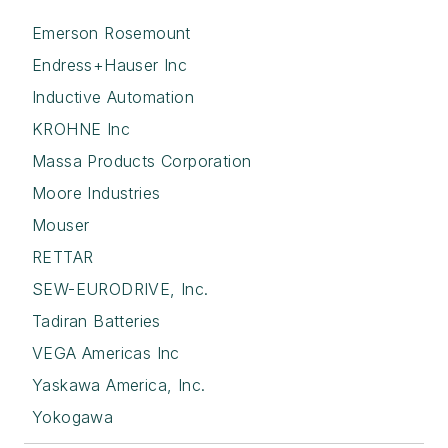
Emerson Rosemount
Endress+Hauser Inc
Inductive Automation
KROHNE Inc
Massa Products Corporation
Moore Industries
Mouser
RETTAR
SEW-EURODRIVE, Inc.
Tadiran Batteries
VEGA Americas Inc
Yaskawa America, Inc.
Yokogawa