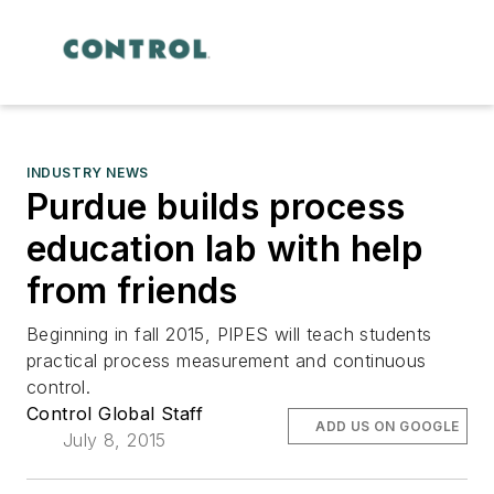
INDUSTRY NEWS
Purdue builds process
education lab with help
from friends
Beginning in fall 2015, PIPES will teach students
practical process measurement and continuous
control.
Control Global Staff
ADD US ON GOOGLE
July 8, 2015