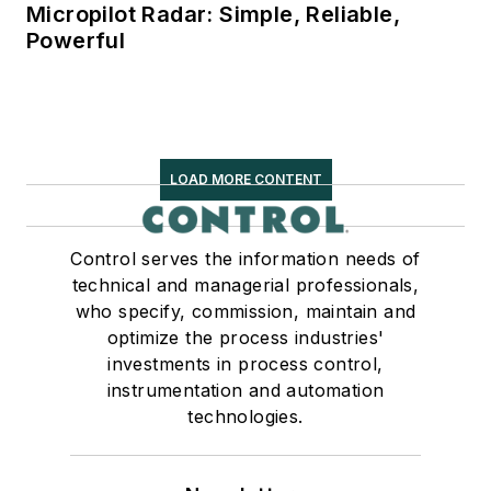
Micropilot Radar: Simple, Reliable,
Powerful
LOAD MORE CONTENT
Control serves the information needs of
technical and managerial professionals,
who specify, commission, maintain and
optimize the process industries'
investments in process control,
instrumentation and automation
technologies.