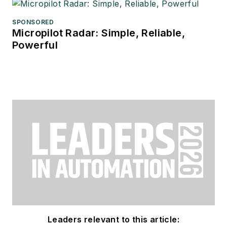
SPONSORED
Micropilot Radar: Simple, Reliable,
Powerful
Leaders relevant to this article: