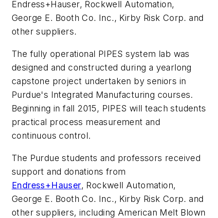
Endress+Hauser, Rockwell Automation,
George E. Booth Co. Inc., Kirby Risk Corp. and
other suppliers.
The fully operational PIPES system lab was
designed and constructed during a yearlong
capstone project undertaken by seniors in
Purdue's Integrated Manufacturing courses.
Beginning in fall 2015, PIPES will teach students
practical process measurement and
continuous control.
The Purdue students and professors received
support and donations from
Endress+Hauser
, Rockwell Automation,
George E. Booth Co. Inc., Kirby Risk Corp. and
other suppliers, including American Melt Blown