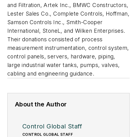
and Filtration, Artek Inc., BMWC Constructors,
Lester Sales Co., Complete Controls, Hoffman,
Samson Controls Inc., Smith-Cooper
International, StoneL, and Wilken Enterprises.
Their donations consisted of process
measurement instrumentation, control system,
control panels, servers, hardware, piping,
large industrial water tanks, pumps, valves,
cabling and engineering guidance.
About the Author
Control Global Staff
CONTROL GLOBAL STAFF