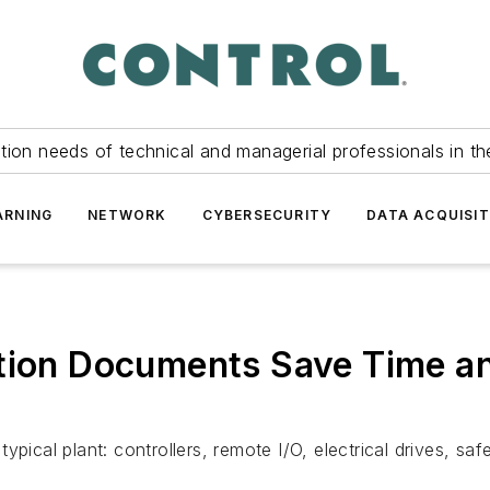
tion needs of technical and managerial professionals in th
ARNING
NETWORK
CYBERSECURITY
DATA ACQUISIT
ation Documents Save Time a
ypical plant: controllers, remote I/O, electrical drives, sa