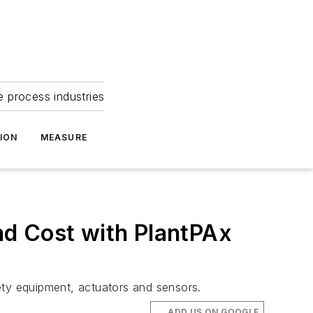
e process industries
ION
MEASURE
nd Cost with PlantPAx
fety equipment, actuators and sensors.
ADD US ON GOOGLE