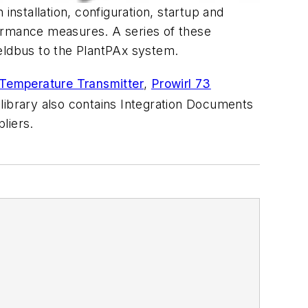
installation, configuration, startup and
formance measures. A series of these
eldbus to the PlantPAx system.
emperature Transmitter
,
Prowirl 73
 library also contains Integration Documents
liers.