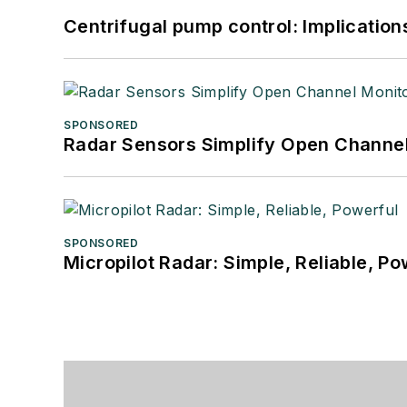
Centrifugal pump control: Implication
SPONSORED
Radar Sensors Simplify Open Channel
SPONSORED
Micropilot Radar: Simple, Reliable, Po