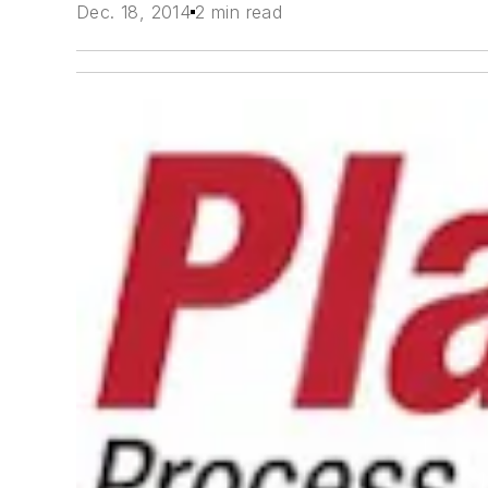
Dec. 18, 2014
2 min read