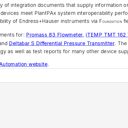
y of integration documents that supply information on 
d devices meet PlantPAx system interoperability per
ility of Endress+Hauser instruments via F
fi
OUNDATION
uments for:
Promass 83 Flowmeter
,
iTEMP TMT 162 T
and
Deltabar S Differential Pressure Transmitter
. The
y as well as test reports for many other device supp
Automation website
.