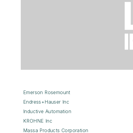
Emerson Rosemount
Endress+Hauser Inc
Inductive Automation
KROHNE Inc
Massa Products Corporation