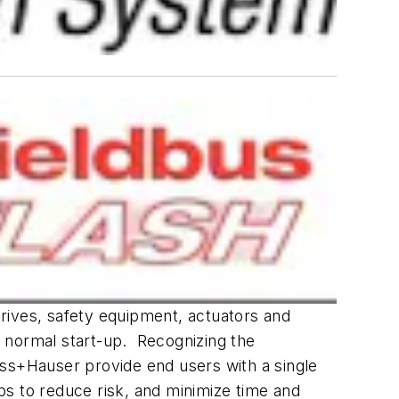
 drives, safety equipment, actuators and
 normal start-up. Recognizing the
ess+Hauser provide end users with a single
ps to reduce risk, and minimize time and