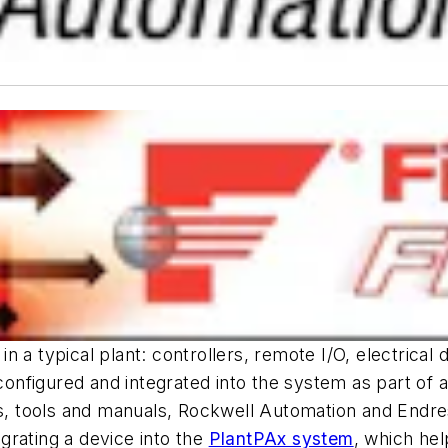
 a typical plant: controllers, remote I/O, electrical
nfigured and integrated into the system as part of a
ces, tools and manuals, Rockwell Automation and Endr
grating a device into the
PlantPAx system
, which hel