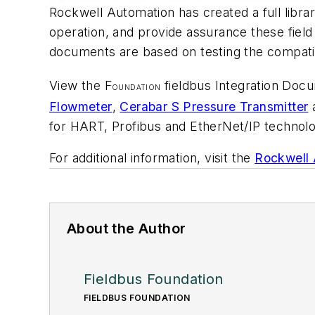
Rockwell Automation has created a full librar
operation, and provide assurance these fiel
documents are based on testing the compatib
View the F
fieldbus Integration Doc
OUNDATION
Flowmeter
,
Cerabar S Pressure Transmitter
for HART, Profibus and EtherNet/IP technolog
For additional information, visit the
Rockwell 
About the Author
Fieldbus Foundation
FIELDBUS FOUNDATION