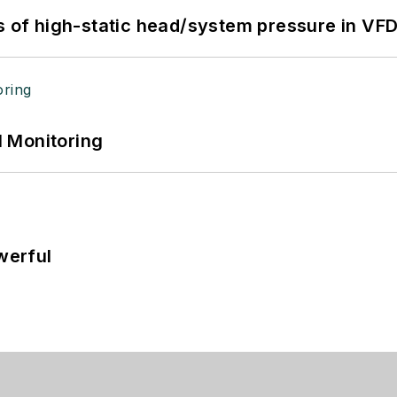
s of high-static head/system pressure in VFD
 Monitoring
werful