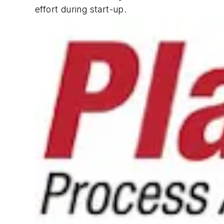
effort during start-up.