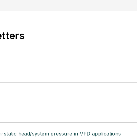
etters