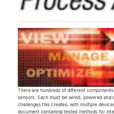
There are hundreds of different components in
sensors. Each must be wired, powered and co
challenges this creates, with multiple devi
document containing tested methods for inte