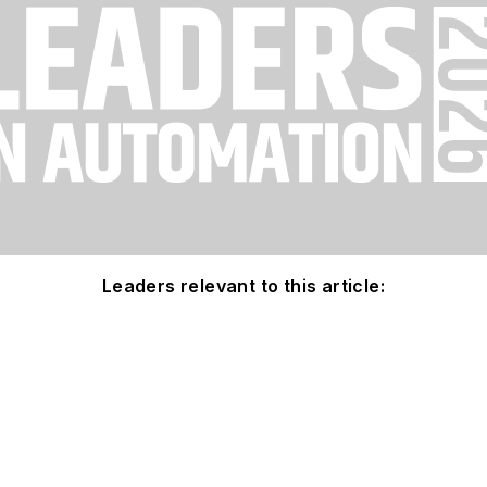
Leaders relevant to this article: