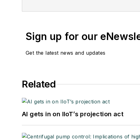
Sign up for our eNewsl
Get the latest news and updates
Related
AI gets in on IIoT’s projection act