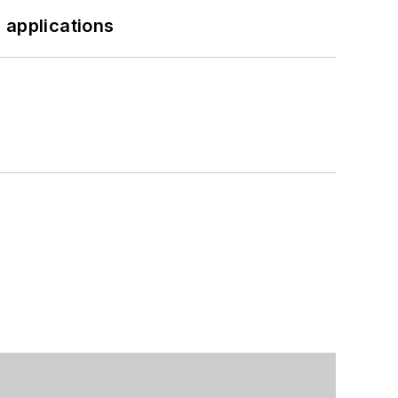
 applications