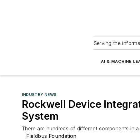
Serving the informa
AI & MACHINE LE
INDUSTRY NEWS
Rockwell Device Integr
System
There are hundreds of different components in a t
Fieldbus Foundation