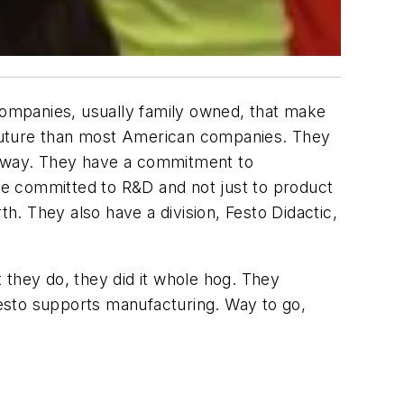
 companies, usually family owned, that make
e future than most American companies. They
t way. They have a commitment to
re committed to R&D and not just to product
th. They also have a division, Festo Didactic,
 they do, they did it whole hog. They
 Festo supports manufacturing. Way to go,