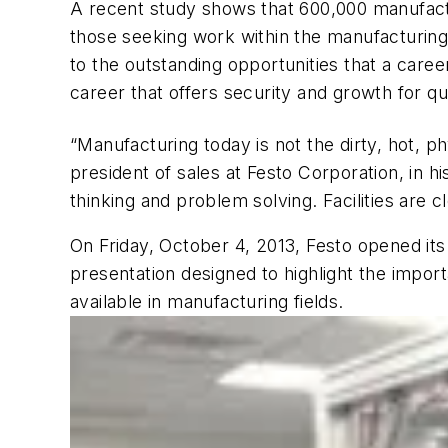
A recent study shows that 600,000 manufacturi
those seeking work within the manufacturing
to the outstanding opportunities that a caree
career that offers security and growth for qu
“Manufacturing today is not the dirty, hot, ph
president of sales at Festo Corporation, in h
thinking and problem solving. Facilities are 
On Friday, October 4, 2013, Festo opened its d
presentation designed to highlight the impo
available in manufacturing fields.