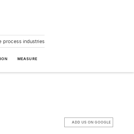
e process industries
ION
MEASURE
ADD US ON GOOGLE