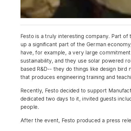
Festo is a truly interesting company. Part o
up a significant part of the German economy,
have, for example, a very large commitment
sustainability, and they use solar powered 
based R&D-- they do things like design bird m
that produces engineering training and teachi
Recently, Festo decided to support Manufactu
dedicated two days to it, invited guests inc
people.
After the event, Festo produced a press rele