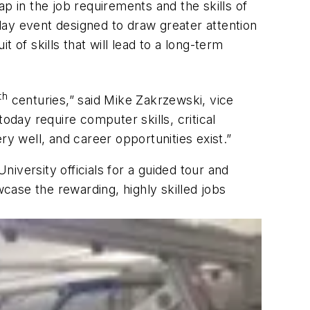
p in the job requirements and the skills of
day event designed to draw greater attention
 of skills that will lead to a long-term
th
centuries,” said Mike Zakrzewski, vice
oday require computer skills, critical
ry well, and career opportunities exist.”
niversity officials for a guided tour and
ase the rewarding, highly skilled jobs