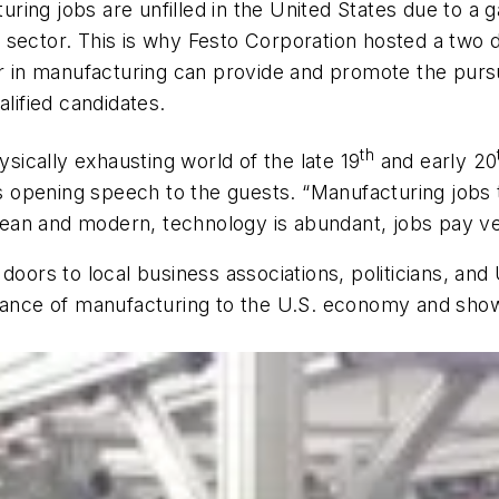
ng jobs are unfilled in the United States due to a ga
 sector. This is why Festo Corporation hosted a two 
r in manufacturing can provide and promote the pursuit
alified candidates.
th
ysically exhausting world of the late 19
and early 20
is opening speech to the guests. “Manufacturing jobs t
clean and modern, technology is abundant, jobs pay ve
oors to local business associations, politicians, and U
rtance of manufacturing to the U.S. economy and showc