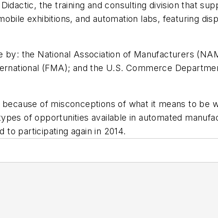
Didactic, the training and consulting division that s
, mobile exhibitions, and automation labs, featuring d
 by: the National Association of Manufacturers (NAM)
nternational (FMA); and the U.S. Commerce Departmen
d because of misconceptions of what it means to be w
pes of opportunities available in automated manufact
d to participating again in 2014.