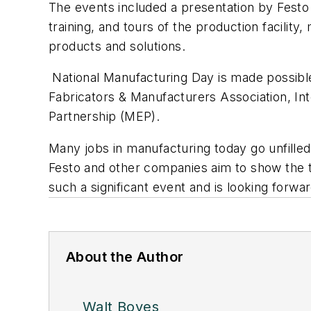
The events included a presentation by Festo 
training, and tours of the production facility
products and solutions.
National Manufacturing Day is made possible
Fabricators & Manufacturers Association, I
Partnership (MEP).
Many jobs in manufacturing today go unfille
Festo and other companies aim to show the ty
such a significant event and is looking forwar
About the Author
Walt Boyes