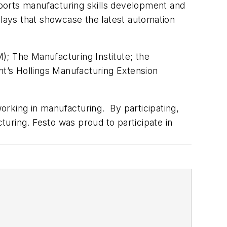
upports manufacturing skills development and
isplays that showcase the latest automation
; The Manufacturing Institute; the
t’s Hollings Manufacturing Extension
orking in manufacturing. By participating,
uring. Festo was proud to participate in