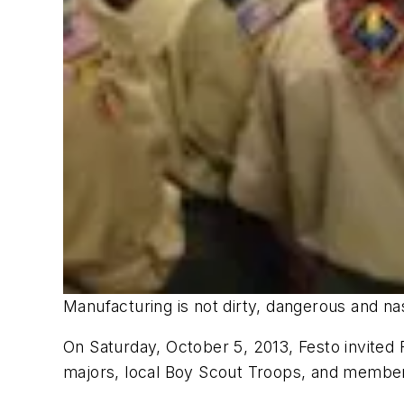
Manufacturing is not dirty, dangerous and n
On Saturday, October 5, 2013, Festo invited
majors, local Boy Scout Troops, and members