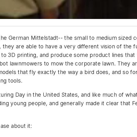
f the German Mittelstadt-- the small to medium sized
 they are able to have a very different vision of th
 to 3D printing, and produce some product lines tha
robot lawnmowers to mow the corporate lawn. They a
odels that fly exactly the way a bird does, and so for
ng tools.
ring Day in the United States, and like much of what
luding young people, and generally made it clear that
ase about it: