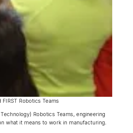
nd FIRST Robotics Teams
nd Technology) Robotics Teams, engineering
on what it means to work in manufacturing.