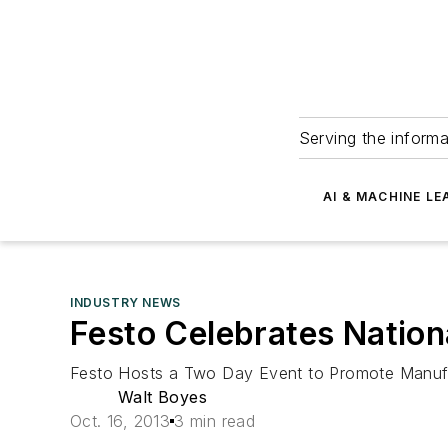
Serving the informa
AI & MACHINE LE
INDUSTRY NEWS
Festo Celebrates Natio
Festo Hosts a Two Day Event to Promote Manufac
Walt Boyes
Oct. 16, 2013
3 min read