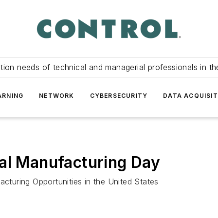
tion needs of technical and managerial professionals in th
ARNING
NETWORK
CYBERSECURITY
DATA ACQUISIT
nal Manufacturing Day
turing Opportunities in the United States