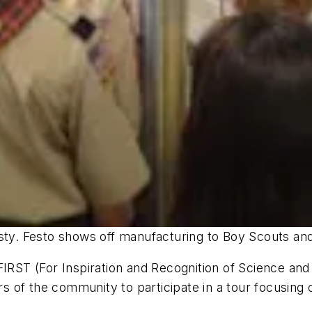
asty. Festo shows off manufacturing to Boy Scouts a
 FIRST (For Inspiration and Recognition of Science a
 of the community to participate in a tour focusing 