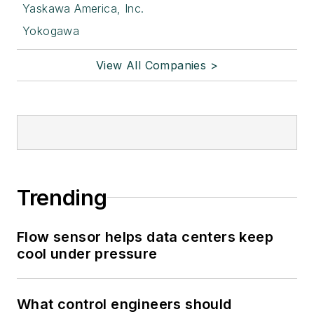
Yaskawa America, Inc.
Yokogawa
View All Companies >
Trending
Flow sensor helps data centers keep
cool under pressure
What control engineers should