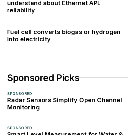
understand about Ethernet APL
reliability
Fuel cell converts biogas or hydrogen
into electricity
Sponsored Picks
SPONSORED
Radar Sensors Simplify Open Channel
Monitoring
SPONSORED
Smart Level Measurement for Water &