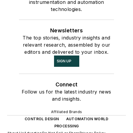
instrumentation and automation
technologies.
Newsletters
The top stories, industry insights and
relevant research, assembled by our
editors and delivered to your inbox.
SIGN UP
Connect
Follow us for the latest industry news
and insights.
Affiliated Brands
CONTROL DESIGN
AUTOMATION WORLD
PROCESSING