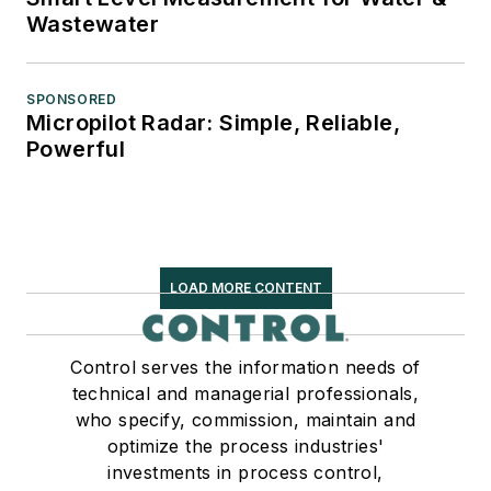
Wastewater
SPONSORED
Micropilot Radar: Simple, Reliable,
Powerful
LOAD MORE CONTENT
Control serves the information needs of
technical and managerial professionals,
who specify, commission, maintain and
optimize the process industries'
investments in process control,