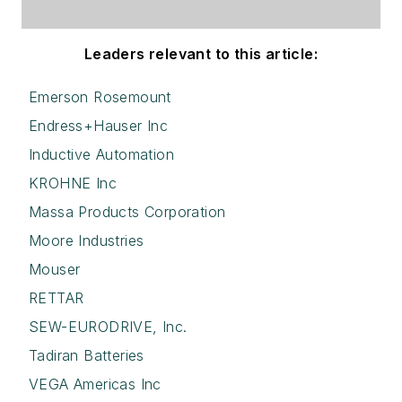
Leaders relevant to this article:
Emerson Rosemount
Endress+Hauser Inc
Inductive Automation
KROHNE Inc
Massa Products Corporation
Moore Industries
Mouser
RETTAR
SEW-EURODRIVE, Inc.
Tadiran Batteries
VEGA Americas Inc