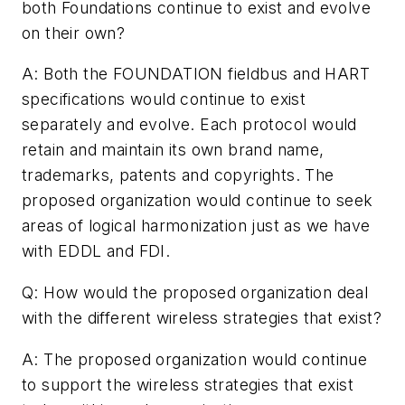
both Foundations continue to exist and evolve
on their own?
A: Both the FOUNDATION fieldbus and HART
specifications would continue to exist
separately and evolve. Each protocol would
retain and maintain its own brand name,
trademarks, patents and copyrights. The
proposed organization would continue to seek
areas of logical harmonization just as we have
with EDDL and FDI.
Q: How would the proposed organization deal
with the different wireless strategies that exist?
A: The proposed organization would continue
to support the wireless strategies that exist