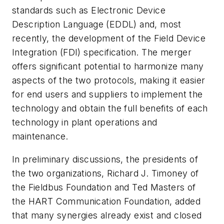
standards such as Electronic Device
Description Language (EDDL) and, most
recently, the development of the Field Device
Integration (FDI) specification. The merger
offers significant potential to harmonize many
aspects of the two protocols, making it easier
for end users and suppliers to implement the
technology and obtain the full benefits of each
technology in plant operations and
maintenance.
In preliminary discussions, the presidents of
the two organizations, Richard J. Timoney of
the Fieldbus Foundation and Ted Masters of
the HART Communication Foundation, added
that many synergies already exist and closed