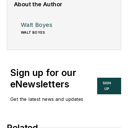
About the Author
Walt Boyes
WALT BOYES
Sign up for our
eNewsletters
SIGN
UP
Get the latest news and updates
Related