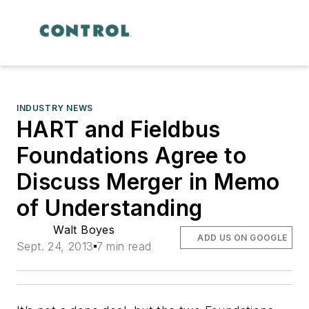
INDUSTRY NEWS
HART and Fieldbus
Foundations Agree to
Discuss Merger in Memo
of Understanding
Walt Boyes
ADD US ON GOOGLE
Sept. 24, 2013
7 min read