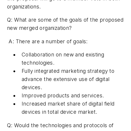
organizations.
Q: What are some of the goals of the proposed
new merged organization?
A: There are a number of goals:
Collaboration on new and existing
technologies.
Fully integrated marketing strategy to
advance the extensive use of digital
devices.
Improved products and services.
Increased market share of digital field
devices in total device market.
Q: Would the technologies and protocols of