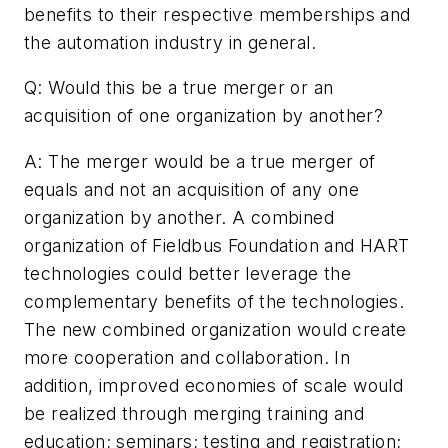
benefits to their respective memberships and
the automation industry in general.
Q: Would this be a true merger or an
acquisition of one organization by another?
A: The merger would be a true merger of
equals and not an acquisition of any one
organization by another. A combined
organization of Fieldbus Foundation and HART
technologies could better leverage the
complementary benefits of the technologies.
The new combined organization would create
more cooperation and collaboration. In
addition, improved economies of scale would
be realized through merging training and
education; seminars; testing and registration;