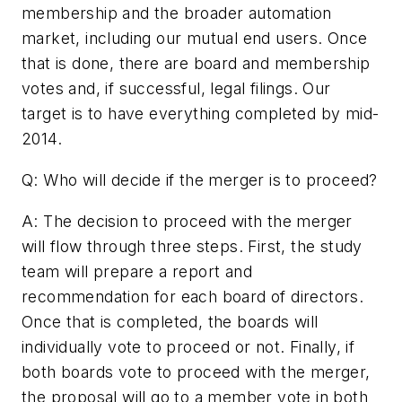
membership and the broader automation
market, including our mutual end users. Once
that is done, there are board and membership
votes and, if successful, legal filings. Our
target is to have everything completed by mid-
2014.
Q: Who will decide if the merger is to proceed?
A: The decision to proceed with the merger
will flow through three steps. First, the study
team will prepare a report and
recommendation for each board of directors.
Once that is completed, the boards will
individually vote to proceed or not. Finally, if
both boards vote to proceed with the merger,
the proposal will go to a member vote in both