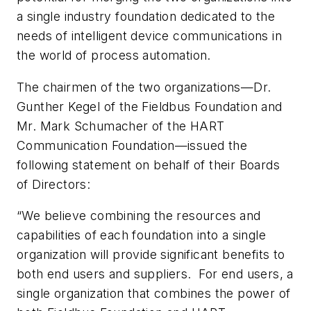
a single industry foundation dedicated to the
needs of intelligent device communications in
the world of process automation.
The chairmen of the two organizations—Dr.
Gunther Kegel of the Fieldbus Foundation and
Mr. Mark Schumacher of the HART
Communication Foundation—issued the
following statement on behalf of their Boards
of Directors:
“We believe combining the resources and
capabilities of each foundation into a single
organization will provide significant benefits to
both end users and suppliers. For end users, a
single organization that combines the power of