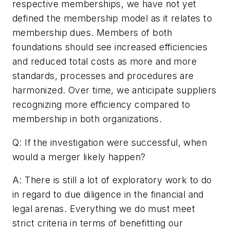
respective memberships, we have not yet
defined the membership model as it relates to
membership dues. Members of both
foundations should see increased efficiencies
and reduced total costs as more and more
standards, processes and procedures are
harmonized. Over time, we anticipate suppliers
recognizing more efficiency compared to
membership in both organizations.
Q: If the investigation were successful, when
would a merger likely happen?
A: There is still a lot of exploratory work to do
in regard to due diligence in the financial and
legal arenas. Everything we do must meet
strict criteria in terms of benefitting our