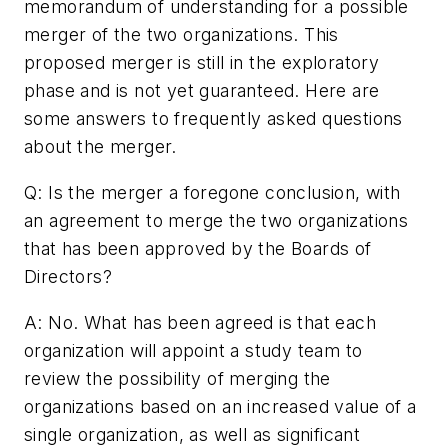
memorandum of understanding for a possible
merger of the two organizations. This
proposed merger is still in the exploratory
phase and is not yet guaranteed. Here are
some answers to frequently asked questions
about the merger.
Q: Is the merger a foregone conclusion, with
an agreement to merge the two organizations
that has been approved by the Boards of
Directors?
A: No. What has been agreed is that each
organization will appoint a study team to
review the possibility of merging the
organizations based on an increased value of a
single organization, as well as significant