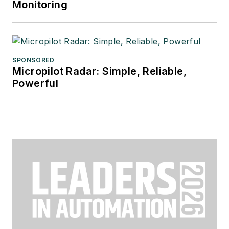
Monitoring
SPONSORED
Micropilot Radar: Simple, Reliable,
Powerful