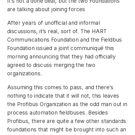
It’s not a done deal, but the two Foundations
are talking about joining forces
After years of unofficial and informal
discussions, it’s real, sort of. The HART
Communications Foundation and the Fieldbus
Foundation issued a joint communiqué this
morning announcing that they had officially
agreed to discuss merging the two
organizations.
Assuming this comes to pass, and there’s
nothing to indicate that it will not, this leaves
the Profibus Organization as the odd man out in
process automation fieldbuses. Besides
Profibus, there are quite a few other standards
foundations that might be brought into such an