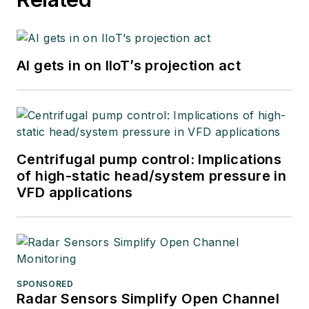
AI gets in on IIoT’s projection act
Centrifugal pump control: Implications
of high-static head/system pressure in
VFD applications
SPONSORED
Radar Sensors Simplify Open Channel