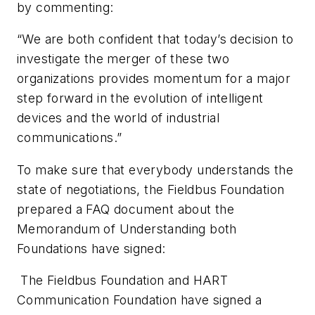
by commenting:
“We are both confident that today’s decision to
investigate the merger of these two
organizations provides momentum for a major
step forward in the evolution of intelligent
devices and the world of industrial
communications.”
To make sure that everybody understands the
state of negotiations, the Fieldbus Foundation
prepared a FAQ document about the
Memorandum of Understanding both
Foundations have signed:
The Fieldbus Foundation and HART
Communication Foundation have signed a