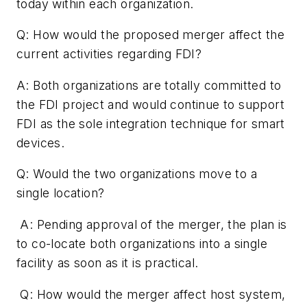
today within each organization.
Q: How would the proposed merger affect the
current activities regarding FDI?
A: Both organizations are totally committed to
the FDI project and would continue to support
FDI as the sole integration technique for smart
devices.
Q: Would the two organizations move to a
single location?
A: Pending approval of the merger, the plan is
to co-locate both organizations into a single
facility as soon as it is practical.
Q: How would the merger affect host system,