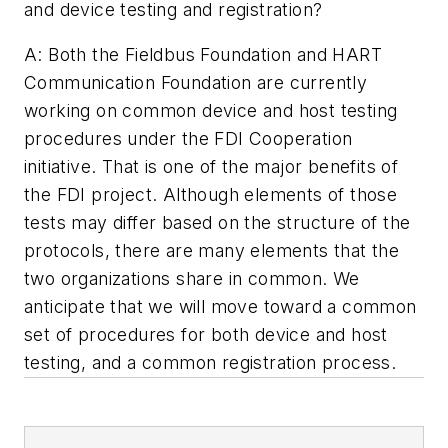
and device testing and registration?
A: Both the Fieldbus Foundation and HART
Communication Foundation are currently
working on common device and host testing
procedures under the FDI Cooperation
initiative. That is one of the major benefits of
the FDI project. Although elements of those
tests may differ based on the structure of the
protocols, there are many elements that the
two organizations share in common. We
anticipate that we will move toward a common
set of procedures for both device and host
testing, and a common registration process.