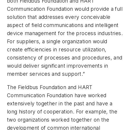
both Fieldbus Foundation and HART
Communication Foundation would provide a full
solution that addresses every conceivable
aspect of field communications and intelligent
device management for the process industries.
For suppliers, a single organization would
create efficiencies in resource utilization,
consistency of processes and procedures, and
would deliver significant improvements in
member services and support.”
The Fieldbus Foundation and HART
Communication Foundation have worked
extensively together in the past and have a
long history of cooperation. For example, the
two organizations worked together on the
development of common international