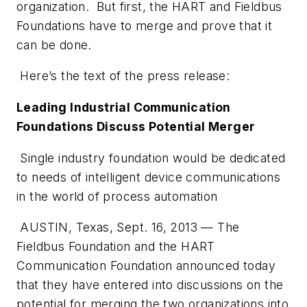
organization. But first, the HART and Fieldbus
Foundations have to merge and prove that it
can be done.
Here’s the text of the press release:
Leading Industrial Communication
Foundations Discuss Potential Merger
Single industry foundation would be dedicated
to needs of intelligent device communications
in the world of process automation
AUSTIN, Texas, Sept. 16, 2013 — The
Fieldbus Foundation and the HART
Communication Foundation announced today
that they have entered into discussions on the
potential for merging the two organizations into