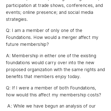
participation at trade shows, conferences, and
events; online presence; and social media
strategies.
Q: I am a member of only one of the
Foundations. How would a merger affect my
future membership?
A: Membership in either one of the existing
foundations would carry over into the new
proposed organization with the same rights and
benefits that members enjoy today.
Q: If I were a member of both Foundations,
how would this affect my membership costs?
A: While we have begun an analysis of our