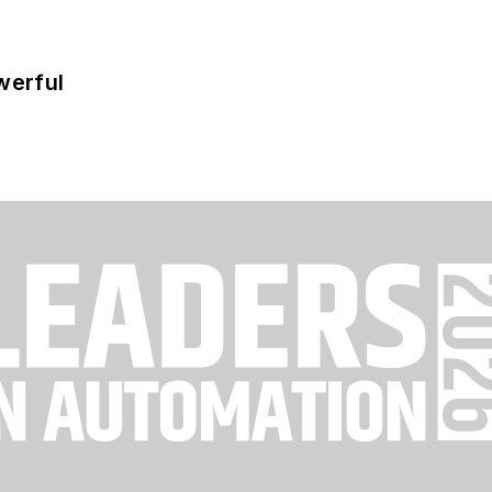
werful