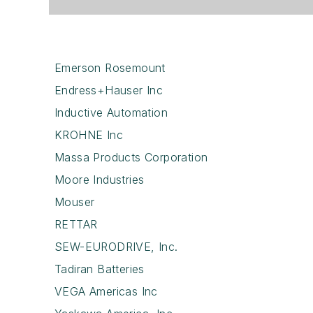
Emerson Rosemount
Endress+Hauser Inc
Inductive Automation
KROHNE Inc
Massa Products Corporation
Moore Industries
Mouser
RETTAR
SEW-EURODRIVE, Inc.
Tadiran Batteries
VEGA Americas Inc