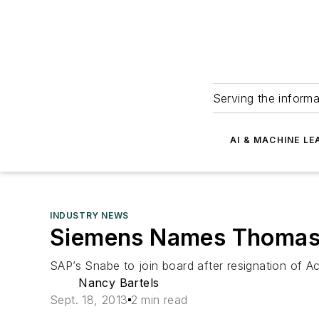
Serving the informa
AI & MACHINE LE
INDUSTRY NEWS
Siemens Names Thomas
SAP’s Snabe to join board after resignation of 
Nancy Bartels
Sept. 18, 2013
2 min read