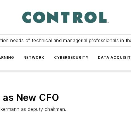
tion needs of technical and managerial professionals in th
ARNING
NETWORK
CYBERSECURITY
DATA ACQUISIT
 as New CFO
Ackermann as deputy chairman.