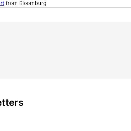
rt
from Bloomburg
etters