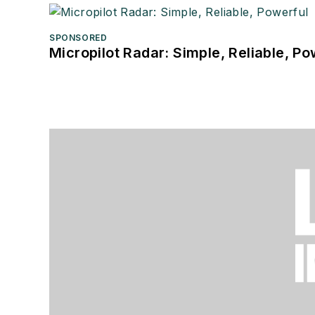
SPONSORED
Micropilot Radar: Simple, Reliable, Po