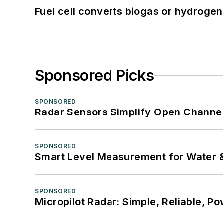
Fuel cell converts biogas or hydrogen 
Sponsored Picks
SPONSORED
Radar Sensors Simplify Open Channel
SPONSORED
Smart Level Measurement for Water 
SPONSORED
Micropilot Radar: Simple, Reliable, Po