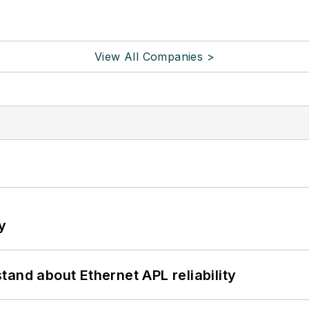
View All Companies >
y
and about Ethernet APL reliability