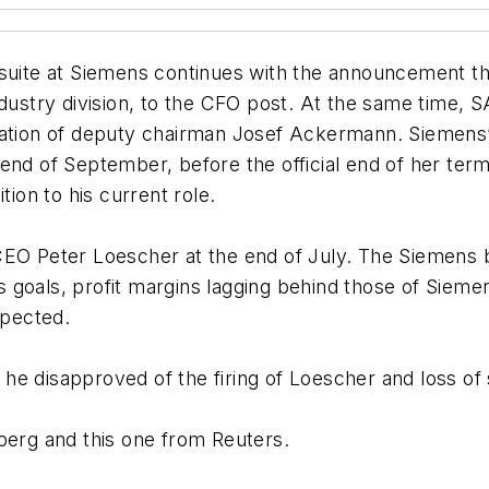
 suite at Siemens continues with the announcement t
industry division, to the CFO post. At the same time
nation of deputy chairman Josef Ackermann. Siemens’
end of September, before the official end of her term
tion to his current role.
EO Peter Loescher at the end of July. The Siemens bo
les goals, profit margins lagging behind those of Sie
xpected.
he disapproved of the firing of Loescher and loss o
erg and this one from Reuters.