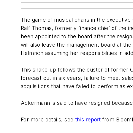
The game of musical chairs in the executive
Ralf Thomas, formerly finance chief of the 
been appointed to the board after the resig
will also leave the management board at the 
Helmrich assuming her responsibilities in addi
This shake-up follows the ouster of former C
forecast cut in six years, failure to meet sa
acquisitions that have failed to perform as e
Ackermann is said to have resigned because 
For more details, see
this report
from Bloomb