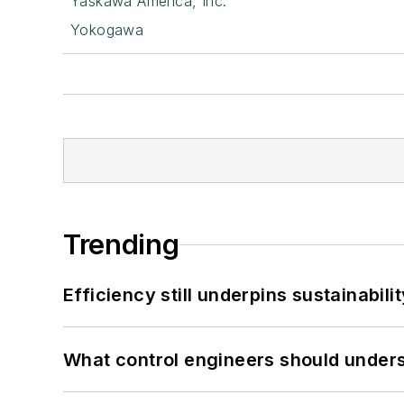
Yaskawa America, Inc.
Yokogawa
Trending
Efficiency still underpins sustainabilit
What control engineers should underst