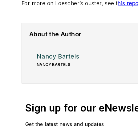
For more on Loescher’s ouster, see t
his repo
About the Author
Nancy Bartels
NANCY BARTELS
Sign up for our eNewsl
Get the latest news and updates