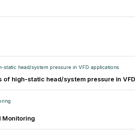
s of high-static head/system pressure in VFD
 Monitoring