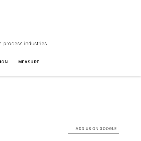
e process industries
ION
MEASURE
ADD US ON GOOGLE