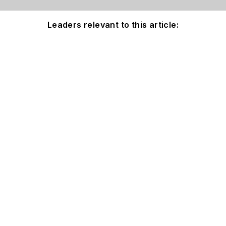
Leaders relevant to this article: