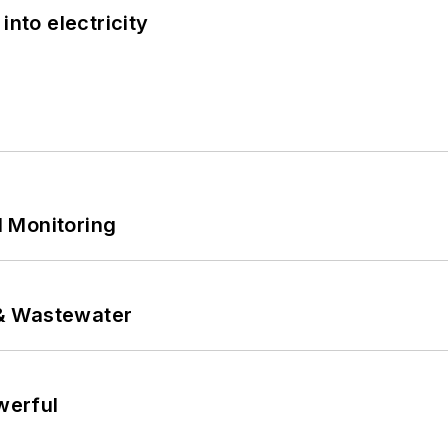
into electricity
 Monitoring
& Wastewater
werful