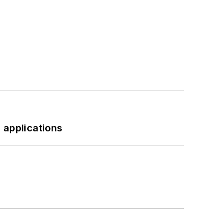
 applications