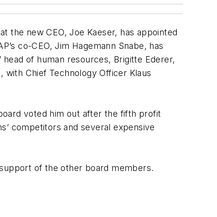
hat the new CEO, Joe Kaeser, has appointed
, SAP’s co-CEO, Jim Hagemann Snabe, has
 head of human resources, Brigitte Ederer,
, with Chief Technology Officer Klaus
ard voted him out after the fifth profit
mens’ competitors and several expensive
f support of the other board members.