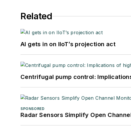
Related
AI gets in on IIoT’s projection act
Centrifugal pump control: Implication
SPONSORED
Radar Sensors Simplify Open Channel