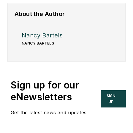
About the Author
Nancy Bartels
NANCY BARTELS
Sign up for our
eNewsletters
SIGN
UP
Get the latest news and updates