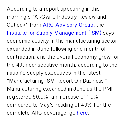
According to a report appearing in this
morning's "ARCwire Industry Review and
Outlook" from
ARC Advisory Group,
the
Institute for Supply Management (ISM)
says
economic activity in the manufacturing sector
expanded in June following one month of
contraction, and the overall economy grew for
the 49th consecutive month, according to the
nation's supply executives in the latest
"Manufacturing ISM Report On Business."
Manufacturing expanded in June as the PMI
registered 50.9%, an increase of 1.9%
compared to May's reading of 49%.For the
complete ARC coverage, go
here
.