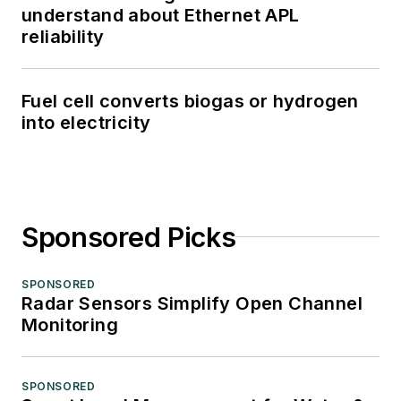
understand about Ethernet APL
reliability
Fuel cell converts biogas or hydrogen
into electricity
Sponsored Picks
SPONSORED
Radar Sensors Simplify Open Channel
Monitoring
SPONSORED