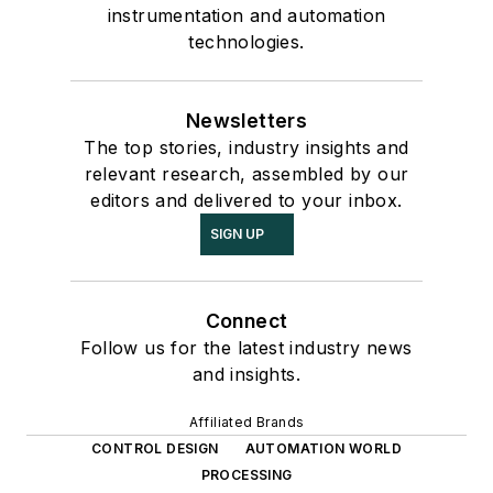
instrumentation and automation
technologies.
Newsletters
The top stories, industry insights and
relevant research, assembled by our
editors and delivered to your inbox.
SIGN UP
Connect
Follow us for the latest industry news
and insights.
Affiliated Brands
CONTROL DESIGN
AUTOMATION WORLD
PROCESSING