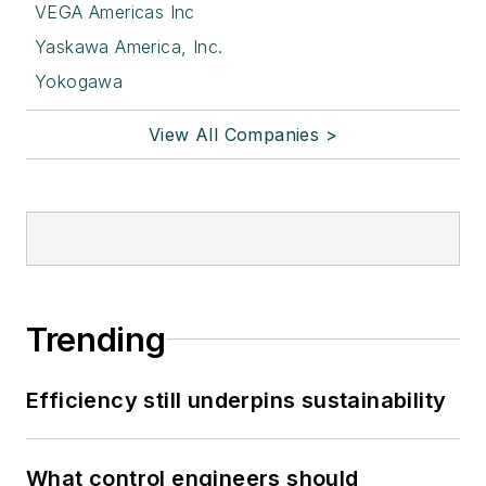
VEGA Americas Inc
Yaskawa America, Inc.
Yokogawa
View All Companies >
Trending
Efficiency still underpins sustainability
What control engineers should