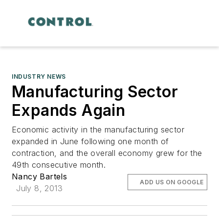
INDUSTRY NEWS
Manufacturing Sector
Expands Again
Economic activity in the manufacturing sector
expanded in June following one month of
contraction, and the overall economy grew for the
49th consecutive month.
Nancy Bartels
ADD US ON GOOGLE
July 8, 2013