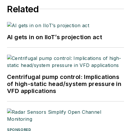
Related
AI gets in on IIoT’s projection act
Centrifugal pump control: Implications
of high-static head/system pressure in
VFD applications
SPONSORED