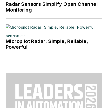
Radar Sensors Simplify Open Channel
Monitoring
SPONSORED
Micropilot Radar: Simple, Reliable,
Powerful