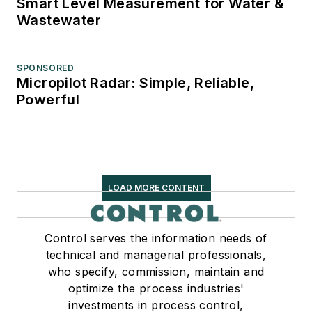
Smart Level Measurement for Water &
Wastewater
SPONSORED
Micropilot Radar: Simple, Reliable,
Powerful
LOAD MORE CONTENT
Control serves the information needs of
technical and managerial professionals,
who specify, commission, maintain and
optimize the process industries'
investments in process control,