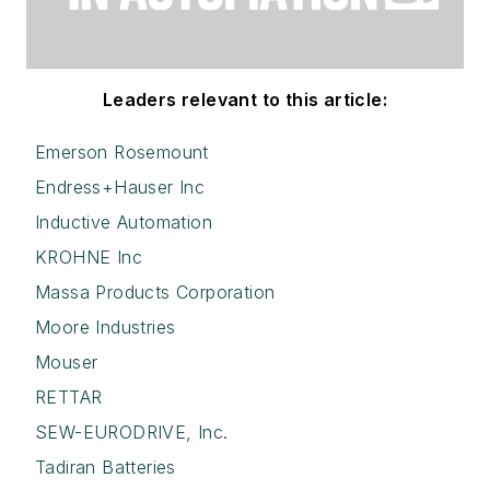
Leaders relevant to this article:
Emerson Rosemount
Endress+Hauser Inc
Inductive Automation
KROHNE Inc
Massa Products Corporation
Moore Industries
Mouser
RETTAR
SEW-EURODRIVE, Inc.
Tadiran Batteries