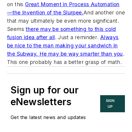
on this
Great Moment in Process Automation
—the Invention of the Slurpee.
And another one
that may ultimately be even more significant.
Seems
there may be something to this cold
fusion idea after all
. Just a reminder.
Always
be nice to the man making your sandwich in
the Subway. He may be way smarter than you
.
This one probably has a better grasp of math.
Sign up for our
eNewsletters
SIGN
UP
Get the latest news and updates