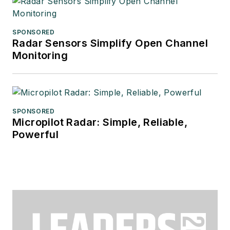
SPONSORED
Radar Sensors Simplify Open Channel
Monitoring
SPONSORED
Micropilot Radar: Simple, Reliable,
Powerful