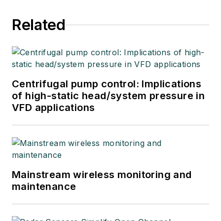
Related
Centrifugal pump control: Implications
of high-static head/system pressure in
VFD applications
Mainstream wireless monitoring and
maintenance