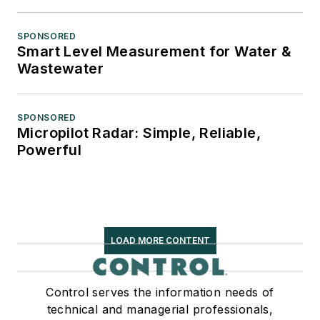
SPONSORED
Smart Level Measurement for Water &
Wastewater
SPONSORED
Micropilot Radar: Simple, Reliable,
Powerful
LOAD MORE CONTENT
Control serves the information needs of
technical and managerial professionals,