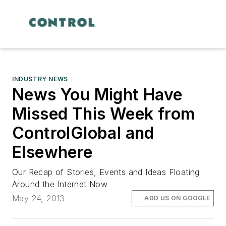
INDUSTRY NEWS
News You Might Have
Missed This Week from
ControlGlobal and
Elsewhere
Our Recap of Stories, Events and Ideas Floating
Around the Internet Now
May 24, 2013
ADD US ON GOOGLE