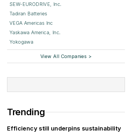
SEW-EURODRIVE, Inc.
Tadiran Batteries
VEGA Americas Inc
Yaskawa America, Inc.
Yokogawa
View All Companies >
Trending
Efficiency still underpins sustainability