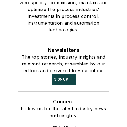
who specify, commission, maintain and
optimize the process industries'
investments in process control,
instrumentation and automation
technologies.
Newsletters
The top stories, industry insights and
relevant research, assembled by our
editors and delivered to your inbox.
SIGN UP
Connect
Follow us for the latest industry news
and insights.