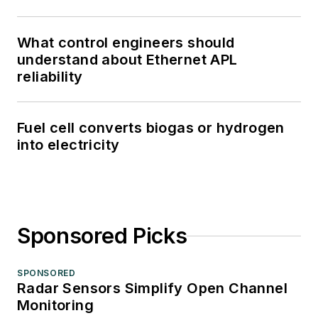
What control engineers should
understand about Ethernet APL
reliability
Fuel cell converts biogas or hydrogen
into electricity
Sponsored Picks
SPONSORED
Radar Sensors Simplify Open Channel
Monitoring