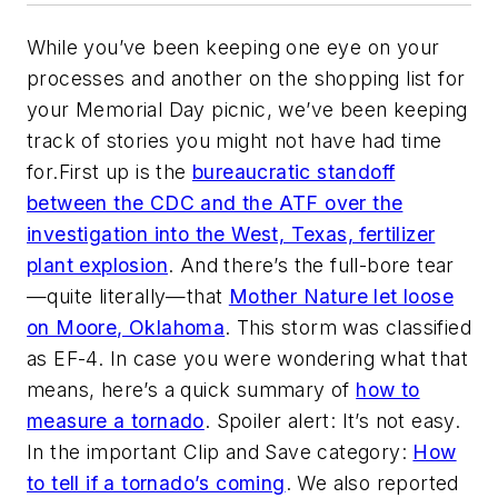
While you’ve been keeping one eye on your
processes and another on the shopping list for
your Memorial Day picnic, we’ve been keeping
track of stories you might not have had time
for.First up is the
bureaucratic standoff
between the CDC and the ATF over the
investigation into the West, Texas, fertilizer
plant explosion
. And there’s the full-bore tear
—quite literally—that
Mother Nature let loose
on Moore, Oklahoma
. This storm was classified
as EF-4. In case you were wondering what that
means, here’s a quick summary of
how to
measure a tornado
. Spoiler alert: It’s not easy.
In the important Clip and Save category:
How
to tell if a tornado’s coming
. We also reported