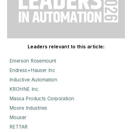
Leaders relevant to this article:
Emerson Rosemount
Endress+Hauser Inc
Inductive Automation
KROHNE Inc
Massa Products Corporation
Moore Industries
Mouser
RETTAR