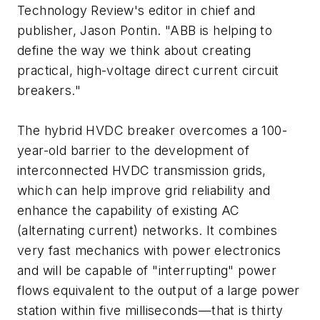
Technology Review
's editor in chief and
publisher, Jason Pontin. "ABB is helping to
define the way we think about creating
practical, high-voltage direct current circuit
breakers."
The hybrid HVDC breaker overcomes a 100-
year-old barrier to the development of
interconnected HVDC transmission grids,
which can help improve grid reliability and
enhance the capability of existing AC
(alternating current) networks. It combines
very fast mechanics with power electronics
and will be capable of "interrupting" power
flows equivalent to the output of a large power
station within five milliseconds—that is thirty