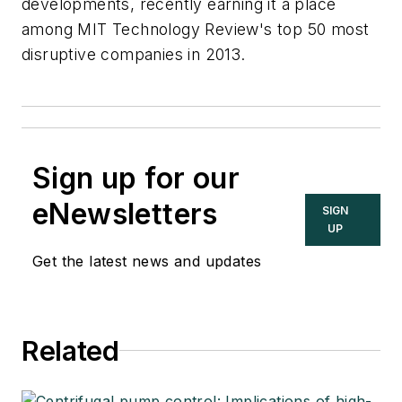
developments, recently earning it a place
among MIT Technology Review's top 50 most
disruptive companies in 2013.
Sign up for our
eNewsletters
SIGN
UP
Get the latest news and updates
Related