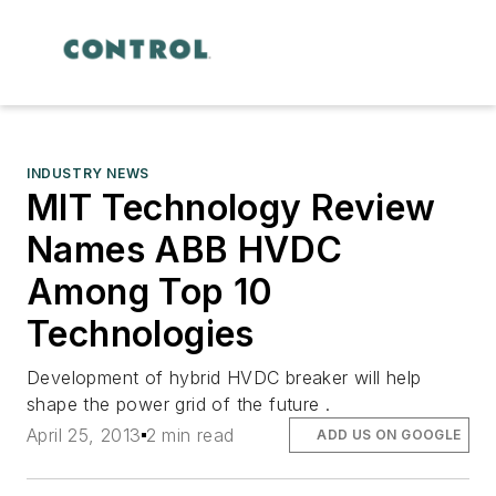
INDUSTRY NEWS
MIT Technology Review
Names ABB HVDC
Among Top 10
Technologies
Development of hybrid HVDC breaker will help
shape the power grid of the future .
April 25, 2013
2 min read
ADD US ON GOOGLE