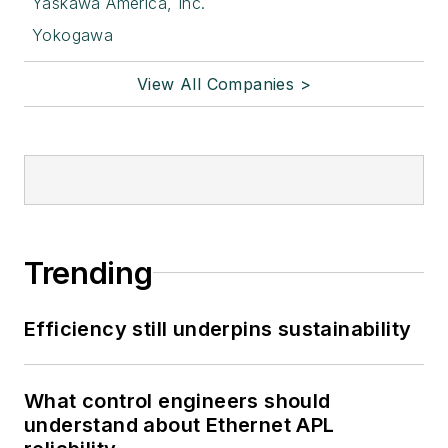
Yaskawa America, Inc.
Yokogawa
View All Companies >
Trending
Efficiency still underpins sustainability
What control engineers should
understand about Ethernet APL