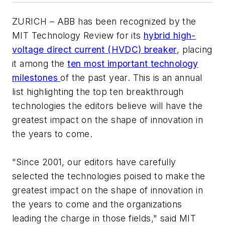
ZURICH – ABB has been recognized by the
MIT Technology Review
for its
hybrid high-
voltage direct current (HVDC) breaker
, placing
it among the
ten most important technology
milestones
of the past year. This is an annual
list highlighting the top ten breakthrough
technologies the editors believe will have the
greatest impact on the shape of innovation in
the years to come.
"Since 2001, our editors have carefully
selected the technologies poised to make the
greatest impact on the shape of innovation in
the years to come and the organizations
leading the charge in those fields," said
MIT