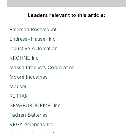
Leaders relevant to this article:
Emerson Rosemount
Endress+Hauser Inc
Inductive Automation
KROHNE Inc
Massa Products Corporation
Moore Industries
Mouser
RETTAR
SEW-EURODRIVE, Inc.
Tadiran Batteries
VEGA Americas Inc