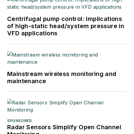
Centrifugal pump control: Implications
of high-static head/system pressure in
VFD applications
Mainstream wireless monitoring and
maintenance
SPONSORED
Radar Sensors Simplify Open Channel