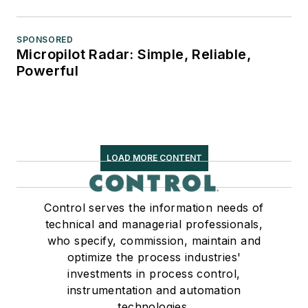
SPONSORED
Micropilot Radar: Simple, Reliable,
Powerful
LOAD MORE CONTENT
Control serves the information needs of
technical and managerial professionals,
who specify, commission, maintain and
optimize the process industries'
investments in process control,
instrumentation and automation
technologies.