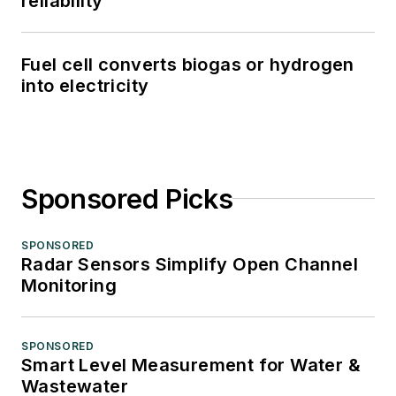
reliability
Fuel cell converts biogas or hydrogen
into electricity
Sponsored Picks
SPONSORED
Radar Sensors Simplify Open Channel
Monitoring
SPONSORED
Smart Level Measurement for Water &
Wastewater