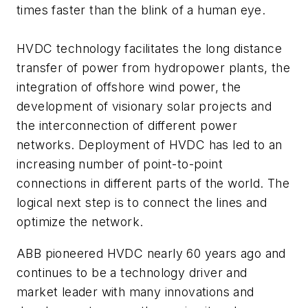
times faster than the blink of a human eye.
HVDC technology facilitates the long distance
transfer of power from hydropower plants, the
integration of offshore wind power, the
development of visionary solar projects and
the interconnection of different power
networks. Deployment of HVDC has led to an
increasing number of point-to-point
connections in different parts of the world. The
logical next step is to connect the lines and
optimize the network.
ABB pioneered HVDC nearly 60 years ago and
continues to be a technology driver and
market leader with many innovations and