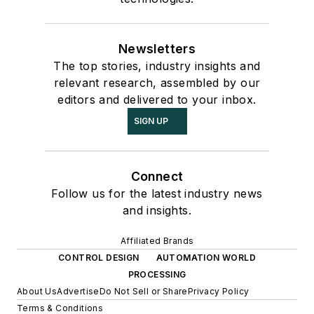
Newsletters
The top stories, industry insights and
relevant research, assembled by our
editors and delivered to your inbox.
SIGN UP
Connect
Follow us for the latest industry news
and insights.
Affiliated Brands
CONTROL DESIGN
AUTOMATION WORLD
PROCESSING
About Us
Advertise
Do Not Sell or Share
Privacy Policy
Terms & Conditions