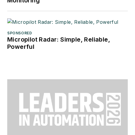
Monitoring
SPONSORED
Micropilot Radar: Simple, Reliable,
Powerful