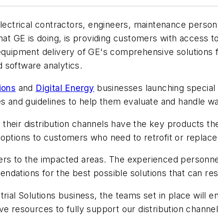
trical contractors, engineers, maintenance personne
 GE is doing, is providing customers with access to
equipment delivery of GE's comprehensive solutions for
 software analytics.
ions
and
Digital Energy
businesses launching special
ces and guidelines to help them evaluate and handle 
their distribution channels have the key products th
 options to customers who need to retrofit or repla
ers to the impacted areas. The experienced personne
dations for the best possible solutions that can res
rial Solutions business, the teams set in place will e
ve resources to fully support our distribution chann