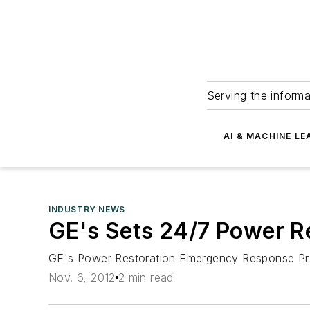
Serving the informa
AI & MACHINE LE
INDUSTRY NEWS
GE's Sets 24/7 Power Re
GE's Power Restoration Emergency Response Prog
Nov. 6, 2012
2 min read