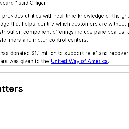
ard," said Gilligan.
 provides utilities with real-time knowledge of the gr
edge that helps identify which customers are without 
stribution component offerings include panelboards, 
sformers and motor control centers.
has donated $1.1 million to support relief and recover
ars was given to the
United Way of America
.
etters