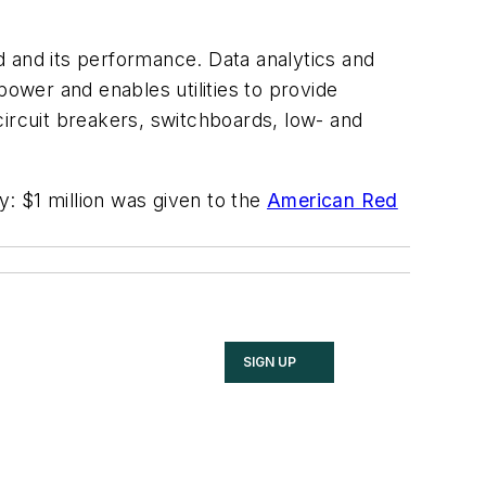
id and its performance. Data analytics and
power and enables utilities to provide
circuit breakers, switchboards, low- and
y: $1 million was given to the
American Red
SIGN UP