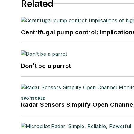
Related
Centrifugal pump control: Implication
Don’t be a parrot
SPONSORED
Radar Sensors Simplify Open Channel