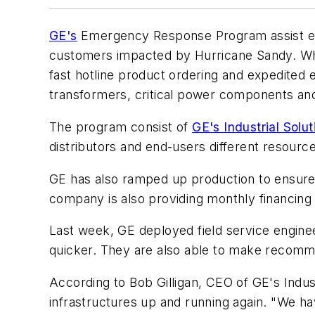
GE's
Emergency Response Program assist elec
customers impacted by Hurricane Sandy. What
fast hotline product ordering and expedited 
transformers, critical power components and
The program consist of
GE's Industrial Solut
distributors and end-users different resour
GE has also ramped up production to ensure 
company is also providing monthly financing
Last week, GE deployed field service engine
quicker. They are also able to make recommen
According to Bob Gilligan, CEO of GE's Indust
infrastructures up and running again. "We ha