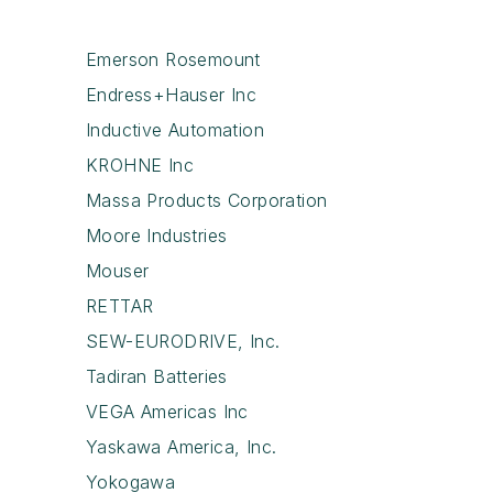
Emerson Rosemount
Endress+Hauser Inc
Inductive Automation
KROHNE Inc
Massa Products Corporation
Moore Industries
Mouser
RETTAR
SEW-EURODRIVE, Inc.
Tadiran Batteries
VEGA Americas Inc
Yaskawa America, Inc.
Yokogawa