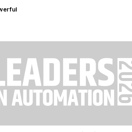
werful