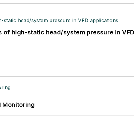
s of high-static head/system pressure in VFD
 Monitoring