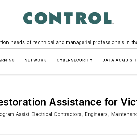
tion needs of technical and managerial professionals in th
ARNING
NETWORK
CYBERSECURITY
DATA ACQUISIT
storation Assistance for Vic
ram Assist Electrical Contractors, Engineers, Maintenanc