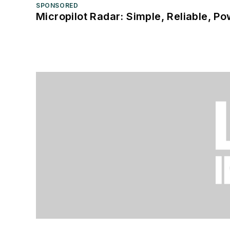
SPONSORED
Micropilot Radar: Simple, Reliable, Po