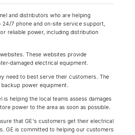
l and distributors who are helping
 24/7 phone and on-site service support,
 reliable power, including distribution
 websites. These websites provide
water-damaged electrical equipment.
ey need to best serve their customers. The
ce backup power equipment.
l is helping the local teams assess damages
tore power to the area as soon as possible.
nsure that GE's customers get their electrical
els. GE is committed to helping our customers