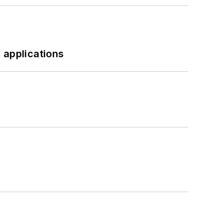
 applications