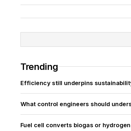
Trending
Efficiency still underpins sustainabilit
What control engineers should underst
Fuel cell converts biogas or hydrogen 