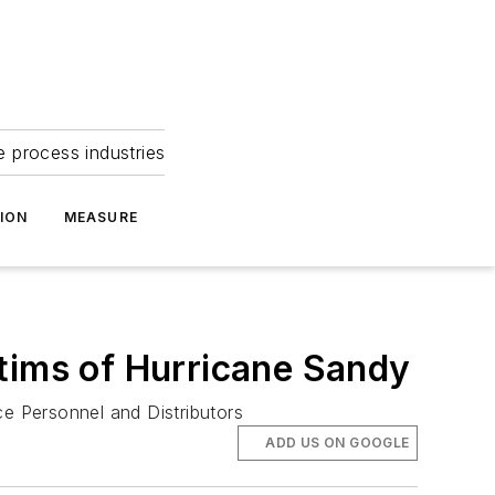
e process industries
ION
MEASURE
tims of Hurricane Sandy
e Personnel and Distributors
ADD US ON GOOGLE