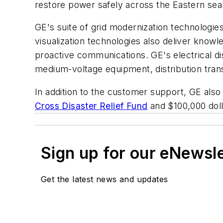
restore power safely across the Eastern seabo
GE's suite of grid modernization technologies
visualization technologies also deliver knowl
proactive communications. GE's electrical di
medium-voltage equipment, distribution tran
In addition to the customer support, GE also 
Cross Disaster Relief Fund
and $100,000 doll
Sign up for our eNewsl
Get the latest news and updates