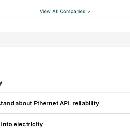
View All Companies >
y
and about Ethernet APL reliability
into electricity