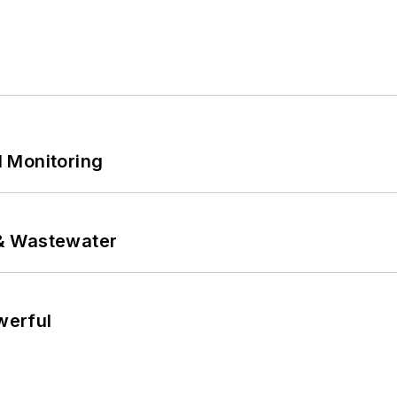
 Monitoring
& Wastewater
werful