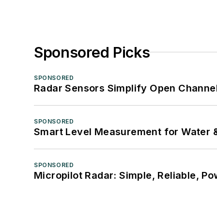
Sponsored Picks
SPONSORED
Radar Sensors Simplify Open Channel
SPONSORED
Smart Level Measurement for Water 
SPONSORED
Micropilot Radar: Simple, Reliable, Po