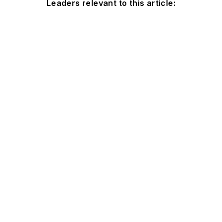
Leaders relevant to this article: