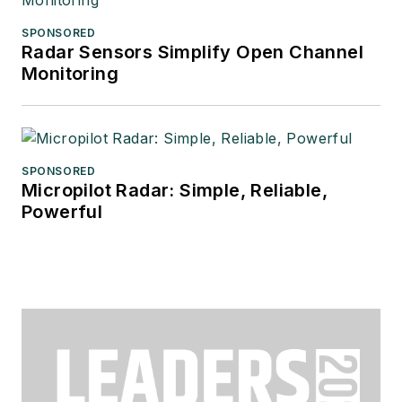
SPONSORED
Radar Sensors Simplify Open Channel
Monitoring
SPONSORED
Micropilot Radar: Simple, Reliable,
Powerful