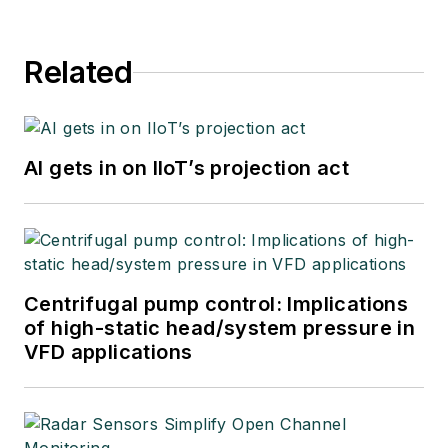
Related
AI gets in on IIoT’s projection act
Centrifugal pump control: Implications
of high-static head/system pressure in
VFD applications