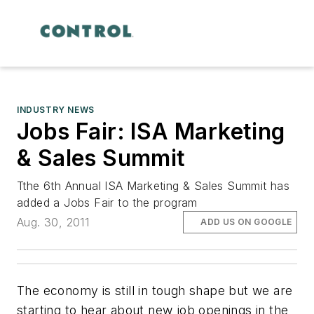
INDUSTRY NEWS
Jobs Fair: ISA Marketing
& Sales Summit
Tthe 6th Annual ISA Marketing & Sales Summit has
added a Jobs Fair to the program
Aug. 30, 2011
ADD US ON GOOGLE
The economy is still in tough shape but we are
starting to hear about new job openings in the