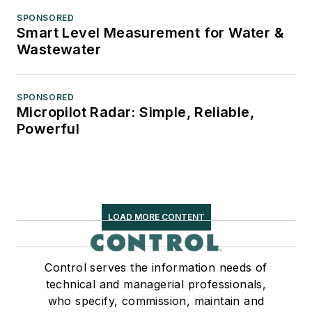
SPONSORED
Smart Level Measurement for Water &
Wastewater
SPONSORED
Micropilot Radar: Simple, Reliable,
Powerful
LOAD MORE CONTENT
Control serves the information needs of
technical and managerial professionals,
who specify, commission, maintain and