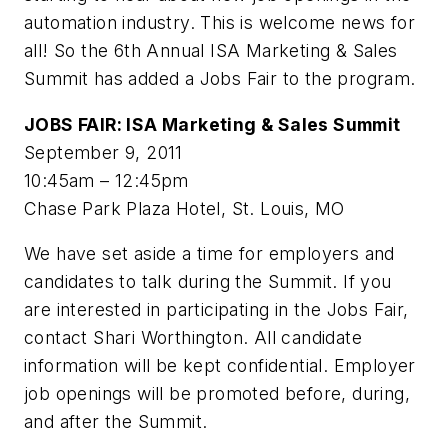
automation industry. This is welcome news for
all! So the 6th Annual ISA Marketing & Sales
Summit has added a Jobs Fair to the program.
JOBS FAIR: ISA Marketing & Sales Summit
September 9, 2011
10:45am – 12:45pm
Chase Park Plaza Hotel, St. Louis, MO
We have set aside a time for employers and
candidates to talk during the Summit. If you
are interested in participating in the Jobs Fair,
contact Shari Worthington. All candidate
information will be kept confidential. Employer
job openings will be promoted before, during,
and after the Summit.