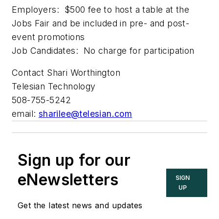
Employers: $500 fee to host a table at the
Jobs Fair and be included in pre- and post-
event promotions
Job Candidates: No charge for participation
Contact Shari Worthington
Telesian Technology
508-755-5242
email:
sharilee@telesian.com
Sign up for our
eNewsletters
SIGN
UP
Get the latest news and updates