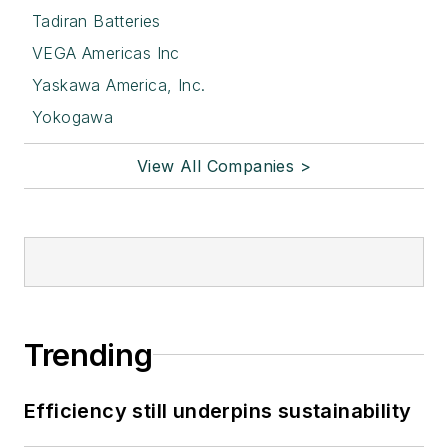
Tadiran Batteries
VEGA Americas Inc
Yaskawa America, Inc.
Yokogawa
View All Companies >
Trending
Efficiency still underpins sustainability