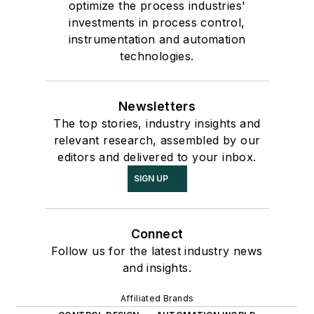
optimize the process industries'
investments in process control,
instrumentation and automation
technologies.
Newsletters
The top stories, industry insights and
relevant research, assembled by our
editors and delivered to your inbox.
SIGN UP
Connect
Follow us for the latest industry news
and insights.
Affiliated Brands