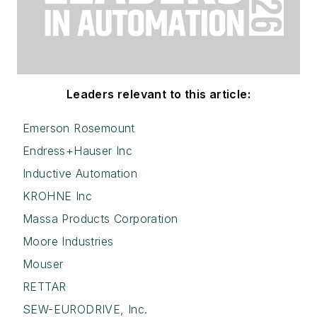
Leaders relevant to this article:
Emerson Rosemount
Endress+Hauser Inc
Inductive Automation
KROHNE Inc
Massa Products Corporation
Moore Industries
Mouser
RETTAR
SEW-EURODRIVE, Inc.