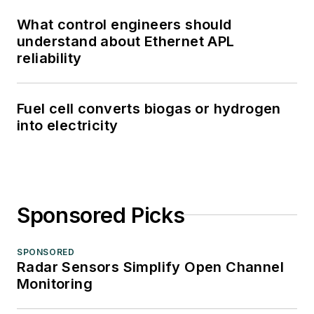
What control engineers should
understand about Ethernet APL
reliability
Fuel cell converts biogas or hydrogen
into electricity
Sponsored Picks
SPONSORED
Radar Sensors Simplify Open Channel
Monitoring