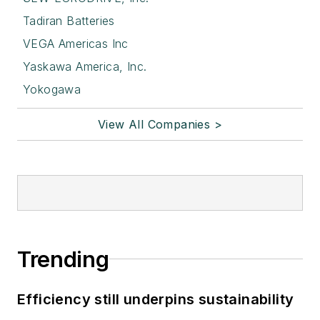
Tadiran Batteries
VEGA Americas Inc
Yaskawa America, Inc.
Yokogawa
View All Companies >
Trending
Efficiency still underpins sustainability