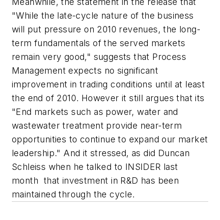
Meanwhile, the statement in the release that
"While the late-cycle nature of the business
will put pressure on 2010 revenues, the long-
term fundamentals of the served markets
remain very good," suggests that Process
Management expects no significant
improvement in trading conditions until at least
the end of 2010. However it still argues that its
"End markets such as power, water and
wastewater treatment provide near-term
opportunities to continue to expand our market
leadership." And it stressed, as did Duncan
Schleiss when he talked to INSIDER last
month that investment in R&D has been
maintained through the cycle.