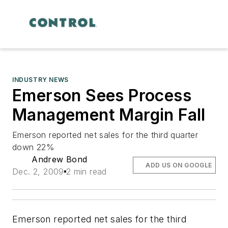
INDUSTRY NEWS
Emerson Sees Process
Management Margin Fall
Emerson reported net sales for the third quarter
down 22%
Andrew Bond
ADD US ON GOOGLE
Dec. 2, 2009
2 min read
Emerson reported net sales for the third