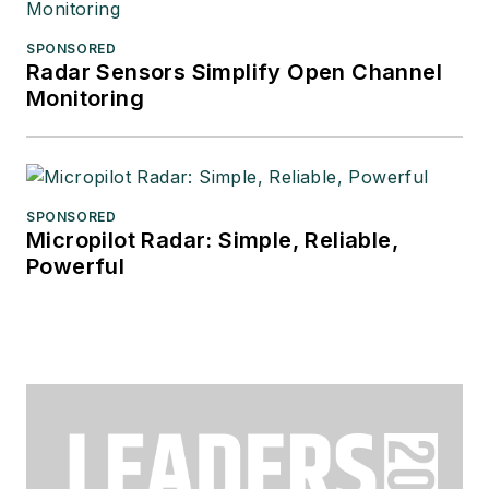
SPONSORED
Radar Sensors Simplify Open Channel
Monitoring
SPONSORED
Micropilot Radar: Simple, Reliable,
Powerful