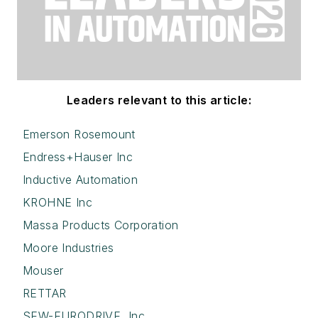
Leaders relevant to this article:
Emerson Rosemount
Endress+Hauser Inc
Inductive Automation
KROHNE Inc
Massa Products Corporation
Moore Industries
Mouser
RETTAR
SEW-EURODRIVE, Inc.