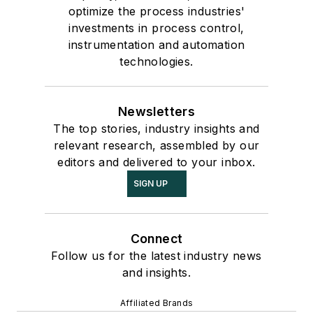
optimize the process industries'
investments in process control,
instrumentation and automation
technologies.
Newsletters
The top stories, industry insights and
relevant research, assembled by our
editors and delivered to your inbox.
SIGN UP
Connect
Follow us for the latest industry news
and insights.
Affiliated Brands