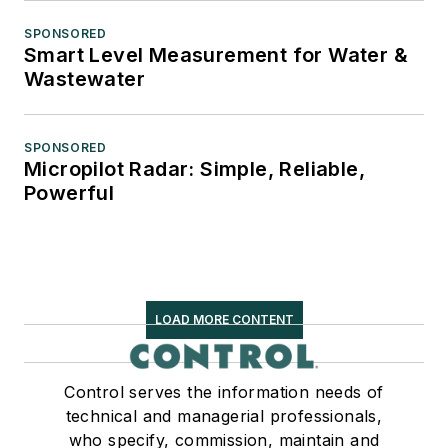
SPONSORED
Smart Level Measurement for Water &
Wastewater
SPONSORED
Micropilot Radar: Simple, Reliable,
Powerful
LOAD MORE CONTENT
Control serves the information needs of
technical and managerial professionals,
who specify, commission, maintain and