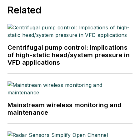
Related
Centrifugal pump control: Implications
of high-static head/system pressure in
VFD applications
Mainstream wireless monitoring and
maintenance