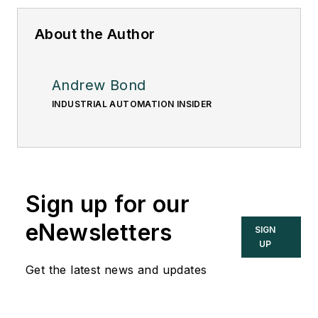
About the Author
Andrew Bond
INDUSTRIAL AUTOMATION INSIDER
Sign up for our
eNewsletters
SIGN
UP
Get the latest news and updates