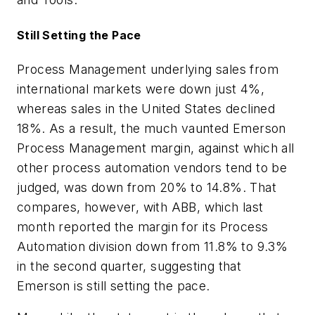
Still Setting the Pace
Process Management underlying sales from
international markets were down just 4%,
whereas sales in the United States declined
18%. As a result, the much vaunted Emerson
Process Management margin, against which all
other process automation vendors tend to be
judged, was down from 20% to 14.8%. That
compares, however, with ABB, which last
month reported the margin for its Process
Automation division down from 11.8% to 9.3%
in the second quarter, suggesting that
Emerson is still setting the pace.