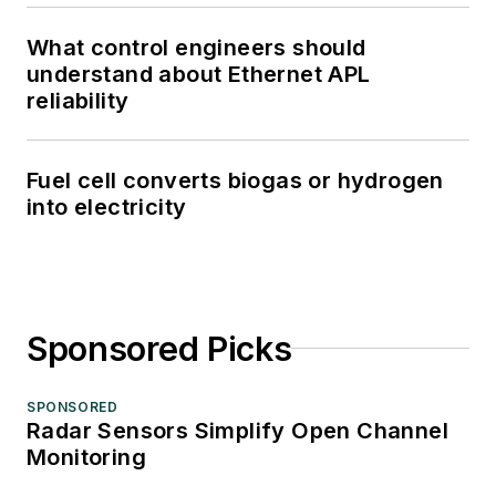
What control engineers should
understand about Ethernet APL
reliability
Fuel cell converts biogas or hydrogen
into electricity
Sponsored Picks
SPONSORED
Radar Sensors Simplify Open Channel
Monitoring