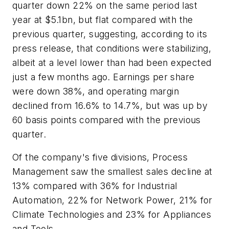
quarter down 22% on the same period last
year at $5.1bn, but flat compared with the
previous quarter, suggesting, according to its
press release, that conditions were stabilizing,
albeit at a level lower than had been expected
just a few months ago. Earnings per share
were down 38%, and operating margin
declined from 16.6% to 14.7%, but was up by
60 basis points compared with the previous
quarter.
Of the company's five divisions, Process
Management saw the smallest sales decline at
13% compared with 36% for Industrial
Automation, 22% for Network Power, 21% for
Climate Technologies and 23% for Appliances
and Tools.