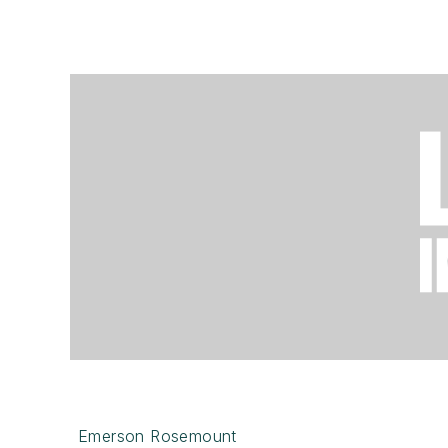
Emerson Rosemount