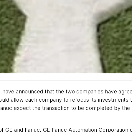
ve announced that the two companies have agreed
uld allow each company to refocus its investments to
anuc expect the transaction to be completed by the en
ts of GE and Fanuc, GE Fanuc Automation Corporation