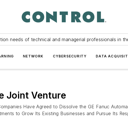
tion needs of technical and managerial professionals in th
ARNING
NETWORK
CYBERSECURITY
DATA ACQUISIT
e Joint Venture
panies Have Agreed to Dissolve the GE Fanuc Automatio
ents to Grow Its Existing Businesses and Pursue Its Resp