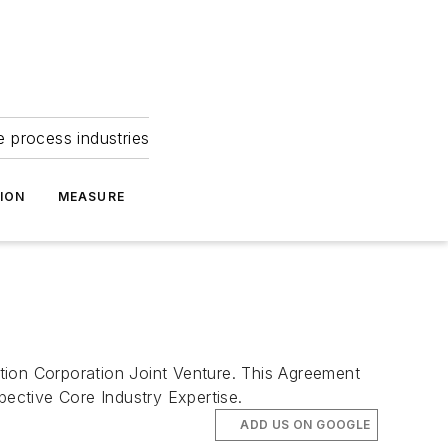
e process industries
ION
MEASURE
n Corporation Joint Venture. This Agreement
ective Core Industry Expertise.
ADD US ON GOOGLE