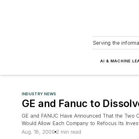
Serving the informa
AI & MACHINE LE
INDUSTRY NEWS
GE and Fanuc to Dissolv
GE and FANUC Have Announced That the Two Com
Would Allow Each Company to Refocus Its Investm
Aug. 18, 2009
2 min read