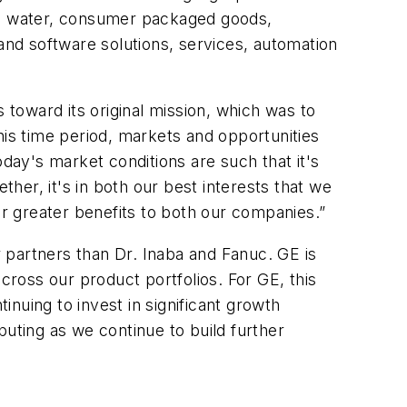
gy, water, consumer packaged goods,
nd software solutions, services, automation
toward its original mission, which was to
is time period, markets and opportunities
ay's market conditions are such that it's
er, it's in both our best interests that we
er greater benefits to both our companies.”
 partners than Dr. Inaba and Fanuc. GE is
ross our product portfolios. For GE, this
nuing to invest in significant growth
ting as we continue to build further