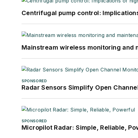
Centrifugal pump control: Implication
Mainstream wireless monitoring and
SPONSORED
Radar Sensors Simplify Open Channel
SPONSORED
Micropilot Radar: Simple, Reliable, Po