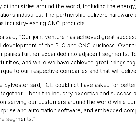
 of industries around the world, including the ener
ons industries. The partnership delivers hardware a
s industry-leading CNC products.
said, "Our joint venture has achieved great success 
l development of the PLC and CNC business. Over th
mpanies further expanded into adjacent segments. Tod
ities, and while we have achieved great things togeth
unique to our respective companies and that will deliv
 Sylvester said, "GE could not have asked for better
ogether – both the industry expertise and success ac
on serving our customers around the world while conti
erprise and automation software, and embedded compu
ure segments.”