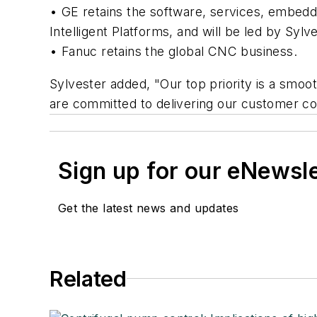
• GE retains the software, services, embed
Intelligent Platforms, and will be led by Sylve
• Fanuc retains the global CNC business.
Sylvester added, "Our top priority is a smoo
are committed to delivering our customer c
Sign up for our eNewsl
Get the latest news and updates
Related