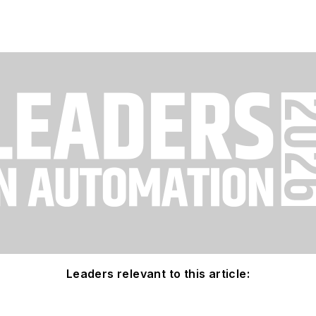
Leaders relevant to this article: