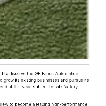
 to dissolve the GE Fanuc Automation
 grow its existing businesses and pursue its
d of this year, subject to satisfactory
 grew to become a leading high-performance