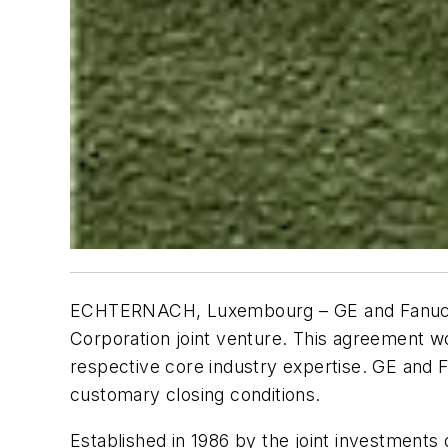
ECHTERNACH, Luxembourg – GE and Fanuc ha
Corporation joint venture. This agreement wo
respective core industry expertise. GE and F
customary closing conditions.
Established in 1986 by the joint investmen