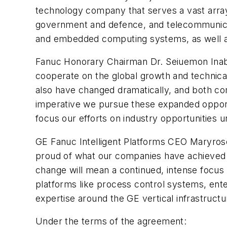
technology company that serves a vast array
government and defence, and telecommunicati
and embedded computing systems, as well a
Fanuc Honorary Chairman Dr. Seiuemon Inaba 
cooperate on the global growth and technica
also have changed dramatically, and both co
imperative we pursue these expanded opportun
focus our efforts on industry opportunities 
GE Fanuc Intelligent Platforms CEO Maryrose
proud of what our companies have achieved t
change will mean a continued, intense focus 
platforms like process control systems, ent
expertise around the GE vertical infrastruct
Under the terms of the agreement: