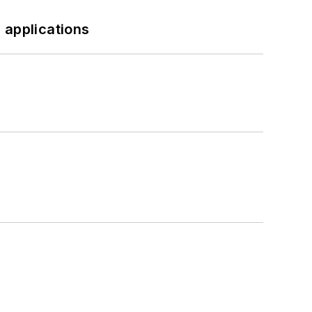
 applications