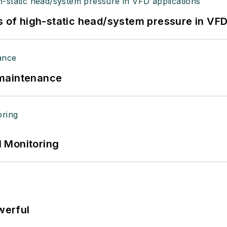
s of high-static head/system pressure in VFD
 maintenance
 Monitoring
werful