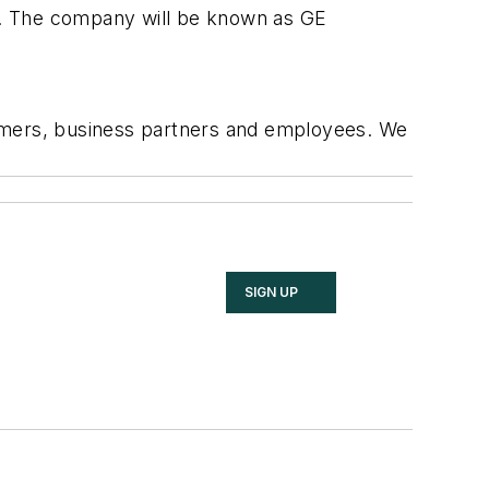
y. The company will be known as GE
stomers, business partners and employees. We
SIGN UP