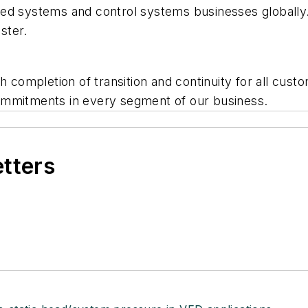
ded systems and control systems businesses globall
ster.
th completion of transition and continuity for all cu
ommitments in every segment of our business.
etters