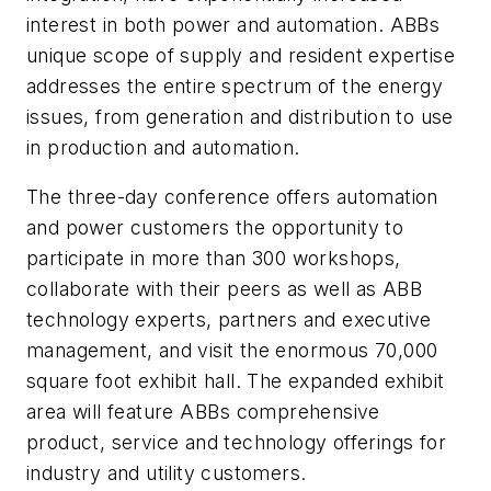
interest in both power and automation. ABBs
unique scope of supply and resident expertise
addresses the entire spectrum of the energy
issues, from generation and distribution to use
in production and automation.
The three-day conference offers automation
and power customers the opportunity to
participate in more than 300 workshops,
collaborate with their peers as well as ABB
technology experts, partners and executive
management, and visit the enormous 70,000
square foot exhibit hall. The expanded exhibit
area will feature ABBs comprehensive
product, service and technology offerings for
industry and utility customers.