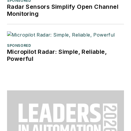
SPONSORED
Radar Sensors Simplify Open Channel
Monitoring
SPONSORED
Micropilot Radar: Simple, Reliable,
Powerful