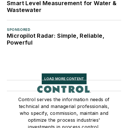
Smart Level Measurement for Water &
Wastewater
SPONSORED
Micropilot Radar: Simple, Reliable,
Powerful
LOAD MORE CONTENT
Control serves the information needs of
technical and managerial professionals,
who specify, commission, maintain and
optimize the process industries'
investments in process control,