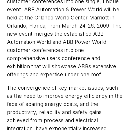
customer conferences into one single, unique
event. ABB Automation & Power World will be
held at the Orlando World Center Marriott in
Orlando, Florida, from March 24-26, 2009. The
new event merges the established ABB
Automation World and ABB Power World
customer conferences into one
comprehensive users conference and
exhibition that will showcase ABBs extensive
offerings and expertise under one roof.
The convergence of key market issues, such
as the need to improve energy efficiency in the
face of soaring energy costs, and the
productivity, reliability and safety gains
achieved from process and electrical
integration, have exponentially increased