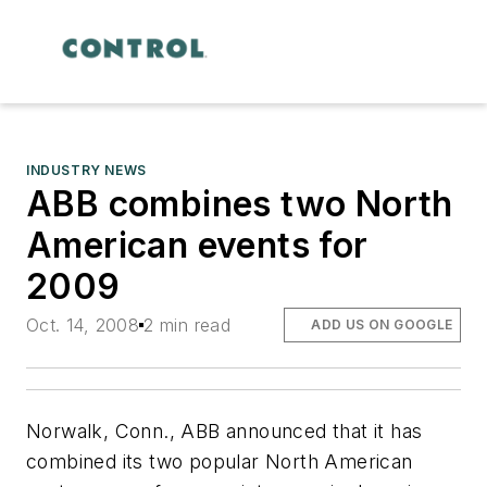
INDUSTRY NEWS
ABB combines two North
American events for
2009
Oct. 14, 2008
2 min read
ADD US ON GOOGLE
Norwalk, Conn., ABB announced that it has
combined its two popular North American