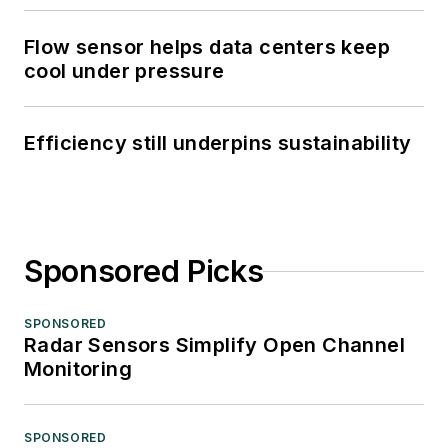
Flow sensor helps data centers keep
cool under pressure
Efficiency still underpins sustainability
Sponsored Picks
SPONSORED
Radar Sensors Simplify Open Channel
Monitoring
SPONSORED