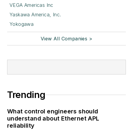
VEGA Americas Inc
Yaskawa America, Inc.
Yokogawa
View All Companies >
Trending
What control engineers should
understand about Ethernet APL
reliability