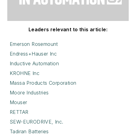
Leaders relevant to this article:
Emerson Rosemount
Endress+Hauser Inc
Inductive Automation
KROHNE Inc
Massa Products Corporation
Moore Industries
Mouser
RETTAR
SEW-EURODRIVE, Inc.
Tadiran Batteries