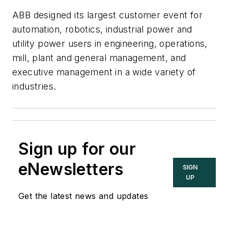
ABB designed its largest customer event for
automation, robotics, industrial power and
utility power users in engineering, operations,
mill, plant and general management, and
executive management in a wide variety of
industries.
Sign up for our
eNewsletters
SIGN
UP
Get the latest news and updates