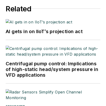
Related
AI gets in on IIoT’s projection act
Centrifugal pump control: Implications
of high-static head/system pressure in
VFD applications