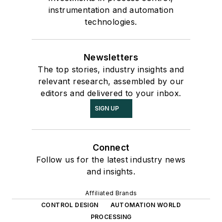
instrumentation and automation
technologies.
Newsletters
The top stories, industry insights and
relevant research, assembled by our
editors and delivered to your inbox.
SIGN UP
Connect
Follow us for the latest industry news
and insights.
Affiliated Brands
CONTROL DESIGN
AUTOMATION WORLD
PROCESSING