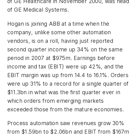
of GE Healthcare in November 2000, was head
of GE Medical Systems.
Hogan is joining ABB at a time when the
company, unlike some other automation
vendors, is on a roll, having just reported
second quarter income up 34% on the same
period in 2007 at $975m. Earnings before
income and tax (EBIT) were up 42%, and the
EBIT margin was up from 14.4 to 16.1%. Orders
were up 31% to a record for a single quarter of
$11.3bn in what was the first quarter ever in
which orders from emerging markets
exceeded those from the mature economies.
Process automation saw revenues grow 30%
from $1.59bn to $2.06bn and EBIT from $167m