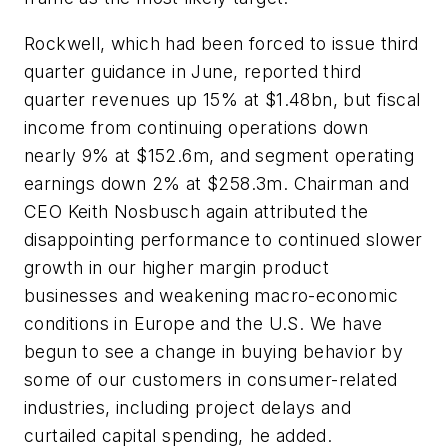
Rockwell, which had been forced to issue third
quarter guidance in June, reported third
quarter revenues up 15% at $1.48bn, but fiscal
income from continuing operations down
nearly 9% at $152.6m, and segment operating
earnings down 2% at $258.3m. Chairman and
CEO Keith Nosbusch again attributed the
disappointing performance to continued slower
growth in our higher margin product
businesses and weakening macro-economic
conditions in Europe and the U.S. We have
begun to see a change in buying behavior by
some of our customers in consumer-related
industries, including project delays and
curtailed capital spending, he added.