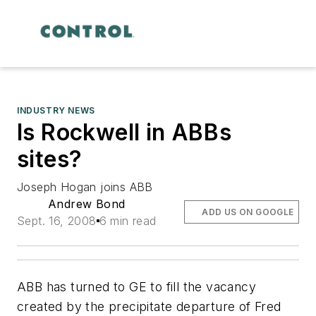
INDUSTRY NEWS
Is Rockwell in ABBs
sites?
Joseph Hogan joins ABB
Andrew Bond
ADD US ON GOOGLE
Sept. 16, 2008
6 min read
ABB has turned to GE to fill the vacancy
created by the precipitate departure of Fred