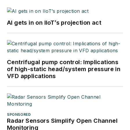
AI gets in on IIoT’s projection act
Centrifugal pump control: Implications
of high-static head/system pressure in
VFD applications
SPONSORED
Radar Sensors Simplify Open Channel
Monitoring