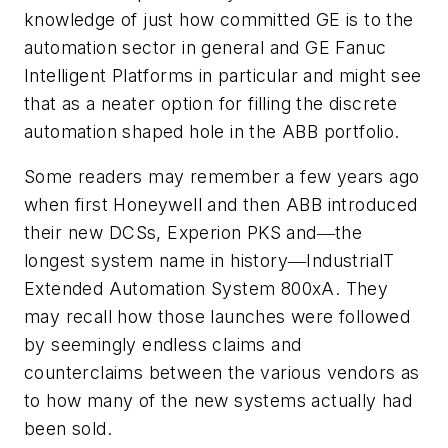
knowledge of just how committed GE is to the
automation sector in general and GE Fanuc
Intelligent Platforms in particular and might see
that as a neater option for filling the discrete
automation shaped hole in the ABB portfolio.
Some readers may remember a few years ago
when first Honeywell and then ABB introduced
their new DCSs, Experion PKS and―the
longest system name in history―IndustrialT
Extended Automation System 800xA. They
may recall how those launches were followed
by seemingly endless claims and
counterclaims between the various vendors as
to how many of the new systems actually had
been sold.