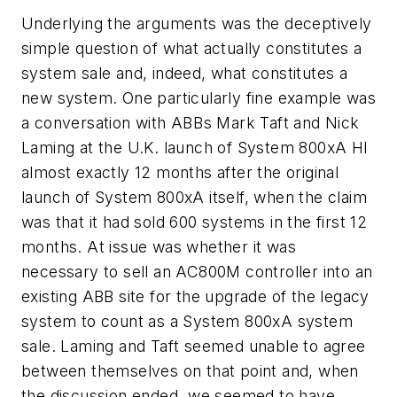
Underlying the arguments was the deceptively
simple question of what actually constitutes a
system sale and, indeed, what constitutes a
new system. One particularly fine example was
a conversation with ABBs Mark Taft and Nick
Laming at the U.K. launch of System 800xA HI
almost exactly 12 months after the original
launch of System 800xA itself, when the claim
was that it had sold 600 systems in the first 12
months. At issue was whether it was
necessary to sell an AC800M controller into an
existing ABB site for the upgrade of the legacy
system to count as a System 800xA system
sale. Laming and Taft seemed unable to agree
between themselves on that point and, when
the discussion ended, we seemed to have