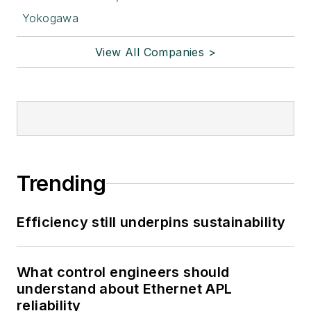
Yokogawa
View All Companies >
Trending
Efficiency still underpins sustainability
What control engineers should
understand about Ethernet APL
reliability