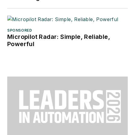
SPONSORED
Micropilot Radar: Simple, Reliable,
Powerful