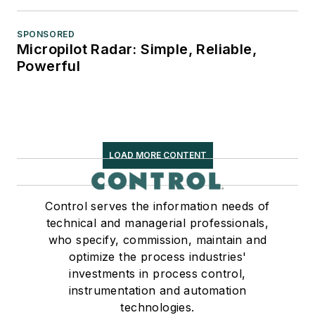
SPONSORED
Micropilot Radar: Simple, Reliable,
Powerful
LOAD MORE CONTENT
Control serves the information needs of
technical and managerial professionals,
who specify, commission, maintain and
optimize the process industries'
investments in process control,
instrumentation and automation
technologies.