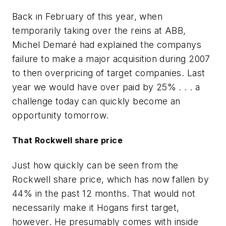
Back in February of this year, when
temporarily taking over the reins at ABB,
Michel Demaré had explained the companys
failure to make a major acquisition during 2007
to then overpricing of target companies. Last
year we would have over paid by 25% . . . a
challenge today can quickly become an
opportunity tomorrow.
That Rockwell share price
Just how quickly can be seen from the
Rockwell share price, which has now fallen by
44% in the past 12 months. That would not
necessarily make it Hogans first target,
however. He presumably comes with inside