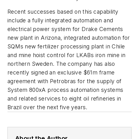
Recent successes based on this capability
include a fully integrated automation and
electrical power system for Drake Cements
new plant in Arizona, integrated automation for
SQMs new fertilizer processing plant in Chile
and mine hoist control for LKABs iron mine in
northern Sweden. The company has also
recently signed an exclusive $61m frame
agreement with Petrobras for the supply of
System 800xA process automation systems
and related services to eight oil refineries in
Brazil over the next five years.
About the Author