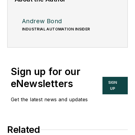
Andrew Bond
INDUSTRIAL AUTOMATION INSIDER
Sign up for our
eNewsletters
SIGN
UP
Get the latest news and updates
Related