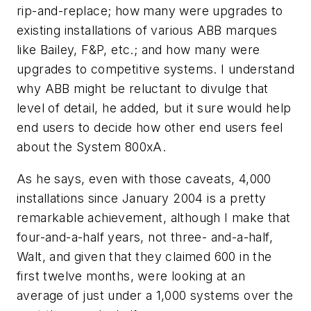
rip-and-replace; how many were upgrades to
existing installations of various ABB marques
like Bailey, F&P, etc.; and how many were
upgrades to competitive systems. I understand
why ABB might be reluctant to divulge that
level of detail, he added, but it sure would help
end users to decide how other end users feel
about the System 800xA.
As he says, even with those caveats, 4,000
installations since January 2004 is a pretty
remarkable achievement, although I make that
four-and-a-half years, not three- and-a-half,
Walt, and given that they claimed 600 in the
first twelve months, were looking at an
average of just under a 1,000 systems over the