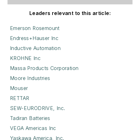
Leaders relevant to this article:
Emerson Rosemount
Endress+Hauser Inc
Inductive Automation
KROHNE Inc
Massa Products Corporation
Moore Industries
Mouser
RETTAR
SEW-EURODRIVE, Inc.
Tadiran Batteries
VEGA Americas Inc
Yaskawa America, Inc.