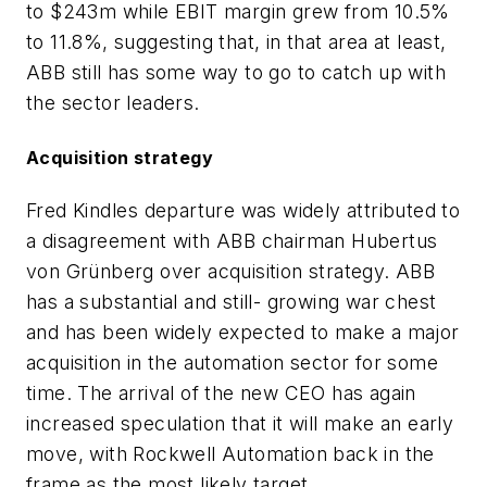
to $243m while EBIT margin grew from 10.5%
to 11.8%, suggesting that, in that area at least,
ABB still has some way to go to catch up with
the sector leaders.
Acquisition strategy
Fred Kindles departure was widely attributed to
a disagreement with ABB chairman Hubertus
von Grünberg over acquisition strategy. ABB
has a substantial and still- growing war chest
and has been widely expected to make a major
acquisition in the automation sector for some
time. The arrival of the new CEO has again
increased speculation that it will make an early
move, with Rockwell Automation back in the
frame as the most likely target.