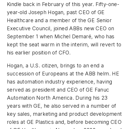
Kindle back in February of this year. Fifty-one-
year-old Joseph Hogan, past CEO of GE
Healthcare and a member of the GE Senior
Executive Council, joined ABBs new CEO on
September 1 when Michel Demaré, who has
kept the seat warm in the interim, will revert to
his earlier position of CFO.
Hogan, a U.S. citizen, brings to an end a
succession of Europeans at the ABB helm. HE
has automation industry experience, having
served as president and CEO of GE Fanuc
Automation North America. During his 23
years with GE, he also served in a number of
key sales, marketing and product development
roles at GE Plastics and, before becoming CEO