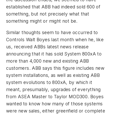
established that ABB had indeed sold 600 of
something, but not precisely what that
something might or might not be.
Similar thoughts seem to have occurred to
Controls Walt Boyes last month when he, like
us, received ABBs latest news release
announcing that it has sold System 800xA to
more than 4,000 new and existing ABB
customers. ABB says this figure includes new
system installations, as well as existing ABB
system evolutions to 800xA, by which it
meant, presumably, upgrades of everything
from ASEA Master to Taylor MOD300. Boyes
wanted to know how many of those systems
were new sales, either greenfield or complete