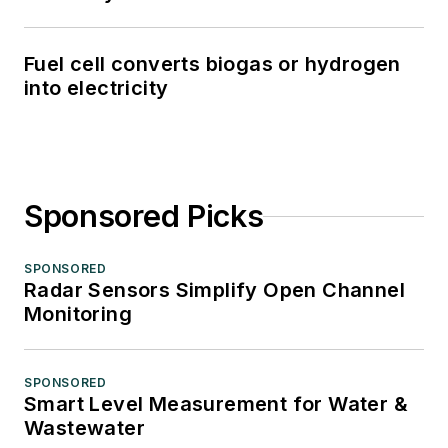
Fuel cell converts biogas or hydrogen
into electricity
Sponsored Picks
SPONSORED
Radar Sensors Simplify Open Channel
Monitoring
SPONSORED
Smart Level Measurement for Water &
Wastewater