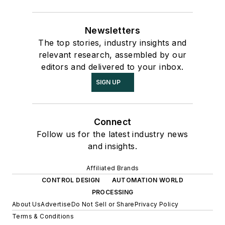
Newsletters
The top stories, industry insights and
relevant research, assembled by our
editors and delivered to your inbox.
SIGN UP
Connect
Follow us for the latest industry news
and insights.
Affiliated Brands
CONTROL DESIGN
AUTOMATION WORLD
PROCESSING
About Us
Advertise
Do Not Sell or Share
Privacy Policy
Terms & Conditions