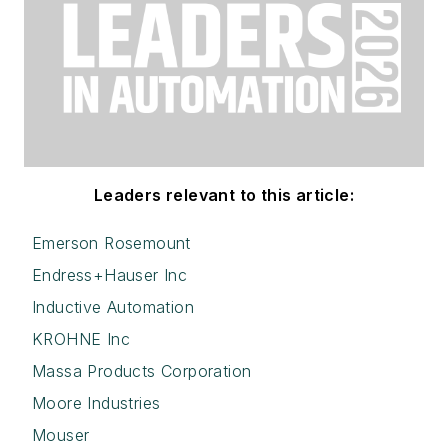
Leaders relevant to this article:
Emerson Rosemount
Endress+Hauser Inc
Inductive Automation
KROHNE Inc
Massa Products Corporation
Moore Industries
Mouser