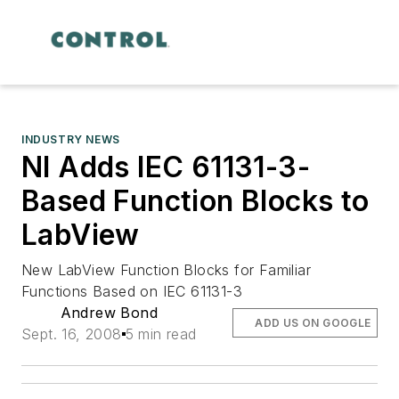
INDUSTRY NEWS
NI Adds IEC 61131-3-
Based Function Blocks to
LabView
New LabView Function Blocks for Familiar
Functions Based on IEC 61131-3
Andrew Bond
ADD US ON GOOGLE
Sept. 16, 2008
5 min read