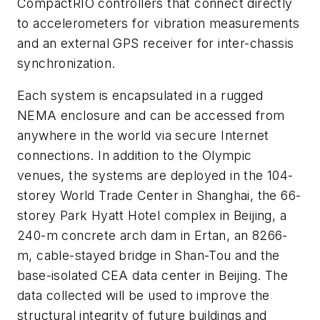
CompactRIO controllers that connect directly
to accelerometers for vibration measurements
and an external GPS receiver for inter-chassis
synchronization.
Each system is encapsulated in a rugged
NEMA enclosure and can be accessed from
anywhere in the world via secure Internet
connections. In addition to the Olympic
venues, the systems are deployed in the 104-
storey World Trade Center in Shanghai, the 66-
storey Park Hyatt Hotel complex in Beijing, a
240-m concrete arch dam in Ertan, an 8266-
m, cable-stayed bridge in Shan-Tou and the
base-isolated CEA data center in Beijing. The
data collected will be used to improve the
structural integrity of future buildings and