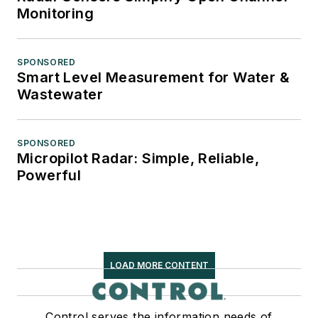
Monitoring
SPONSORED
Smart Level Measurement for Water &
Wastewater
SPONSORED
Micropilot Radar: Simple, Reliable,
Powerful
LOAD MORE CONTENT
Control serves the information needs of