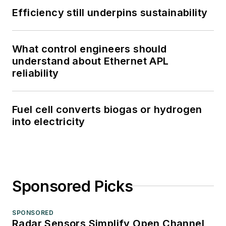
Efficiency still underpins sustainability
What control engineers should
understand about Ethernet APL
reliability
Fuel cell converts biogas or hydrogen
into electricity
Sponsored Picks
SPONSORED
Radar Sensors Simplify Open Channel