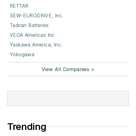
RETTAR
SEW-EURODRIVE, Inc.
Tadiran Batteries
VEGA Americas Inc
Yaskawa America, Inc.
Yokogawa
View All Companies >
Trending