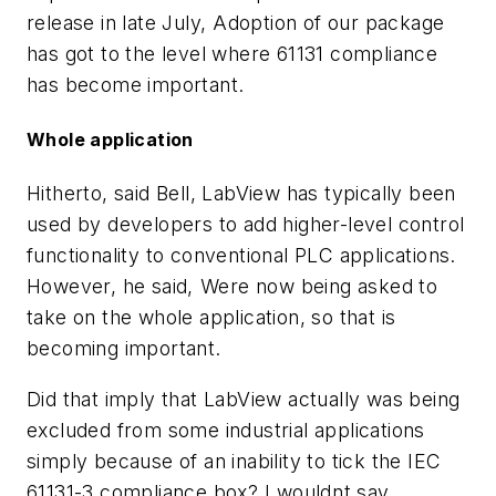
release in late July, Adoption of our package
has got to the level where 61131 compliance
has become important.
Whole application
Hitherto, said Bell, LabView has typically been
used by developers to add higher-level control
functionality to conventional PLC applications.
However, he said, Were now being asked to
take on the whole application, so that is
becoming important.
Did that imply that LabView actually was being
excluded from some industrial applications
simply because of an inability to tick the IEC
61131-3 compliance box? I wouldnt say