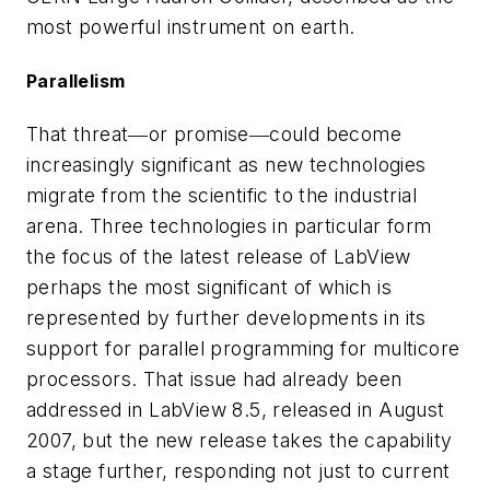
most powerful instrument on earth.
Parallelism
That threat―or promise―could become
increasingly significant as new technologies
migrate from the scientific to the industrial
arena. Three technologies in particular form
the focus of the latest release of LabView
perhaps the most significant of which is
represented by further developments in its
support for parallel programming for multicore
processors. That issue had already been
addressed in LabView 8.5, released in August
2007, but the new release takes the capability
a stage further, responding not just to current