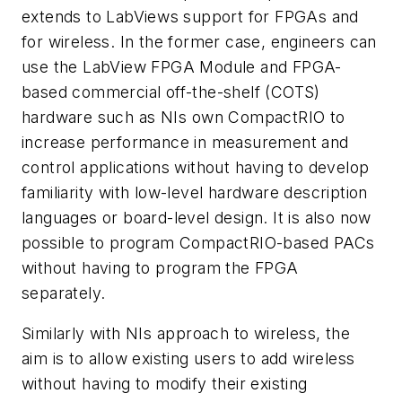
extends to LabViews support for FPGAs and
for wireless. In the former case, engineers can
use the LabView FPGA Module and FPGA-
based commercial off-the-shelf (COTS)
hardware such as NIs own CompactRIO to
increase performance in measurement and
control applications without having to develop
familiarity with low-level hardware description
languages or board-level design. It is also now
possible to program CompactRIO-based PACs
without having to program the FPGA
separately.
Similarly with NIs approach to wireless, the
aim is to allow existing users to add wireless
without having to modify their existing