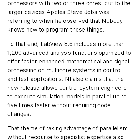
processors with two or three cores, but to the
larger devices Apples Steve Jobs was
referring to when he observed that Nobody
knows how to program those things.
To that end, LabView 8.6 includes more than
1,200 advanced analysis functions optimized to
offer faster enhanced mathematical and signal
processing on multicore systems in control
and test applications. NI also claims that the
new release allows control system engineers
to execute simulation models in parallel up to
five times faster without requiring code
changes.
That theme of taking advantage of parallelism
without recourse to specialist expertise also