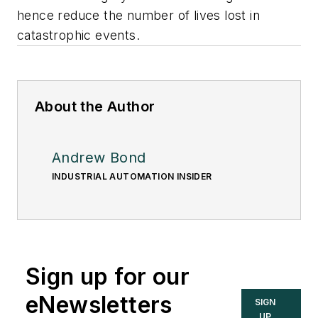
hence reduce the number of lives lost in
catastrophic events.
About the Author
Andrew Bond
INDUSTRIAL AUTOMATION INSIDER
Sign up for our
eNewsletters
SIGN
UP