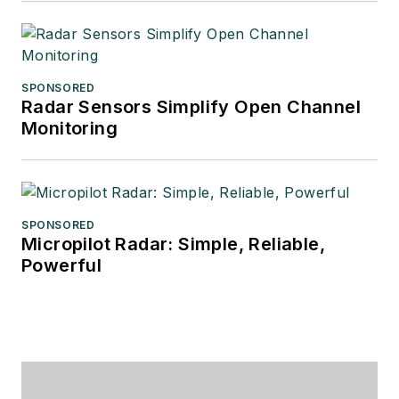
SPONSORED
Radar Sensors Simplify Open Channel
Monitoring
SPONSORED
Micropilot Radar: Simple, Reliable,
Powerful