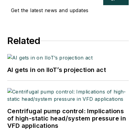
Get the latest news and updates
Related
AI gets in on IIoT’s projection act
Centrifugal pump control: Implications
of high-static head/system pressure in
VFD applications