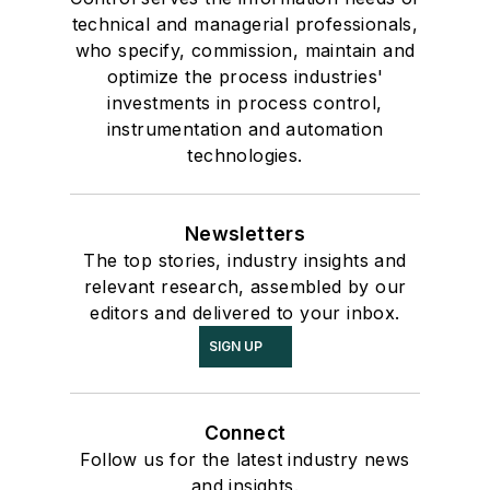
technical and managerial professionals,
who specify, commission, maintain and
optimize the process industries'
investments in process control,
instrumentation and automation
technologies.
Newsletters
The top stories, industry insights and
relevant research, assembled by our
editors and delivered to your inbox.
SIGN UP
Connect
Follow us for the latest industry news
and insights.