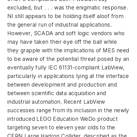
excluded, but . . . was the enigmatic response.
NI still appears to be holding itself aloof from
the general run of industrial applications.
However, SCADA and soft logic vendors who
may have taken their eye off the ball while
they grapple with the implications of MES need
to be aware of the potential threat posed by an
eventually fully IEC 61131-compliant LabView,
particularly in applications lying at the interface
between development and production and
between scientific data acquisition and
industrial automation. Recent LabView
successes range from its inclusion in the newly
introduced LEGO Education WeDo product
targeting seven to eleven year olds to the
CERN Large Hadron Collider, described as the