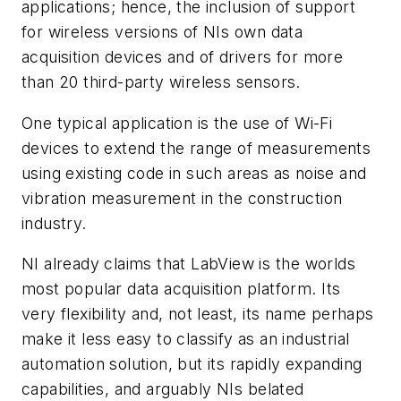
applications; hence, the inclusion of support
for wireless versions of NIs own data
acquisition devices and of drivers for more
than 20 third-party wireless sensors.
One typical application is the use of Wi-Fi
devices to extend the range of measurements
using existing code in such areas as noise and
vibration measurement in the construction
industry.
NI already claims that LabView is the worlds
most popular data acquisition platform. Its
very flexibility and, not least, its name perhaps
make it less easy to classify as an industrial
automation solution, but its rapidly expanding
capabilities, and arguably NIs belated