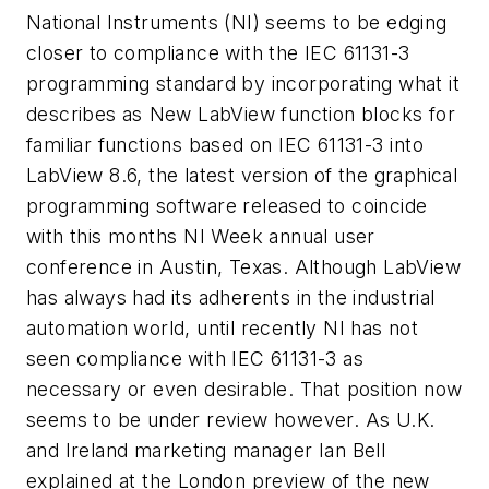
National Instruments (NI) seems to be edging
closer to compliance with the IEC 61131-3
programming standard by incorporating what it
describes as New LabView function blocks for
familiar functions based on IEC 61131-3 into
LabView 8.6, the latest version of the graphical
programming software released to coincide
with this months NI Week annual user
conference in Austin, Texas. Although LabView
has always had its adherents in the industrial
automation world, until recently NI has not
seen compliance with IEC 61131-3 as
necessary or even desirable. That position now
seems to be under review however. As U.K.
and Ireland marketing manager Ian Bell
explained at the London preview of the new