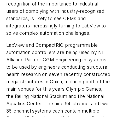
recognition of the importance to industrial
users of complying with industry-recognized
standards, is likely to see OEMs and
integrators increasingly turning to LabView to
solve complex automation challenges.
LabView and CompactRIO programmable
automation controllers are being used by NI
Alliance Partner CGM Engineering in systems
to be used by engineers conducting structural
health research on seven recently constructed
mega-structures in China, including both of the
main venues for this years Olympic Games,
the Beijing National Stadium and the National
Aquatics Center. The nine 64-channel and two
36-channel systems each contain multiple