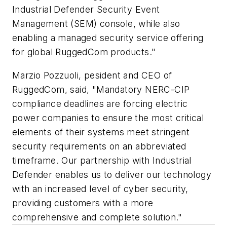
Industrial Defender Security Event
Management (SEM) console, while also
enabling a managed security service offering
for global RuggedCom products."
Marzio Pozzuoli, pesident and CEO of
RuggedCom, said, "Mandatory NERC-CIP
compliance deadlines are forcing electric
power companies to ensure the most critical
elements of their systems meet stringent
security requirements on an abbreviated
timeframe. Our partnership with Industrial
Defender enables us to deliver our technology
with an increased level of cyber security,
providing customers with a more
comprehensive and complete solution."