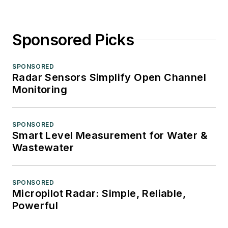
Sponsored Picks
SPONSORED
Radar Sensors Simplify Open Channel
Monitoring
SPONSORED
Smart Level Measurement for Water &
Wastewater
SPONSORED
Micropilot Radar: Simple, Reliable,
Powerful