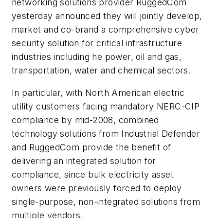
networking solutions provider RuggedCom
yesterday announced they will jointly develop,
market and co-brand a comprehensive cyber
security solution for critical infrastructure
industries including he power, oil and gas,
transportation, water and chemical sectors.
In particular, with North American electric
utility customers facing mandatory NERC-CIP
compliance by mid-2008, combined
technology solutions from Industrial Defender
and RuggedCom provide the benefit of
delivering an integrated solution for
compliance, since bulk electricity asset
owners were previously forced to deploy
single-purpose, non-integrated solutions from
multiple vendors.