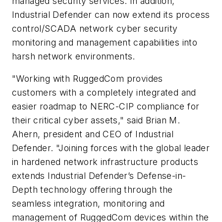
managed security services. In addition,
Industrial Defender can now extend its process
control/SCADA network cyber security
monitoring and management capabilities into
harsh network environments.
"Working with RuggedCom provides
customers with a completely integrated and
easier roadmap to NERC-CIP compliance for
their critical cyber assets," said Brian M.
Ahern, president and CEO of Industrial
Defender. "Joining forces with the global leader
in hardened network infrastructure products
extends Industrial Defender’s Defense-in-
Depth technology offering through the
seamless integration, monitoring and
management of RuggedCom devices within the