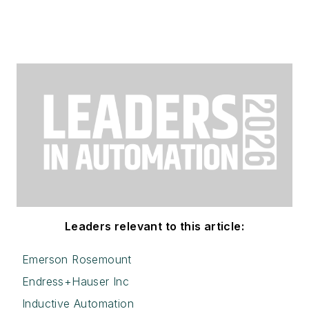
Leaders relevant to this article:
Emerson Rosemount
Endress+Hauser Inc
Inductive Automation