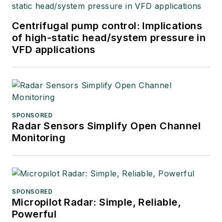
Centrifugal pump control: Implications
of high-static head/system pressure in
VFD applications
SPONSORED
Radar Sensors Simplify Open Channel
Monitoring
SPONSORED
Micropilot Radar: Simple, Reliable,
Powerful