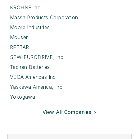
KROHNE Inc
Massa Products Corporation
Moore Industries
Mouser
RETTAR
SEW-EURODRIVE, Inc.
Tadiran Batteries
VEGA Americas Inc
Yaskawa America, Inc.
Yokogawa
View All Companies >