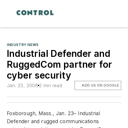
INDUSTRY NEWS
Industrial Defender and
RuggedCom partner for
cyber security
Jan. 23, 2008
2 min read
ADD US ON GOOGLE
Foxborough, Mass., Jan. 23– Industrial
Defender and rugged communications