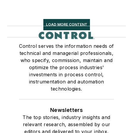
LOAD MORE CONTENT
Control serves the information needs of
technical and managerial professionals,
who specify, commission, maintain and
optimize the process industries'
investments in process control,
instrumentation and automation
technologies.
Newsletters
The top stories, industry insights and
relevant research, assembled by our
editors and delivered to your inbox.