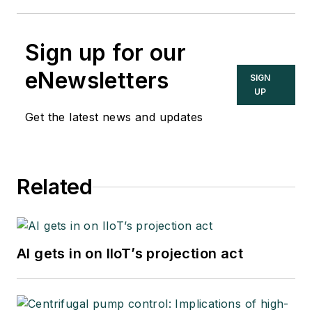
Sign up for our
eNewsletters
SIGN
UP
Get the latest news and updates
Related
AI gets in on IIoT’s projection act