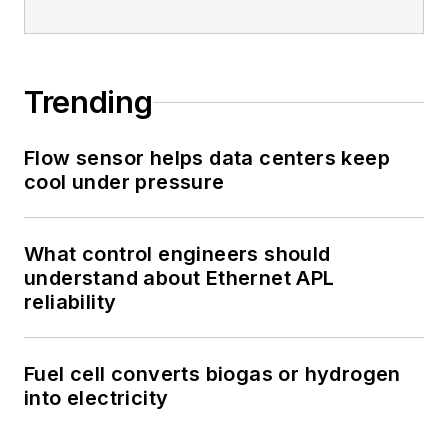
Trending
Flow sensor helps data centers keep
cool under pressure
What control engineers should
understand about Ethernet APL
reliability
Fuel cell converts biogas or hydrogen
into electricity