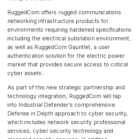
RuggedCom offers rugged communications
networking infrastructure products for
environments requiring hardened specifications
including the electrical substation environment,
as well as RuggedCom Gauntlet, a user
authentication solution for the electric power
market that provides secure access to critical
cyber assets.
As part of this new strategic partnership and
technology integration, RuggedCom will tap
into Industrial Defender’s comprehensive
Defense in Depth approach to cyber security,
which includes network security professional
services, cyber security technology and