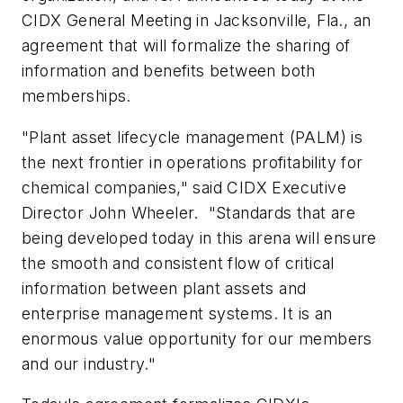
CIDX General Meeting in Jacksonville, Fla., an
agreement that will formalize the sharing of
information and benefits between both
memberships.
"Plant asset lifecycle management (PALM) is
the next frontier in operations profitability for
chemical companies," said CIDX Executive
Director John Wheeler. "Standards that are
being developed today in this arena will ensure
the smooth and consistent flow of critical
information between plant assets and
enterprise management systems. It is an
enormous value opportunity for our members
and our industry."