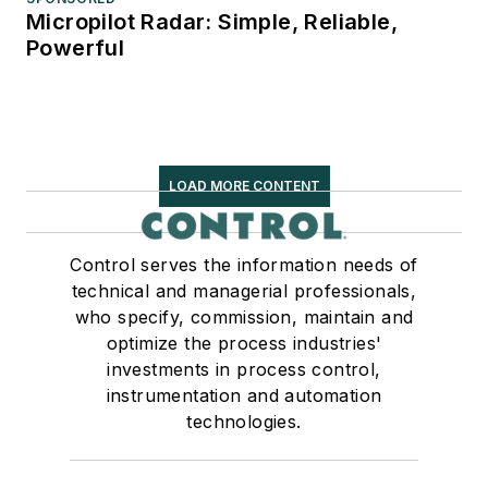
Micropilot Radar: Simple, Reliable,
Powerful
LOAD MORE CONTENT
Control serves the information needs of
technical and managerial professionals,
who specify, commission, maintain and
optimize the process industries'
investments in process control,
instrumentation and automation
technologies.