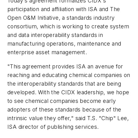
Today's agreement formalizes CIDX's
participation and affiliation with ISA and The
Open O&M Initiative, a standards industry
consortium, which is working to create system
and data interoperability standards in
manufacturing operations, maintenance and
enterprise asset management.
"This agreement provides ISA an avenue for
reaching and educating chemical companies on
the interoperability standards that are being
developed. With the CIDX leadership, we hope
to see chemical companies become early
adopters of these standards because of the
intrinsic value they offer," said T.S. "Chip" Lee,
ISA director of publishing services.