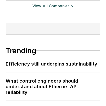
View All Companies >
Trending
Efficiency still underpins sustainability
What control engineers should
understand about Ethernet APL
reliability