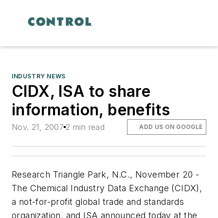
INDUSTRY NEWS
CIDX, ISA to share
information, benefits
Nov. 21, 2007
2 min read
ADD US ON GOOGLE
Research Triangle Park, N.C., November 20 -
The Chemical Industry Data Exchange (CIDX),
a not-for-profit global trade and standards
organization, and ISA announced today at the