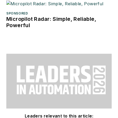
SPONSORED
Micropilot Radar: Simple, Reliable,
Powerful
Leaders relevant to this article: