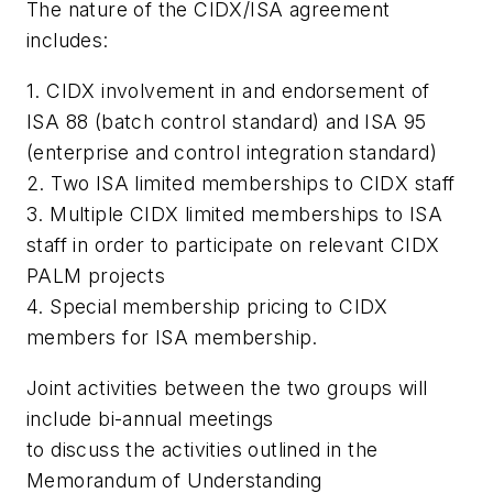
The nature of the CIDX/ISA agreement
includes:
1. CIDX involvement in and endorsement of
ISA 88 (batch control standard) and ISA 95
(enterprise and control integration standard)
2. Two ISA limited memberships to CIDX staff
3. Multiple CIDX limited memberships to ISA
staff in order to participate on relevant CIDX
PALM projects
4. Special membership pricing to CIDX
members for ISA membership.
Joint activities between the two groups will
include bi-annual meetings
to discuss the activities outlined in the
Memorandum of Understanding