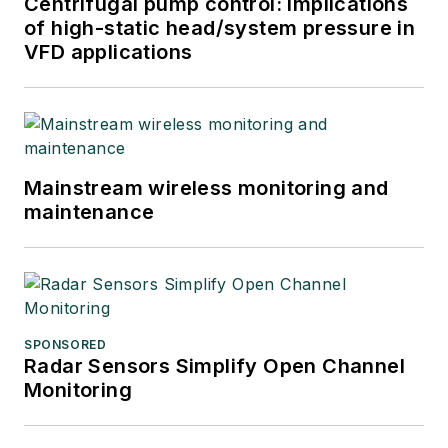
Centrifugal pump control: Implications
of high-static head/system pressure in
VFD applications
Mainstream wireless monitoring and
maintenance
SPONSORED
Radar Sensors Simplify Open Channel
Monitoring