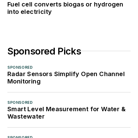
Fuel cell converts biogas or hydrogen
into electricity
Sponsored Picks
SPONSORED
Radar Sensors Simplify Open Channel
Monitoring
SPONSORED
Smart Level Measurement for Water &
Wastewater
SPONSORED