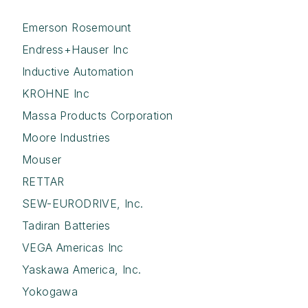
Emerson Rosemount
Endress+Hauser Inc
Inductive Automation
KROHNE Inc
Massa Products Corporation
Moore Industries
Mouser
RETTAR
SEW-EURODRIVE, Inc.
Tadiran Batteries
VEGA Americas Inc
Yaskawa America, Inc.
Yokogawa