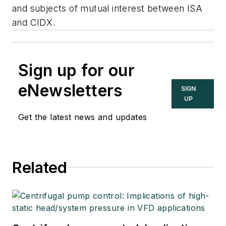
and subjects of mutual interest between ISA
and CIDX.
Sign up for our
eNewsletters
SIGN
UP
Get the latest news and updates
Related