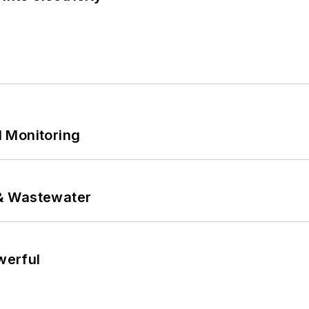
 Monitoring
& Wastewater
werful