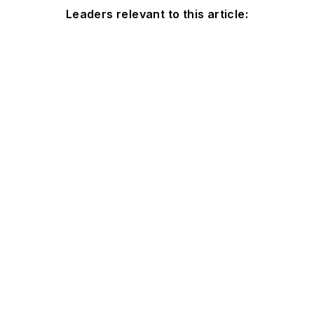
Leaders relevant to this article: