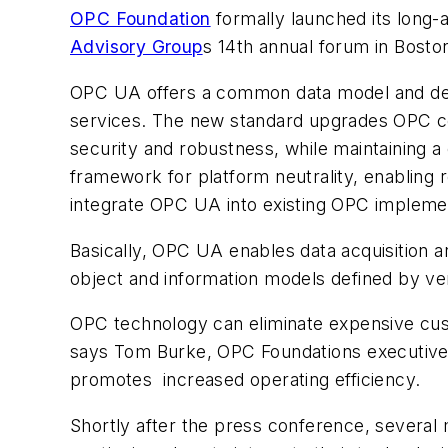
OPC Foundation
formally launched its long-
Advisory Group
s 14th annual forum in Bosto
OPC UA offers a common data model and dev
services. The new standard upgrades OPC c
security and robustness, while maintaining a
framework for platform neutrality, enabling 
integrate OPC UA into existing OPC impleme
Basically, OPC UA enables data acquisition 
object and information models defined by ve
OPC technology can eliminate expensive cust
says Tom Burke, OPC Foundations executive d
promotes increased operating efficiency.
Shortly after the press conference, severa