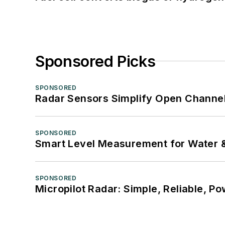
Sponsored Picks
SPONSORED
Radar Sensors Simplify Open Channel
SPONSORED
Smart Level Measurement for Water 
SPONSORED
Micropilot Radar: Simple, Reliable, Po