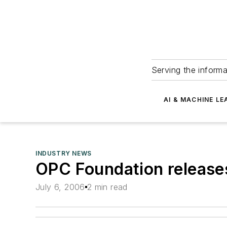
Serving the informa
AI & MACHINE LE
INDUSTRY NEWS
OPC Foundation releases
July 6, 2006
2 min read