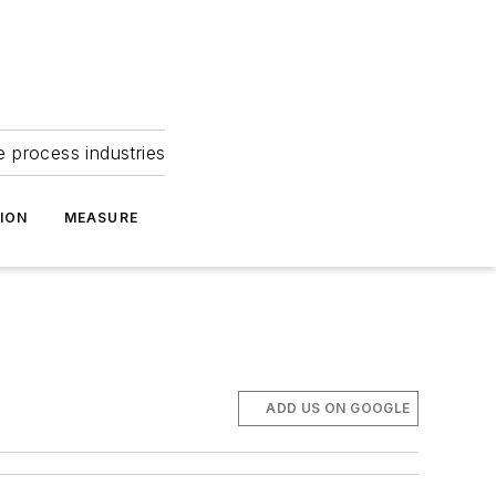
e process industries
ION
MEASURE
ADD US ON GOOGLE