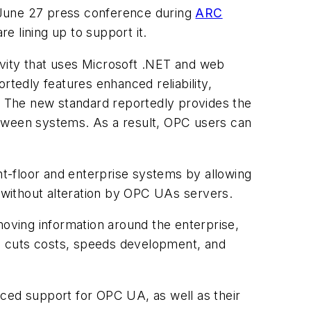
a June 27 press conference during
ARC
e lining up to support it.
ity that uses Microsoft .NET and web
dly features enhanced reliability,
n. The new standard reportedly provides the
between systems. As a result, OPC users can
t-floor and enterprise systems by allowing
without alteration by OPC UAs servers.
oving information around the enterprise,
re, cuts costs, speeds development, and
ed support for OPC UA, as well as their