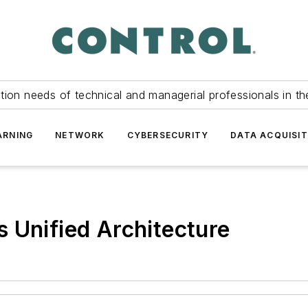
tion needs of technical and managerial professionals in th
ARNING
NETWORK
CYBERSECURITY
DATA ACQUISIT
 Unified Architecture