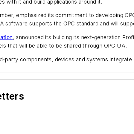
s with it and build applications around it.
mber, emphasized its commitment to developing OPC U
trA software supports the OPC standard and will sup
ation
, announced its building its next-generation Pr
ls that will be able to be shared through OPC UA.
ird-party components, devices and systems integrat
etters