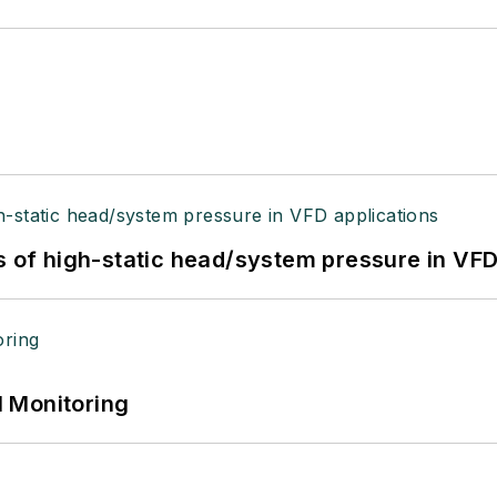
s of high-static head/system pressure in VFD
 Monitoring