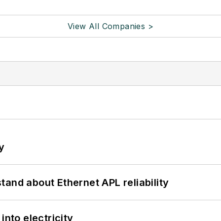
View All Companies >
y
and about Ethernet APL reliability
into electricity