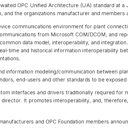
awaited OPC Unified Architecture (UA) standard at 
n, and the organizations manufacturer and members ar
ice communications environment for plant connectiv
ommunications from Microsoft COM/DCOM, and reporte
 common data model, interoperability, and integratio
real-time and historical information interoperability 
ntations.
and information modeling/communication between plan
ndors, end-users and other standards to be exposed 
om interfaces and drivers traditionally required for m
irector. It promotes interoperability, and, therefo
l manufacturers and OPC Foundation members announc