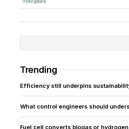
Yokogawa
Trending
Efficiency still underpins sustainabilit
What control engineers should underst
Fuel cell converts biogas or hydrogen 