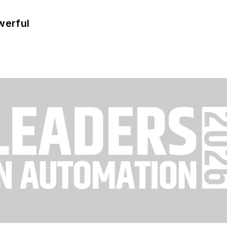
werful