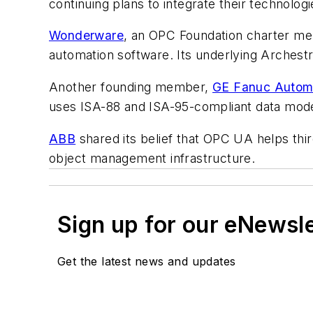
continuing plans to integrate their technologie
Wonderware
, an OPC Foundation charter me
automation software. Its underlying Arches
Another founding member,
GE Fanuc Autom
uses ISA-88 and ISA-95-compliant data mode
ABB
shared its belief that OPC UA helps th
object management infrastructure.
Sign up for our eNewsl
Get the latest news and updates