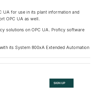
A for use in its plant information and
port OPC UA as well.
oficy solutions on OPC UA. Proficy software
e with its System 800xA Extended Automation
SIGN UP