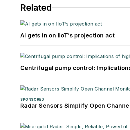
Related
AI gets in on IIoT’s projection act
Centrifugal pump control: Implication
SPONSORED
Radar Sensors Simplify Open Channel