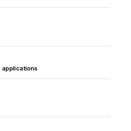
 applications