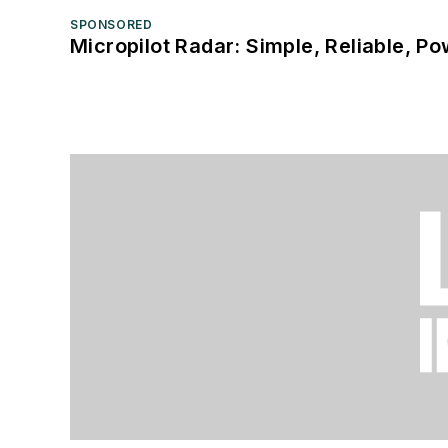
SPONSORED
Micropilot Radar: Simple, Reliable, Po