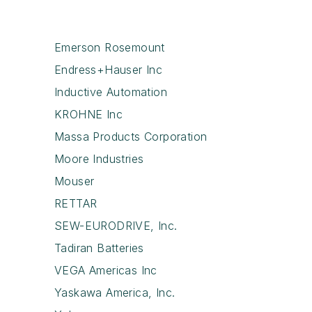
Emerson Rosemount
Endress+Hauser Inc
Inductive Automation
KROHNE Inc
Massa Products Corporation
Moore Industries
Mouser
RETTAR
SEW-EURODRIVE, Inc.
Tadiran Batteries
VEGA Americas Inc
Yaskawa America, Inc.